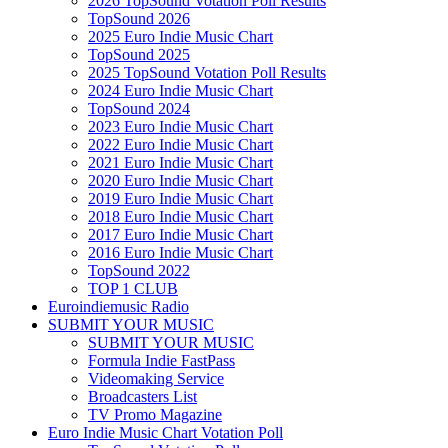
2026 TopSound Votation Poll Results
TopSound 2026
2025 Euro Indie Music Chart
TopSound 2025
2025 TopSound Votation Poll Results
2024 Euro Indie Music Chart
TopSound 2024
2023 Euro Indie Music Chart
2022 Euro Indie Music Chart
2021 Euro Indie Music Chart
2020 Euro Indie Music Chart
2019 Euro Indie Music Chart
2018 Euro Indie Music Chart
2017 Euro Indie Music Chart
2016 Euro Indie Music Chart
TopSound 2022
TOP 1 CLUB
Euroindiemusic Radio
SUBMIT YOUR MUSIC
SUBMIT YOUR MUSIC
Formula Indie FastPass
Videomaking Service
Broadcasters List
TV Promo Magazine
Euro Indie Music Chart Votation Poll