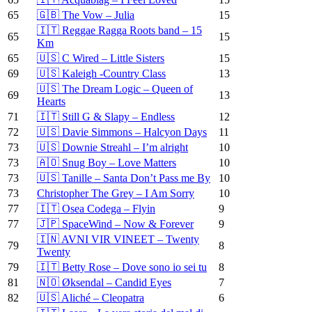
65
🇬🇧 The Vow – Julia
15
🇮🇹 Reggae Ragga Roots band – 15
65
15
Km
65
🇺🇸 C Wired – Little Sisters
15
69
🇺🇸 Kaleigh -Country Class
13
🇺🇸 The Dream Logic – Queen of
69
13
Hearts
71
🇮🇹 Still G & Slapy – Endless
12
72
🇺🇸 Davie Simmons – Halcyon Days
11
73
🇺🇸 Downie Streahl – I’m alright
10
73
🇦🇴 Snug Boy – Love Matters
10
73
🇺🇸 Tanille – Santa Don’t Pass me By
10
73
Christopher The Grey – I Am Sorry
10
77
🇮🇹 Osea Codega – Flyin
9
77
🇯🇵 SpaceWind – Now & Forever
9
🇮🇳 AVNI VIR VINEET – Twenty
79
8
Twenty
79
🇮🇹 Betty Rose – Dove sono io sei tu
8
81
🇳🇴 Øksendal – Candid Eyes
7
82
🇺🇸 Aliché – Cleopatra
6