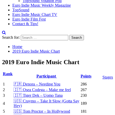
TopSound Votation Poll
Euro Indie Music Weekly Magazine
TopSound
Euro Indie Music Chart TV
Euro Indie Film Fest
Contact & Tips!
Search for:
Home
2019 Euro Indie Music Chart
2019 Euro Indie Music Chart
Rank
Participant
Points
Stages
1
🇫🇷 Denora – Needing You
286
2
🇮🇹 Osea Codega – Make me feel
267
3
🇮🇹 Tiger Dek – Uomo Tana
230
🇺🇸 Craymo – Take It Slow (Gotta Say
4
189
Hey)
5
🇺🇸 Tom Proctor – In Hollywood
181