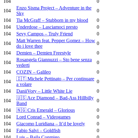
104
0
Enzo Sisma Project – Adventure in the
104
0
Sky
104
Tia McGraff – Stubborn in my blood
0
104
Underdose – Lasciamoci presto
0
104
Sevy Campos – Truly Friend
0
Matt Warren feat. Pepper Gomez – How
104
0
do i love thee
104
Demien – Demien Freestyle
0
Rosangela Giannuzzi – Sto bene senza
104
0
vederti
104
COZIN – Galileo
0
🇮🇹 Michele Pettinato – Per continuare
104
0
a volare
104
DaniiVory – Little White Lie
0
🇺🇸 Ace Diamond – Bad-Ass Hillbilly
104
0
Band
104
🇳🇬 Cris Emerald – Glorious
0
104
Lord Conrad – Videogames
0
104
Giacomo Luridiana – It’d be lovely
0
104
Fabio Salvi – Goldfish
0
104
Luis – Baila Conmigo
0