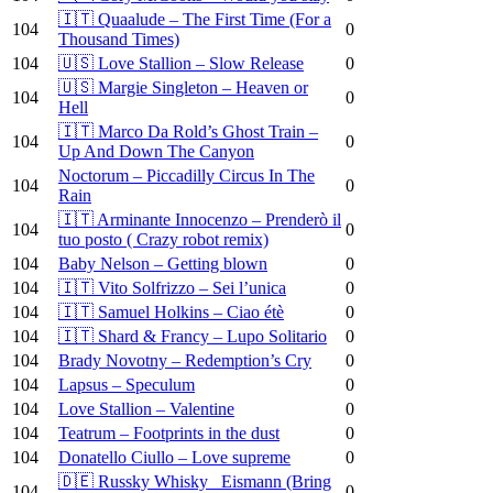
🇮🇹 Quaalude – The First Time (For a
104
0
Thousand Times)
104
🇺🇸 Love Stallion – Slow Release
0
🇺🇸 Margie Singleton – Heaven or
104
0
Hell
🇮🇹 Marco Da Rold’s Ghost Train –
104
0
Up And Down The Canyon
Noctorum – Piccadilly Circus In The
104
0
Rain
🇮🇹 Arminante Innocenzo – Prenderò il
104
0
tuo posto ( Crazy robot remix)
104
Baby Nelson – Getting blown
0
104
🇮🇹 Vito Solfrizzo – Sei l’unica
0
104
🇮🇹 Samuel Holkins – Ciao étè
0
104
🇮🇹 Shard & Francy – Lupo Solitario
0
104
Brady Novotny – Redemption’s Cry
0
104
Lapsus – Speculum
0
104
Love Stallion – Valentine
0
104
Teatrum – Footprints in the dust
0
104
Donatello Ciullo – Love supreme
0
🇩🇪 Russky Whisky_ Eismann (Bring
104
0