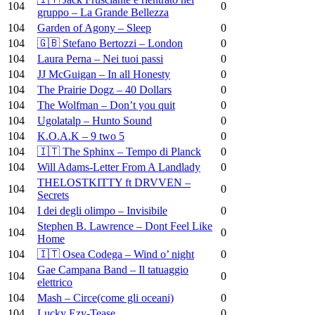
104
0
gruppo – La Grande Bellezza
104
Garden of Agony – Sleep
0
104
🇬🇧 Stefano Bertozzi – London
0
104
Laura Perna – Nei tuoi passi
0
104
JJ McGuigan – In all Honesty
0
104
The Prairie Dogz – 40 Dollars
0
104
The Wolfman – Don’t you quit
0
104
Ugolatalp – Hunto Sound
0
104
K.O.A.K – 9 two 5
0
104
🇮🇹 The Sphinx – Tempo di Planck
0
104
Will Adams-Letter From A Landlady
0
THELOSTKITTY ft DRVVEN –
104
0
Secrets
104
I dei degli olimpo – Invisibile
0
Stephen B. Lawrence – Dont Feel Like
104
0
Home
104
🇮🇹 Osea Codega – Wind o’ night
0
Gae Campana Band – Il tatuaggio
104
0
elettrico
104
Mash – Circe(come gli oceani)
0
104
Lucky Ezy-Tease
0