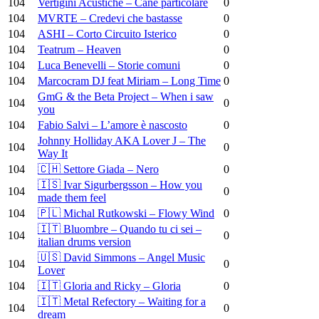
104
Vertigini Acustiche – Cane particolare
0
104
MVRTE – Credevi che bastasse
0
104
ASHI – Corto Circuito Isterico
0
104
Teatrum – Heaven
0
104
Luca Benevelli – Storie comuni
0
104
Marcocram DJ feat Miriam – Long Time
0
GmG & the Beta Project – When i saw
104
0
you
104
Fabio Salvi – L’amore è nascosto
0
Johnny Holliday AKA Lover J – The
104
0
Way It
104
🇨🇭 Settore Giada – Nero
0
🇮🇸 Ivar Sigurbergsson – How you
104
0
made them feel
104
🇵🇱 Michal Rutkowski – Flowy Wind
0
🇮🇹 Bluombre – Quando tu ci sei –
104
0
italian drums version
🇺🇸 David Simmons – Angel Music
104
0
Lover
104
🇮🇹 Gloria and Ricky – Gloria
0
🇮🇹 Metal Refectory – Waiting for a
104
0
dream