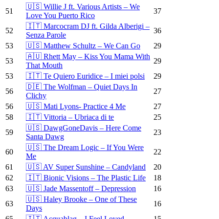
🇺🇸 Willie J ft. Various Artists – We
51
37
Love You Puerto Rico
🇮🇹 Marcocram DJ ft. Gilda Alberigi –
52
36
Senza Parole
53
🇺🇸 Matthew Schultz – We Can Go
29
🇦🇺 Rhett May – Kiss You Mama With
53
29
That Mouth
53
🇮🇹 Te Quiero Euridice – I miei polsi
29
🇩🇪 The Wolfman – Quiet Days In
56
27
Clichy
56
🇺🇸 Mati Lyons- Practice 4 Me
27
58
🇮🇹 Vittoria – Ubriaca di te
25
🇺🇸 DawgGoneDavis – Here Come
59
23
Santa Dawg
🇺🇸 The Dream Logic – If You Were
60
22
Me
61
🇺🇸 AV Super Sunshine – Candyland
20
62
🇮🇹 Bionic Visions – The Plastic Life
18
63
🇺🇸 Jade Massentoff – Depression
16
🇺🇸 Haley Brooke – One of These
63
16
Days
65
🇮🇹 Acquablag – I Feel Loved
15