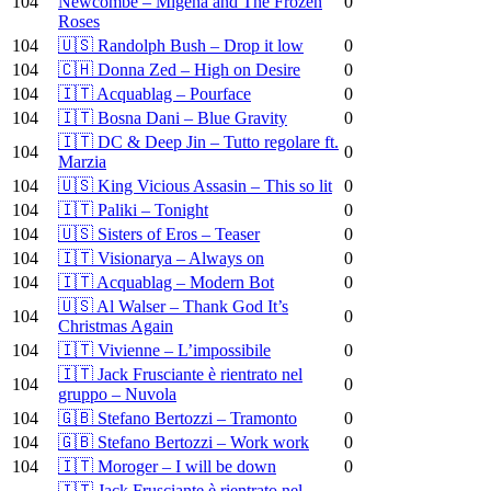
104
Newcombe – Migena and The Frozen
0
Roses
104
🇺🇸 Randolph Bush – Drop it low
0
104
🇨🇭 Donna Zed – High on Desire
0
104
🇮🇹 Acquablag – Pourface
0
104
🇮🇹 Bosna Dani – Blue Gravity
0
🇮🇹 DC & Deep Jin – Tutto regolare ft.
104
0
Marzia
104
🇺🇸 King Vicious Assasin – This so lit
0
104
🇮🇹 Paliki – Tonight
0
104
🇺🇸 Sisters of Eros – Teaser
0
104
🇮🇹 Visionarya – Always on
0
104
🇮🇹 Acquablag – Modern Bot
0
🇺🇸 Al Walser – Thank God It’s
104
0
Christmas Again
104
🇮🇹 Vivienne – L’impossibile
0
🇮🇹 Jack Frusciante è rientrato nel
104
0
gruppo – Nuvola
104
🇬🇧 Stefano Bertozzi – Tramonto
0
104
🇬🇧 Stefano Bertozzi – Work work
0
104
🇮🇹 Moroger – I will be down
0
🇮🇹 Jack Frusciante è rientrato nel