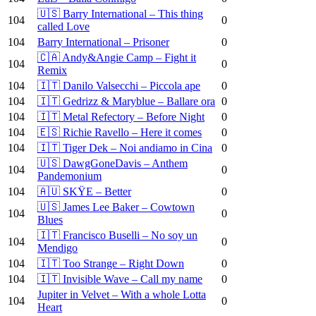
🇺🇸 Barry International – This thing
104
0
called Love
104
Barry International – Prisoner
0
🇨🇦 Andy&Angie Camp – Fight it
104
0
Remix
104
🇮🇹 Danilo Valsecchi – Piccola ape
0
104
🇮🇹 Gedrizz & Maryblue – Ballare ora
0
104
🇮🇹 Metal Refectory – Before Night
0
104
🇪🇸 Richie Ravello – Here it comes
0
104
🇮🇹 Tiger Dek – Noi andiamo in Cina
0
🇺🇸 DawgGoneDavis – Anthem
104
0
Pandemonium
104
🇦🇺 SKŸE – Better
0
🇺🇸 James Lee Baker – Cowtown
104
0
Blues
🇮🇹 Francisco Buselli – No soy un
104
0
Mendigo
104
🇮🇹 Too Strange – Right Down
0
104
🇮🇹 Invisible Wave – Call my name
0
Jupiter in Velvet – With a whole Lotta
104
0
Heart