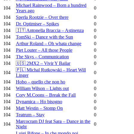
Michael Rainwood – Born a hundred
104
0
Years ago
104
Sperla Rootzie – Over there
0
104
Dr. Optimiser – Spikes
0
104
🇮🇹 Antonella Braccia – Astinenza
0
104
TomSki – Dance with the Sun
0
104
Arthur Roland – Oh whata change
0
104
Piet Louter – All those People
0
104
The Skys – Communication
0
104
🇺🇸 2MX2 – Vivir Y Bailar
0
🇵🇱 Michal Rutkowski – Heart Will
104
0
Linger
104
Hobo – quello che non ho
0
104
William Wilson – Lights out
0
104
Cory M.Coons – Break the Fall
0
104
Dynamica – Ho bisogno
0
104
Matt Westin – Stomp On
0
104
Teatrum – Stay
0
Marcocram DJ feat Sara – Dance in the
104
0
Night
Luigi Bifone – In che mondo noi