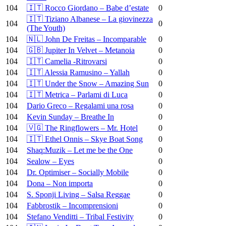
104
🇮🇹 Rocco Giordano – Babe d’estate
0
🇮🇹 Tiziano Albanese – La giovinezza
104
0
(The Youth)
104
🇳🇱 John De Freitas – Incomparable
0
104
🇬🇧 Jupiter In Velvet – Metanoia
0
104
🇮🇹 Camelia -Ritrovarsi
0
104
🇮🇹 Alessia Ramusino – Yallah
0
104
🇮🇹 Under the Snow – Amazing Sun
0
104
🇮🇹 Metrica – Parlami di Luca
0
104
Dario Greco – Regalami una rosa
0
104
Kevin Sunday – Breathe In
0
104
🇻🇬 The Ringflowers – Mr. Hotel
0
104
🇮🇹 Ethel Onnis – Skye Boat Song
0
104
Shaq:Muzik – Let me be the One
0
104
Sealow – Eyes
0
104
Dr. Optimiser – Socially Mobile
0
104
Dona – Non importa
0
104
S. Sponji Living – Salsa Reggae
0
104
Fabbrostik – Incomprensioni
0
104
Stefano Venditti – Tribal Festivity
0