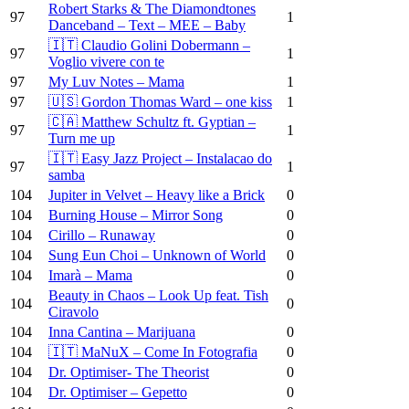
Robert Starks & The Diamondtones
97
1
Danceband – Text – MEE – Baby
🇮🇹 Claudio Golini Dobermann –
97
1
Voglio vivere con te
97
My Luv Notes – Mama
1
97
🇺🇸 Gordon Thomas Ward – one kiss
1
🇨🇦 Matthew Schultz ft. Gyptian –
97
1
Turn me up
🇮🇹 Easy Jazz Project – Instalacao do
97
1
samba
104
Jupiter in Velvet – Heavy like a Brick
0
104
Burning House – Mirror Song
0
104
Cirillo – Runaway
0
104
Sung Eun Choi – Unknown of World
0
104
Imarà – Mama
0
Beauty in Chaos – Look Up feat. Tish
104
0
Ciravolo
104
Inna Cantina – Marijuana
0
104
🇮🇹 MaNuX – Come In Fotografia
0
104
Dr. Optimiser- The Theorist
0
104
Dr. Optimiser – Gepetto
0