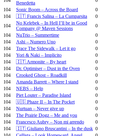
104
0
Benedetta
104
Sonic Boom – Across the Board
0
104
🇮🇹 Francis Salina – La Cumparsita
0
No Kelebek – In Hell I’ll be in Good
104
0
Company @ Maven Sessions
104
NuTrio – Summertime
0
104
Ashi – Numero Uno
0
104
Trace The Sidewalk – Let it go
0
104
Yori & Naki – Implicito
0
104
🇮🇹 Armonite – By heart
0
104
Dr. Optimiser – Dust in the Oven
0
104
Crooked Ghost – Roadkill
0
104
Amanda Barrett – Where I stand
0
104
NEBS – Help
0
104
Piet Louter – Paradise Island
0
104
🇺🇸 Phaze II – In The Pocket
0
104
Nurtuan – Never give up
0
104
The Prairie Dogz – Me and you
0
104
Francesco Aubry – Non mi arrendo
0
104
🇮🇹 Giuliano Bruscantini – In the dusk
0
104
Cellista – Look Homeward, Angel
0