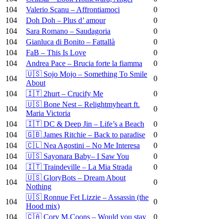
104
Valerio Scanu – Affrontiamoci
0
104
Doh Doh – Plus d’ amour
0
104
Sara Romano – Saudagoria
0
104
Gianluca di Bonito – Fattallà
0
104
FaB – This Is Love
0
104
Andrea Pace – Brucia forte la fiamma
0
🇺🇸 Sojo Mojo – Something To Smile
104
0
About
104
🇮🇹 2hurt – Crucify Me
0
🇺🇸 Bone Nest – Relightmyheart ft.
104
0
Maria Victoria
104
🇮🇹 DC & Deep Jin – Life’s a Beach
0
104
🇬🇧 James Ritchie – Back to paradise
0
104
🇨🇱 Nea Agostini – No Me Interesa
0
104
🇺🇸 Sayonara Baby– I Saw You
0
104
🇮🇹 Traindeville – La Mia Strada
0
🇺🇸 GloryBots – Dream About
104
0
Nothing
🇺🇸 Ronnue Fet Lizzie – Assassin (the
104
0
Hood mix)
104
🇨🇦 Cory M.Coons – Would you stay
0