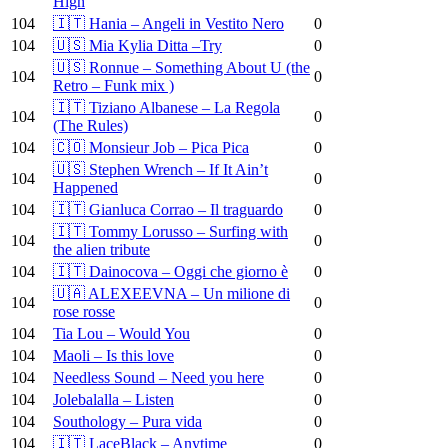
High
104
🇮🇹 Hania – Angeli in Vestito Nero
0
104
🇺🇸 Mia Kylia Ditta –Try
0
🇺🇸 Ronnue – Something About U (the
104
0
Retro – Funk mix )
🇮🇹 Tiziano Albanese – La Regola
104
0
(The Rules)
104
🇨🇴 Monsieur Job – Pica Pica
0
🇺🇸 Stephen Wrench – If It Ain’t
104
0
Happened
104
🇮🇹 Gianluca Corrao – Il traguardo
0
🇮🇹 Tommy Lorusso – Surfing with
104
0
the alien tribute
104
🇮🇹 Dainocova – Oggi che giorno è
0
🇺🇦 ALEXEEVNA – Un milione di
104
0
rose rosse
104
Tia Lou – Would You
0
104
Maoli – Is this love
0
104
Needless Sound – Need you here
0
104
Jolebalalla – Listen
0
104
Southology – Pura vida
0
104
🇮🇹 LaceBlack – Anytime
0