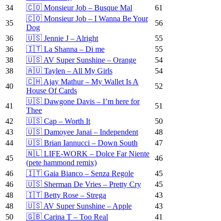
34
🇨🇴 Monsieur Job – Busque Mal
61
🇨🇴 Monsieur Job – I Wanna Be Your
35
56
Dog
36
🇺🇸 Jennie J – Alright
55
36
🇮🇹 La Shanna – Di me
55
38
🇺🇸 AV Super Sunshine – Orange
54
38
🇦🇺 Taylen – All My Girls
54
🇨🇭 Ajay Mathur – My Wallet Is A
40
52
House Of Cards
🇺🇸 Dawgone Davis – I’m here for
41
51
Thee
42
🇺🇸 Cap – Worth It
50
43
🇺🇸 Damoyee Janai – Independent
48
44
🇺🇸 Brian Iannucci – Down South
47
🇳🇱 LIFE-WORK – Dolce Far Niente
45
46
(pete hammond remix)
46
🇮🇹 Gaia Bianco – Senza Regole
45
46
🇺🇸 Sherman De Vries – Pretty Cry
45
48
🇮🇹 Betty Rose – Strega
43
48
🇺🇸 AV Super Sunshine – Apple
43
50
🇬🇧 Carina T – Too Real
41