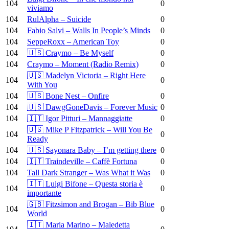
104
0
viviamo
104
RulAlpha – Suicide
0
104
Fabio Salvi – Walls In People’s Minds
0
104
SeppeRoxx – American Toy
0
104
🇺🇸 Craymo – Be Myself
0
104
Craymo – Moment (Radio Remix)
0
🇺🇸 Madelyn Victoria – Right Here
104
0
With You
104
🇺🇸 Bone Nest – Onfire
0
104
🇺🇸 DawgGoneDavis – Forever Music
0
104
🇮🇹 Igor Pitturi – Mannaggiatte
0
🇺🇸 Mike P Fitzpatrick – Will You Be
104
0
Ready
104
🇺🇸 Sayonara Baby – I’m getting there
0
104
🇮🇹 Traindeville – Caffè Fortuna
0
104
Tall Dark Stranger – Was What it Was
0
🇮🇹 Luigi Bifone – Questa storia è
104
0
importante
🇬🇧 Fitzsimon and Brogan – Bib Blue
104
0
World
🇮🇹 Maria Marino – Maledetta