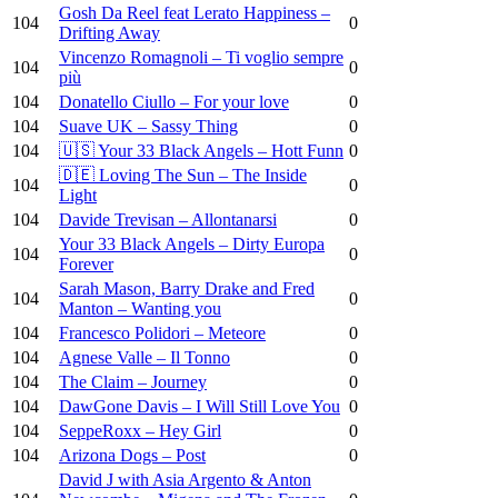
Gosh Da Reel feat Lerato Happiness –
104
0
Drifting Away
Vincenzo Romagnoli – Ti voglio sempre
104
0
più
104
Donatello Ciullo – For your love
0
104
Suave UK – Sassy Thing
0
104
🇺🇸 Your 33 Black Angels – Hott Funn
0
🇩🇪 Loving The Sun – The Inside
104
0
Light
104
Davide Trevisan – Allontanarsi
0
Your 33 Black Angels – Dirty Europa
104
0
Forever
Sarah Mason, Barry Drake and Fred
104
0
Manton – Wanting you
104
Francesco Polidori – Meteore
0
104
Agnese Valle – Il Tonno
0
104
The Claim – Journey
0
104
DawGone Davis – I Will Still Love You
0
104
SeppeRoxx – Hey Girl
0
104
Arizona Dogs – Post
0
David J with Asia Argento & Anton