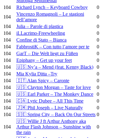
Milonga Sentimental
104
Richard Lynch – Keyboard Cowboy
0
Vincenzo Romagnoli – Le stagioni
104
0
dell’amore
104
Julia – Parole di plastica
0
104
iLLacrimo-Freewheeling
0
104
Confine di Stato – Bianca
0
104
FabbrostiK – Con tutto l’amore per te
0
104
GarT – Die Welt liegt zu Füßen
0
104
Epiphany – Get up your feet
0
104
🇺🇸 Ny’a – Mend (feat. Kenny Black)
0
104
Mia Kylia Ditta –Try
0
104
🇮🇹 Alan Spicy – Caronte
0
104
🇺🇸 Clayton Morgan – Taste for love
0
104
🇺🇸 Earl Parker – The Monkey Dance
0
104
🇨🇦 Lyric Dubee – All This Time
0
104
🇯🇲 Phil Joseph – Live Naturally
0
104
🇸🇪 Spring City – Back On Our Streets
0
🇺🇸 Willie J ft Arthur Anthony aka
104
Arthur Flash Johnson – Sunshine with
0
the rain