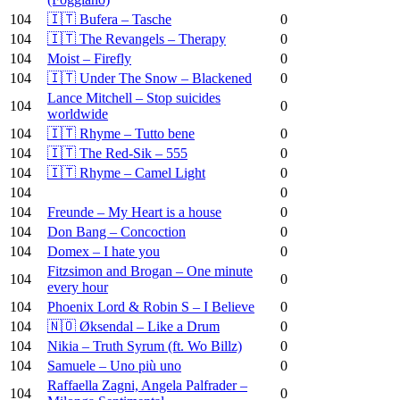
104
🇮🇹 Bufera – Tasche
0
104
🇮🇹 The Revangels – Therapy
0
104
Moist – Firefly
0
104
🇮🇹 Under The Snow – Blackened
0
Lance Mitchell – Stop suicides
104
0
worldwide
104
🇮🇹 Rhyme – Tutto bene
0
104
🇮🇹 The Red-Sik – 555
0
104
🇮🇹 Rhyme – Camel Light
0
104
0
104
Freunde – My Heart is a house
0
104
Don Bang – Concoction
0
104
Domex – I hate you
0
Fitzsimon and Brogan – One minute
104
0
every hour
104
Phoenix Lord & Robin S – I Believe
0
104
🇳🇴 Øksendal – Like a Drum
0
104
Nikia – Truth Syrum (ft. Wo Billz)
0
104
Samuele – Uno più uno
0
Raffaella Zagni, Angela Palfrader –
104
0