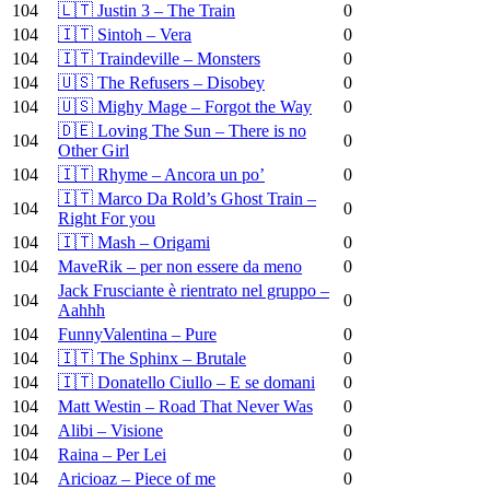
104
🇱🇹 Justin 3 – The Train
0
104
🇮🇹 Sintoh – Vera
0
104
🇮🇹 Traindeville – Monsters
0
104
🇺🇸 The Refusers – Disobey
0
104
🇺🇸 Mighy Mage – Forgot the Way
0
🇩🇪 Loving The Sun – There is no
104
0
Other Girl
104
🇮🇹 Rhyme – Ancora un po’
0
🇮🇹 Marco Da Rold’s Ghost Train –
104
0
Right For you
104
🇮🇹 Mash – Origami
0
104
MaveRik – per non essere da meno
0
Jack Frusciante è rientrato nel gruppo –
104
0
Aahhh
104
FunnyValentina – Pure
0
104
🇮🇹 The Sphinx – Brutale
0
104
🇮🇹 Donatello Ciullo – E se domani
0
104
Matt Westin – Road That Never Was
0
104
Alibi – Visione
0
104
Raina – Per Lei
0
104
Aricioaz – Piece of me
0