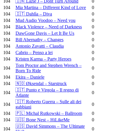
104
🇮🇳 Lazie J – Dont Turn Around
0
104
Mia Martina – Different Kind of Love
0
104
🇮🇹 Dahlìa – Diva
0
104
Mud Audio Voodoo – Need you
0
104
Black Violence – Need of Darkness
0
104
DawGone Davis – Let It Be Us
0
104
Bill Abernathy – Changes
0
104
Antonio Zavatti – Claudia
0
104
Cabrio – Penso a lei
0
104
Kristen Karma – Party Heroes
0
Tom Proctor and Stephen Wrench –
104
0
Born To Ride
104
Ekira – Daniele
0
104
🇳🇴 Øksendal – Starstruck
0
🇮🇹 Punto e Virgola – Il regno di
104
0
Atlante
🇮🇹 Roberto Guerra – Sulle ali dei
104
0
gabbiani
104
🇵🇱 Michal Rutkowski – Ballroom
0
104
🇺🇸 Bone Nest – HiLikeMe
0
🇺🇸 David Simmons – The Ultimate
104
0