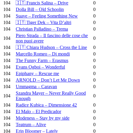
104
🇮🇹 Francis Salina – Drive
0
104
Dolla Bill – Old Schoolin
0
104
Suave – Feeling Something New
0
104
🇮🇹 Tiger Dek – Vita D’altri
0
104
Christian Palladino – Trema
0
Piero Strada – Il fascino delle cose che
104
0
non puoi avere
104
🇮🇹 Chiara Hudson – Cross the Line
0
104
Marcello Romeo – Di mondi
0
104
The Funny Farm – Erasmus
0
104
Evans Ogboi – Wonderful
0
104
Epiphany – Rescue me
0
104
ARNOLD – Don’t Let Me Down
0
104
Ummagma – Caravan
0
Szandra Mayer – Never Really Good
104
0
Enough
104
Radice Kubica – Dimensione 42
0
104
El Malo – El Predicador
0
104
Modeness – Stay by my side
0
104
Teatrum – Alive
0
104
Erin Bloomer – Lately
0