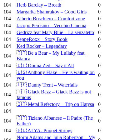
104
Herb Barclay – Breath
0
104
Margarita Shamrakov – Good Girls
0
104
Alberto Boschiero – Comfort zone
0
104
Jacopo Perosino – Vecchio Cinema
0
104
Gedrizz feat Mary Blue – La senzatetto
0
104
SeppeRoxx – Story Book
0
104
Ked Rocker – Legendary
0
🇮🇹 Be a Bear – My Lullaby feat.
104
0
Bianca
104
🇨🇭 Donna Zed – Say it All
0
🇺🇸 Anthony Flake – He is waiting on
104
0
you
104
🇺🇸 Danny Trent – Waterfalls
0
🇮🇹 Giack Bazz – Giack Bazz is not
104
0
famous
104
🇮🇹 Metal Refectory – Trip on Hatysa
0
104
0
🇮🇹 Tiziano Albanese – Il Padre (The
104
0
Father)
104
🇷🇺 ALYA- Puppet Strings
0
Norm Adams and Julia Robertson – My