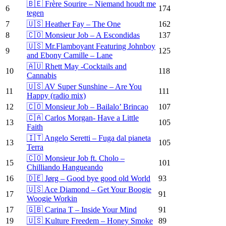
🇧🇪 Frère Sourire – Niemand houdt me
6
174
tegen
7
🇺🇸 Heather Fay – The One
162
8
🇨🇴 Monsieur Job – A Escondidas
137
🇺🇸 Mr.Flamboyant Featuring Johnboy
9
125
and Ebony Camille – Lane
🇦🇺 Rhett May -Cocktails and
10
118
Cannabis
🇺🇸 AV Super Sunshine – Are You
11
111
Happy (radio mix)
12
🇨🇴 Monsieur Job – Bailalo’ Brincao
107
🇨🇦 Carlos Morgan- Have a Little
13
105
Faith
🇮🇹 Angelo Seretti – Fuga dal pianeta
13
105
Terra
🇨🇴 Monsieur Job ft. Cholo –
15
101
Chilliando Hangueando
16
🇩🇪 Jørg – Good bye good old World
93
🇺🇸 Ace Diamond – Get Your Boogie
17
91
Woogie Workin
17
🇬🇧 Carina T – Inside Your Mind
91
19
🇺🇸 Kulture Freedem – Honey Smoke
89