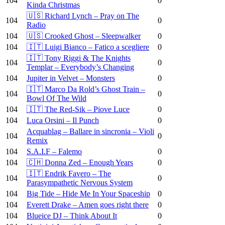
104
0
Kinda Christmas
🇺🇸 Richard Lynch – Pray on The
104
0
Radio
104
🇺🇸 Crooked Ghost – Sleepwalker
0
104
🇮🇹 Luigi Bianco – Fatico a scegliere
0
🇮🇹 Tony Riggi & The Knights
104
0
Templar – Everybody’s Changing
104
Jupiter in Velvet – Monsters
0
🇮🇹 Marco Da Rold’s Ghost Train –
104
0
Bowl Of The Wild
104
🇮🇹 The Red-Sik – Piove Luce
0
104
Luca Orsini – Il Punch
0
Acquablag – Ballare in sincronia – Violi
104
0
Remix
104
S.A.I.F – Falemo
0
104
🇨🇭 Donna Zed – Enough Years
0
🇮🇹 Endrik Favero – The
104
0
Parasympathetic Nervous System
104
Big Tide – Hide Me In Your Spaceship
0
104
Everett Drake – Amen goes right there
0
104
Blueice DJ – Think About It
0