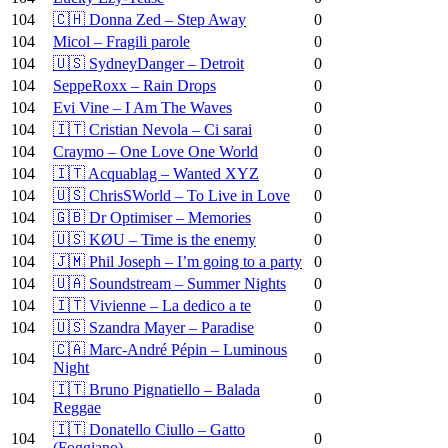
104
🇨🇭 Donna Zed – Step Away
0
104
Micol – Fragili parole
0
104
🇺🇸 SydneyDanger – Detroit
0
104
SeppeRoxx – Rain Drops
0
104
Evi Vine – I Am The Waves
0
104
🇮🇹 Cristian Nevola – Ci sarai
0
104
Craymo – One Love One World
0
104
🇮🇹 Acquablag – Wanted XYZ
0
104
🇺🇸 ChrisSWorld – To Live in Love
0
104
🇬🇧 Dr Optimiser – Memories
0
104
🇺🇸 KØU – Time is the enemy
0
104
🇯🇲 Phil Joseph – I’m going to a party
0
104
🇺🇦 Soundstream – Summer Nights
0
104
🇮🇹 Vivienne – La dedico a te
0
104
🇺🇸 Szandra Mayer – Paradise
0
🇨🇦 Marc-André Pépin – Luminous
104
0
Night
🇮🇹 Bruno Pignatiello – Balada
104
0
Reggae
🇮🇹 Donatello Ciullo – Gatto
104
0
(Foggiano)