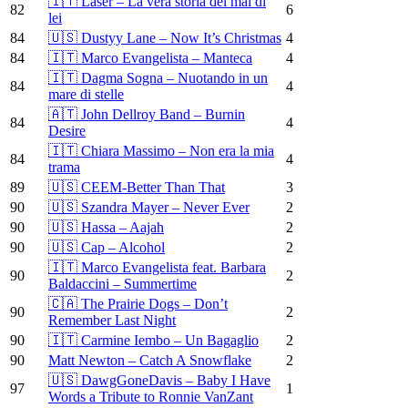
🇮🇹 Laser – La vera storia del mal di
82
6
lei
84
🇺🇸 Dustyy Lane – Now It’s Christmas
4
84
🇮🇹 Marco Evangelista – Manteca
4
🇮🇹 Dagma Sogna – Nuotando in un
84
4
mare di stelle
🇦🇹 John Dellroy Band – Burnin
84
4
Desire
🇮🇹 Chiara Massimo – Non era la mia
84
4
trama
89
🇺🇸 CEEM-Better Than That
3
90
🇺🇸 Szandra Mayer – Never Ever
2
90
🇺🇸 Hassa – Aajah
2
90
🇺🇸 Cap – Alcohol
2
🇮🇹 Marco Evangelista feat. Barbara
90
2
Baldaccini – Summertime
🇨🇦 The Prairie Dogs – Don’t
90
2
Remember Last Night
90
🇮🇹 Carmine Iembo – Un Bagaglio
2
90
Matt Newton – Catch A Snowflake
2
🇺🇸 DawgGoneDavis – Baby I Have
97
1
Words a Tribute to Ronnie VanZant