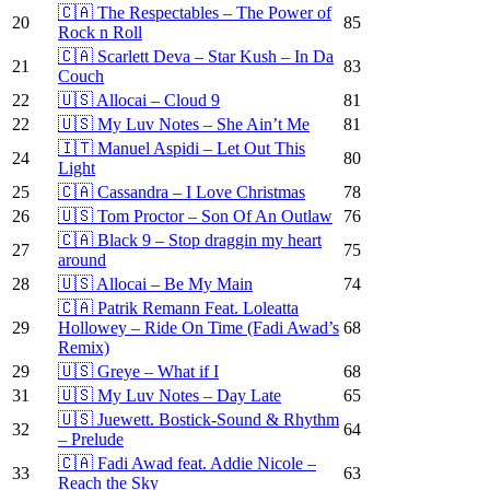
🇨🇦 The Respectables – The Power of
20
85
Rock n Roll
🇨🇦 Scarlett Deva – Star Kush – In Da
21
83
Couch
22
🇺🇸 Allocai – Cloud 9
81
22
🇺🇸 My Luv Notes – She Ain’t Me
81
🇮🇹 Manuel Aspidi – Let Out This
24
80
Light
25
🇨🇦 Cassandra – I Love Christmas
78
26
🇺🇸 Tom Proctor – Son Of An Outlaw
76
🇨🇦 Black 9 – Stop draggin my heart
27
75
around
28
🇺🇸 Allocai – Be My Main
74
🇨🇦 Patrik Remann Feat. Loleatta
29
Hollowey – Ride On Time (Fadi Awad’s
68
Remix)
29
🇺🇸 Greye – What if I
68
31
🇺🇸 My Luv Notes – Day Late
65
🇺🇸 Juewett. Bostick-Sound & Rhythm
32
64
– Prelude
🇨🇦 Fadi Awad feat. Addie Nicole –
33
63
Reach the Sky