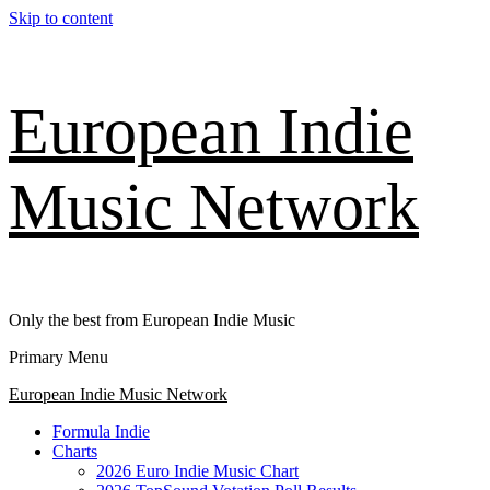
Skip to content
European Indie
Music Network
Only the best from European Indie Music
Primary Menu
European Indie Music Network
Formula Indie
Charts
2026 Euro Indie Music Chart