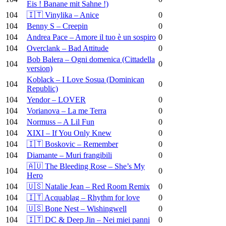
Eis ! Banane mit Sahne !)
104
🇮🇹 Vinylika – Anice
0
104
Benny S – Creepin
0
104
Andrea Pace – Amore il tuo è un sospiro
0
104
Overclank – Bad Attitude
0
Bob Balera – Ogni domenica (Cittadella
104
0
version)
Koblack – I Love Sosua (Dominican
104
0
Republic)
104
Yendor – LOVER
0
104
Vorianova – La me Terra
0
104
Normuss – A Lil Fun
0
104
XIXI – If You Only Knew
0
104
🇮🇹 Boskovic – Remember
0
104
Diamante – Muri frangibili
0
🇦🇺 The Bleeding Rose – She’s My
104
0
Hero
104
🇺🇸 Natalie Jean – Red Room Remix
0
104
🇮🇹 Acquablag – Rhythm for love
0
104
🇺🇸 Bone Nest – Wishingwell
0
104
🇮🇹 DC & Deep Jin – Nei miei panni
0