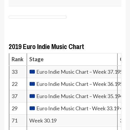
2019 Euro Indie Music Chart
Rank
Stage
Coef
33
Euro Indie Music Chart – Week 37.19
506
22
Euro Indie Music Chart – Week 36.19
504
37
Euro Indie Music Chart – Week 35.19
438
29
Euro Indie Music Chart - Week 33.19
478
71
Week 30.19
309