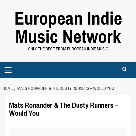
Skip
European Indie
to
content
Music Network
ONLY THE BEST FROM EUROPEAN INDIE MUSIC
Primary
Menu
HOME
MATS RONANDER & THE DUSTY RUNNERS – WOULD YOU
Mats Ronander & The Dusty Runners –
Would You