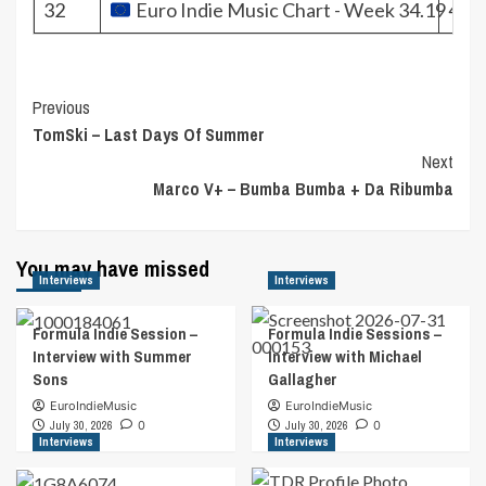
32
Euro Indie Music Chart - Week 34.19
451
Post
Previous
TomSki – Last Days Of Summer
Navigation
Next
Marco V+ – Bumba Bumba + Da Ribumba
You may have missed
Interviews
Interviews
Formula Indie Session –
Formula Indie Sessions –
Interview with Summer
Interview with Michael
Sons
Gallagher
EuroIndieMusic
EuroIndieMusic
July 30, 2026
0
July 30, 2026
0
Interviews
Interviews