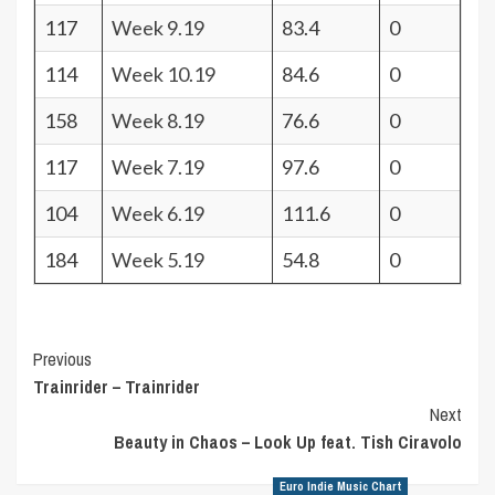
117
Week 9.19
83.4
0
114
Week 10.19
84.6
0
158
Week 8.19
76.6
0
117
Week 7.19
97.6
0
104
Week 6.19
111.6
0
184
Week 5.19
54.8
0
Post
Previous
Trainrider – Trainrider
Navigation
Next
Beauty in Chaos – Look Up feat. Tish Ciravolo
Euro Indie Music Chart