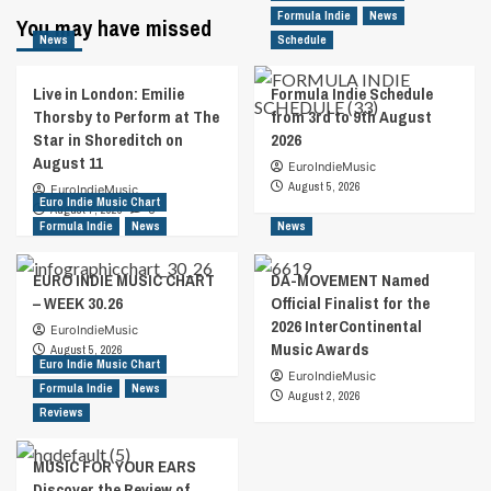
Formula Indie
News
You may have missed
News
Schedule
Live in London: Emilie
Formula Indie Schedule
Thorsby to Perform at The
from 3rd to 9th August
Star in Shoreditch on
2026
August 11
EuroIndieMusic
August 5, 2026
EuroIndieMusic
Euro Indie Music Chart
August 7, 2026
0
Formula Indie
News
News
EURO INDIE MUSIC CHART
DA-MOVEMENT Named
– WEEK 30.26
Official Finalist for the
2026 InterContinental
EuroIndieMusic
Music Awards
August 5, 2026
Euro Indie Music Chart
EuroIndieMusic
Formula Indie
News
August 2, 2026
Reviews
MUSIC FOR YOUR EARS
Discover the Review of