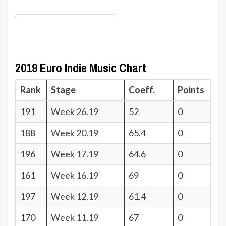
2019 Euro Indie Music Chart
Rank
Stage
Coeff.
Points
191
Week 26.19
52
0
188
Week 20.19
65.4
0
196
Week 17.19
64.6
0
161
Week 16.19
69
0
197
Week 12.19
61.4
0
170
Week 11.19
67
0