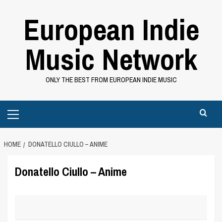
Skip
European Indie
to
content
Music Network
ONLY THE BEST FROM EUROPEAN INDIE MUSIC
Primary
Menu
HOME
DONATELLO CIULLO – ANIME
Donatello Ciullo – Anime