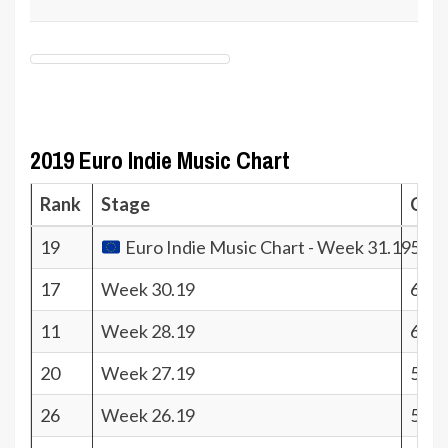
2019 Euro Indie Music Chart
Rank
Stage
Coef
19
Euro Indie Music Chart - Week 31.19
561.
17
Week 30.19
607.
11
Week 28.19
656.
20
Week 27.19
530.
26
Week 26.19
502.