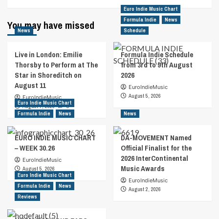
Euro Indie Music Chart
Formula Indie
News
You may have missed
News
Schedule
Live in London: Emilie
Formula Indie Schedule
Thorsby to Perform at The
from 3rd to 9th August
Star in Shoreditch on
2026
August 11
EuroIndieMusic
August 5, 2026
EuroIndieMusic
Euro Indie Music Chart
August 7, 2026
0
Formula Indie
News
News
EURO INDIE MUSIC CHART
DA-MOVEMENT Named
– WEEK 30.26
Official Finalist for the
2026 InterContinental
EuroIndieMusic
Music Awards
August 5, 2026
Euro Indie Music Chart
EuroIndieMusic
Formula Indie
News
August 2, 2026
Reviews