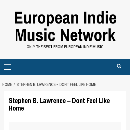
Skip
European Indie
to
content
Music Network
ONLY THE BEST FROM EUROPEAN INDIE MUSIC
Primary
Menu
HOME
STEPHEN B. LAWRENCE – DONT FEEL LIKE HOME
Stephen B. Lawrence – Dont Feel Like
Home