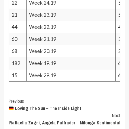
22
Week 24.19
510.
21
Week 23.19
519.
44
Week 22.19
439.
60
Week 21.19
328.
68
Week 20.19
249.
182
Week 19.19
68
15
Week 29.19
616.
Post
Previous
Loving The Sun – The Inside Light
Navigation
Next
Raffaella Zagni, Angela Palfrader – Milonga Sentimental