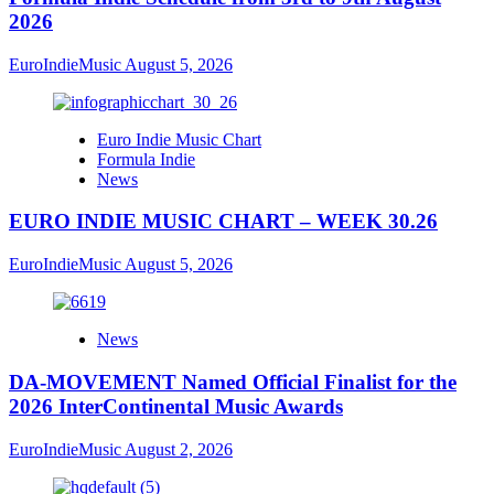
2026
EuroIndieMusic
August 5, 2026
Euro Indie Music Chart
Formula Indie
News
EURO INDIE MUSIC CHART – WEEK 30.26
EuroIndieMusic
August 5, 2026
News
DA-MOVEMENT Named Official Finalist for the
2026 InterContinental Music Awards
EuroIndieMusic
August 2, 2026