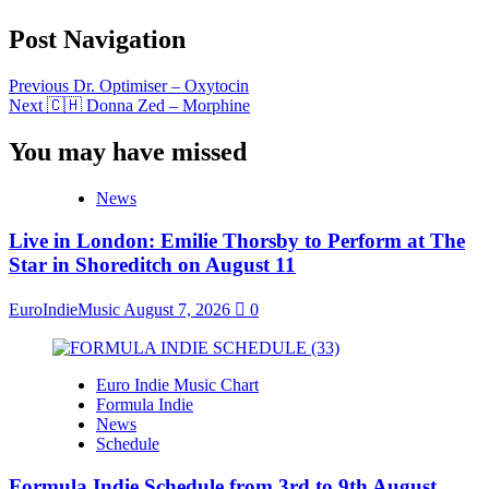
Post Navigation
Previous
Dr. Optimiser – Oxytocin
Next
🇨🇭 Donna Zed – Morphine
You may have missed
News
Live in London: Emilie Thorsby to Perform at The
Star in Shoreditch on August 11
EuroIndieMusic
August 7, 2026
0
Euro Indie Music Chart
Formula Indie
News
Schedule
Formula Indie Schedule from 3rd to 9th August