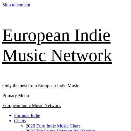
Skip to content
European Indie
Music Network
Only the best from European Indie Music
Primary Menu
European Indie Music Network
Formula Indie
Charts
2026 Euro Indie Music Chart