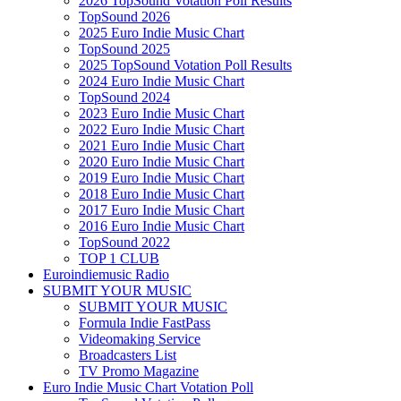
2026 TopSound Votation Poll Results
TopSound 2026
2025 Euro Indie Music Chart
TopSound 2025
2025 TopSound Votation Poll Results
2024 Euro Indie Music Chart
TopSound 2024
2023 Euro Indie Music Chart
2022 Euro Indie Music Chart
2021 Euro Indie Music Chart
2020 Euro Indie Music Chart
2019 Euro Indie Music Chart
2018 Euro Indie Music Chart
2017 Euro Indie Music Chart
2016 Euro Indie Music Chart
TopSound 2022
TOP 1 CLUB
Euroindiemusic Radio
SUBMIT YOUR MUSIC
SUBMIT YOUR MUSIC
Formula Indie FastPass
Videomaking Service
Broadcasters List
TV Promo Magazine
Euro Indie Music Chart Votation Poll