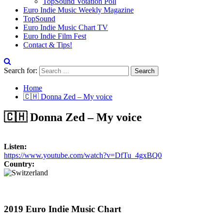
TopSound Votation Poll
Euro Indie Music Weekly Magazine
TopSound
Euro Indie Music Chart TV
Euro Indie Film Fest
Contact & Tips!
Search for:
Home
🇨🇭 Donna Zed – My voice
🇨🇭 Donna Zed – My voice
Listen:
https://www.youtube.com/watch?v=DfTu_4gxBQ0
Country:
2019 Euro Indie Music Chart