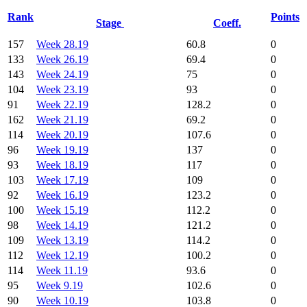
Rank
Points
Stage
Coeff.
157
Week 28.19
60.8
0
133
Week 26.19
69.4
0
143
Week 24.19
75
0
104
Week 23.19
93
0
91
Week 22.19
128.2
0
162
Week 21.19
69.2
0
114
Week 20.19
107.6
0
96
Week 19.19
137
0
93
Week 18.19
117
0
103
Week 17.19
109
0
92
Week 16.19
123.2
0
100
Week 15.19
112.2
0
98
Week 14.19
121.2
0
109
Week 13.19
114.2
0
112
Week 12.19
100.2
0
114
Week 11.19
93.6
0
95
Week 9.19
102.6
0
90
Week 10.19
103.8
0