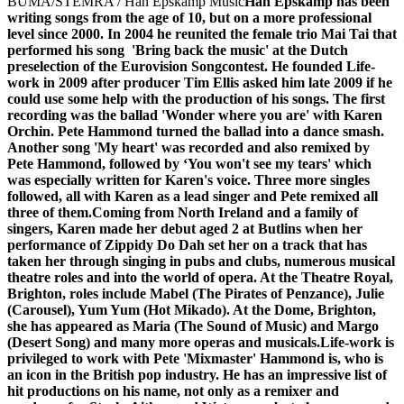
BUMA/STEMRA / Han Epskamp Music
Han Epskamp has been
writing songs from the age of 10, but on a more professional
level since 2000. In 2004 he reunited the female trio Mai Tai that
performed his song 'Bring back the music' at the Dutch
preselection of the Eurovision Songcontest. He founded Life-
work in 2009 after producer Tim Ellis asked him late 2009 if he
could use some help with the production of his songs. The first
recording was the ballad 'Wonder where you are' with Karen
Orchin. Pete Hammond turned the ballad into a dance smash.
Another song 'My heart' was recorded and also remixed by
Pete Hammond, followed by ‘You won't see my tears' which
was especially written for Karen's voice. Three more singles
followed, all with Karen as a lead singer and Pete remixed all
three of them.
Coming from North Ireland and a family of
singers, Karen made her debut aged 2 at Butlins when her
performance of Zippidy Do Dah set her on a track that has
taken her through singing in pubs and clubs, numerous musical
theatre roles and into the world of opera. At the Theatre Royal,
Brighton, roles include Mabel (The Pirates of Penzance), Julie
(Carousel), Yum Yum (Hot Mikado). At the Dome, Brighton,
she has appeared as Maria (The Sound of Music) and Margo
(Desert Song) and many more operas and musicals.
Life-work is
privileged to work with Pete 'Mixmaster' Hammond is, who is
an icon in the British pop industry. He has an impressive list of
hit productions on his name, not only as a remixer and