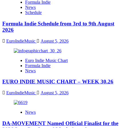
Formula Indie
News
Schedule
Formula Indie Schedule from 3rd to 9th August
2026
EuroIndieMusic
August 5, 2026
Euro Indie Music Chart
Formula Indie
News
EURO INDIE MUSIC CHART – WEEK 30.26
EuroIndieMusic
August 5, 2026
News
DA-MOVEMENT Named Official Finalist for the