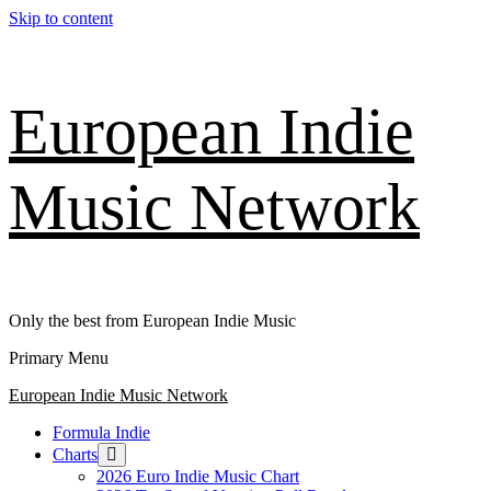
Skip to content
European Indie
Music Network
Only the best from European Indie Music
Primary Menu
European Indie Music Network
Formula Indie
Charts
2026 Euro Indie Music Chart