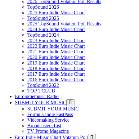
2026 TopSound Votation Poll Results
TopSound 2026
2025 Euro Indie Music Chart
TopSound 2025
2025 TopSound Votation Poll Results
2024 Euro Indie Music Chart
TopSound 2024
2023 Euro Indie Music Chart
2022 Euro Indie Music Chart
2021 Euro Indie Music Chart
2020 Euro Indie Music Chart
2019 Euro Indie Music Chart
2018 Euro Indie Music Chart
2017 Euro Indie Music Chart
2016 Euro Indie Music Chart
TopSound 2022
TOP 1 CLUB
Euroindiemusic Radio
SUBMIT YOUR MUSIC
SUBMIT YOUR MUSIC
Formula Indie FastPass
Videomaking Service
Broadcasters List
TV Promo Magazine
Euro Indie Music Chart Votation Poll