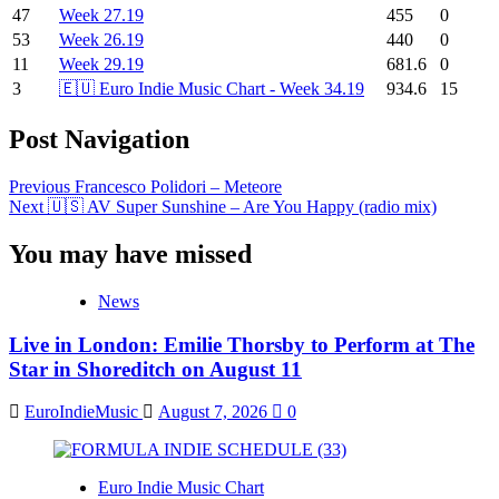
47
Week 27.19
455
0
53
Week 26.19
440
0
11
Week 29.19
681.6
0
3
🇪🇺 Euro Indie Music Chart - Week 34.19
934.6
15
Post Navigation
Previous
Francesco Polidori – Meteore
Next
🇺🇸 AV Super Sunshine – Are You Happy (radio mix)
You may have missed
News
Live in London: Emilie Thorsby to Perform at The
Star in Shoreditch on August 11
EuroIndieMusic
August 7, 2026
0
Euro Indie Music Chart