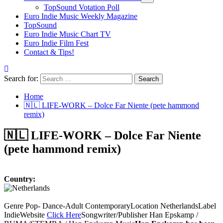
TopSound Votation Poll
Euro Indie Music Weekly Magazine
TopSound
Euro Indie Music Chart TV
Euro Indie Film Fest
Contact & Tips!
Search for:
Home
🇳🇱 LIFE-WORK – Dolce Far Niente (pete hammond
remix)
🇳🇱 LIFE-WORK – Dolce Far Niente
(pete hammond remix)
Country:
Genre Pop- Dance-Adult ContemporaryLocation NetherlandsLabel
IndieWebsite
Click Here
Songwriter/Publisher Han Epskamp /