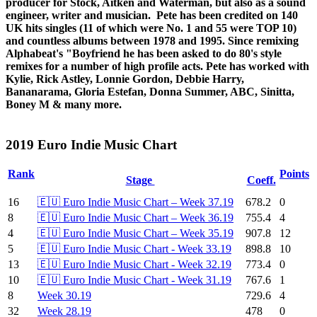
producer for Stock, Aitken and Waterman, but also as a sound
engineer, writer and musician. Pete has been credited on 140
UK hits singles (11 of which were No. 1 and 55 were TOP 10)
and countless albums between 1978 and 1995. Since remixing
Alphabeat's "Boyfriend he has been asked to do 80's style
remixes for a number of high profile acts. Pete has worked with
Kylie, Rick Astley, Lonnie Gordon, Debbie Harry,
Bananarama, Gloria Estefan, Donna Summer, ABC, Sinitta,
Boney M & many more.
2019 Euro Indie Music Chart
Rank
Points
Stage
Coeff.
16
🇪🇺 Euro Indie Music Chart – Week 37.19
678.2
0
8
🇪🇺 Euro Indie Music Chart – Week 36.19
755.4
4
4
🇪🇺 Euro Indie Music Chart – Week 35.19
907.8
12
5
🇪🇺 Euro Indie Music Chart - Week 33.19
898.8
10
13
🇪🇺 Euro Indie Music Chart - Week 32.19
773.4
0
10
🇪🇺 Euro Indie Music Chart - Week 31.19
767.6
1
8
Week 30.19
729.6
4
32
Week 28.19
478
0