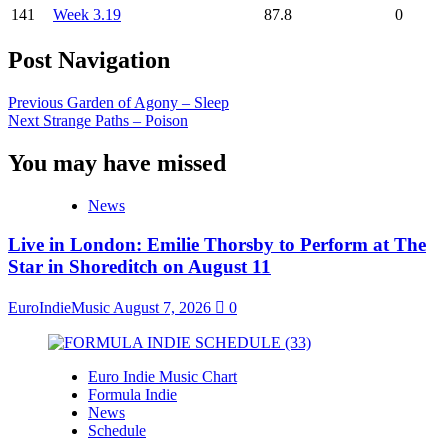
141
Week 3.19
87.8
0
Post Navigation
Previous
Garden of Agony – Sleep
Next
Strange Paths – Poison
You may have missed
News
Live in London: Emilie Thorsby to Perform at The
Star in Shoreditch on August 11
EuroIndieMusic
August 7, 2026
0
Euro Indie Music Chart
Formula Indie
News
Schedule