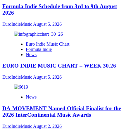
Formula Indie Schedule from 3rd to 9th August
2026
EuroIndieMusic
August 5, 2026
Euro Indie Music Chart
Formula Indie
News
EURO INDIE MUSIC CHART – WEEK 30.26
EuroIndieMusic
August 5, 2026
News
DA-MOVEMENT Named Official Finalist for the
2026 InterContinental Music Awards
EuroIndieMusic
August 2, 2026