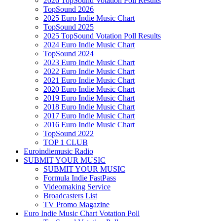
2026 TopSound Votation Poll Results
TopSound 2026
2025 Euro Indie Music Chart
TopSound 2025
2025 TopSound Votation Poll Results
2024 Euro Indie Music Chart
TopSound 2024
2023 Euro Indie Music Chart
2022 Euro Indie Music Chart
2021 Euro Indie Music Chart
2020 Euro Indie Music Chart
2019 Euro Indie Music Chart
2018 Euro Indie Music Chart
2017 Euro Indie Music Chart
2016 Euro Indie Music Chart
TopSound 2022
TOP 1 CLUB
Euroindiemusic Radio
SUBMIT YOUR MUSIC
SUBMIT YOUR MUSIC
Formula Indie FastPass
Videomaking Service
Broadcasters List
TV Promo Magazine
Euro Indie Music Chart Votation Poll