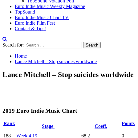
TopSound Votation Poll
Euro Indie Music Weekly Magazine
TopSound
Euro Indie Music Chart TV
Euro Indie Film Fest
Contact & Tips!
Search for:
Home
Lance Mitchell – Stop suicides worldwide
Lance Mitchell – Stop suicides worldwide
2019 Euro Indie Music Chart
Rank
Points
Stage
Coeff.
188
Week 4.19
68.2
0