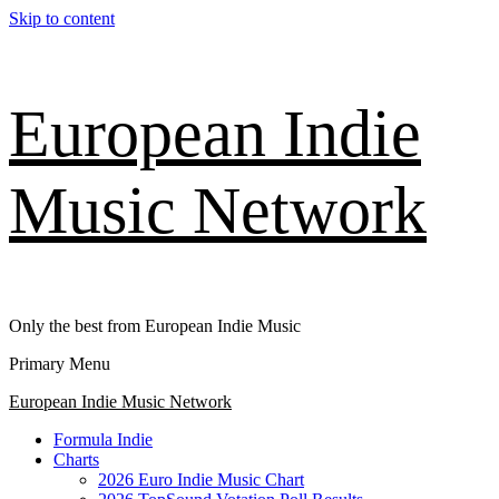
Skip to content
European Indie
Music Network
Only the best from European Indie Music
Primary Menu
European Indie Music Network
Formula Indie
Charts
2026 Euro Indie Music Chart