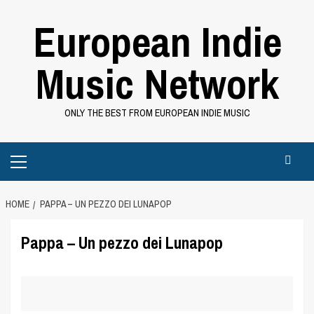
Skip
European Indie
to
content
Music Network
ONLY THE BEST FROM EUROPEAN INDIE MUSIC
Primary
Menu
HOME
PAPPA – UN PEZZO DEI LUNAPOP
Pappa – Un pezzo dei Lunapop