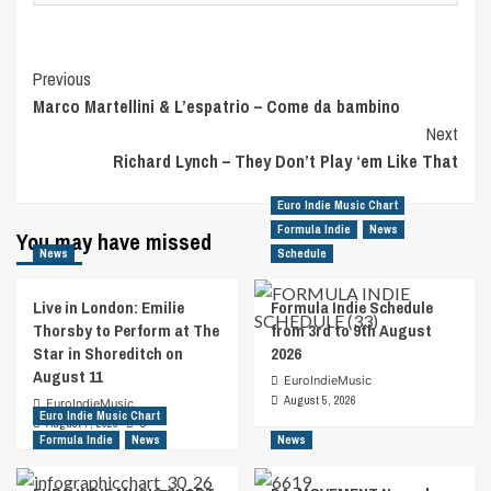
Post
Previous
Marco Martellini & L’espatrio – Come da bambino
Navigation
Next
Richard Lynch – They Don’t Play ‘em Like That
Euro Indie Music Chart
Formula Indie
News
You may have missed
News
Schedule
Live in London: Emilie
Formula Indie Schedule
Thorsby to Perform at The
from 3rd to 9th August
Star in Shoreditch on
2026
August 11
EuroIndieMusic
August 5, 2026
EuroIndieMusic
Euro Indie Music Chart
August 7, 2026
0
Formula Indie
News
News