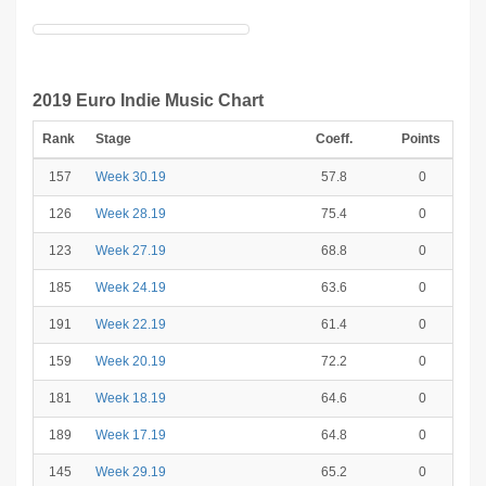
2019 Euro Indie Music Chart
Rank
Stage
Coeff.
Points
157
Week 30.19
57.8
0
126
Week 28.19
75.4
0
123
Week 27.19
68.8
0
185
Week 24.19
63.6
0
191
Week 22.19
61.4
0
159
Week 20.19
72.2
0
181
Week 18.19
64.6
0
189
Week 17.19
64.8
0
145
Week 29.19
65.2
0