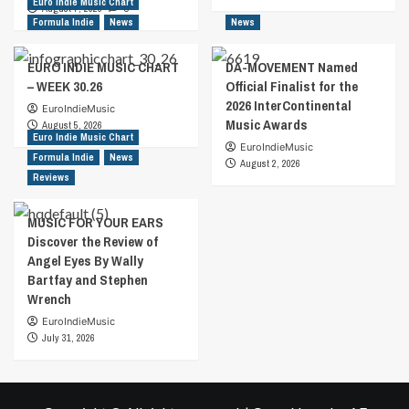
Euro Indie Music Chart
August 7, 2026
0
Formula Indie
News
News
EURO INDIE MUSIC CHART
DA-MOVEMENT Named
– WEEK 30.26
Official Finalist for the
2026 InterContinental
EuroIndieMusic
Music Awards
August 5, 2026
Euro Indie Music Chart
EuroIndieMusic
Formula Indie
News
August 2, 2026
Reviews
MUSIC FOR YOUR EARS
Discover the Review of
Angel Eyes By Wally
Bartfay and Stephen
Wrench
EuroIndieMusic
July 31, 2026