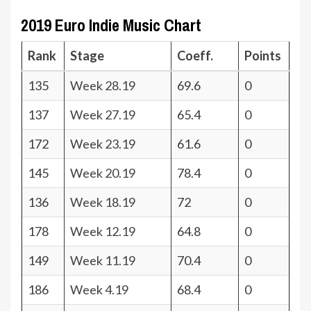
2019 Euro Indie Music Chart
Rank
Stage
Coeff.
Points
135
Week 28.19
69.6
0
137
Week 27.19
65.4
0
172
Week 23.19
61.6
0
145
Week 20.19
78.4
0
136
Week 18.19
72
0
178
Week 12.19
64.8
0
149
Week 11.19
70.4
0
186
Week 4.19
68.4
0