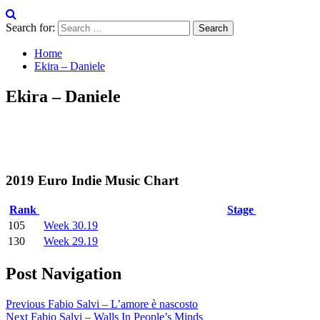
Search for:
Home
Ekira – Daniele
Ekira – Daniele
2019 Euro Indie Music Chart
Rank
Stage
105
Week 30.19
130
Week 29.19
Post Navigation
Previous
Fabio Salvi – L’amore è nascosto
Next
Fabio Salvi – Walls In People’s Minds