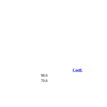
Coeff.
98.6
70.6