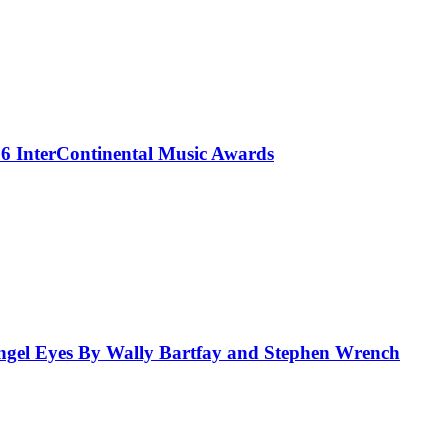
 InterContinental Music Awards
el Eyes By Wally Bartfay and Stephen Wrench