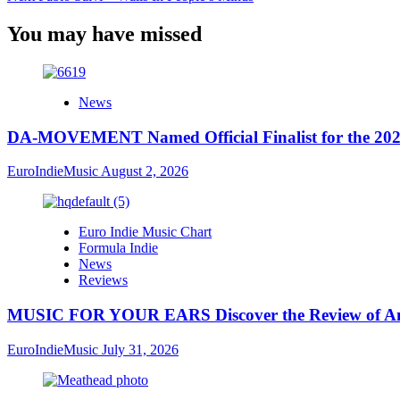
You may have missed
News
DA-MOVEMENT Named Official Finalist for the 2026
EuroIndieMusic
August 2, 2026
Euro Indie Music Chart
Formula Indie
News
Reviews
MUSIC FOR YOUR EARS Discover the Review of Ang
EuroIndieMusic
July 31, 2026