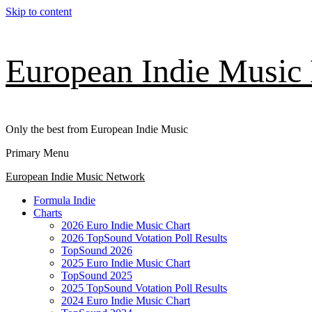
Skip to content
European Indie Music
Only the best from European Indie Music
Primary Menu
European Indie Music Network
Formula Indie
Charts
2026 Euro Indie Music Chart
2026 TopSound Votation Poll Results
TopSound 2026
2025 Euro Indie Music Chart
TopSound 2025
2025 TopSound Votation Poll Results
2024 Euro Indie Music Chart