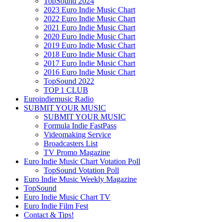
TopSound 2024
2023 Euro Indie Music Chart
2022 Euro Indie Music Chart
2021 Euro Indie Music Chart
2020 Euro Indie Music Chart
2019 Euro Indie Music Chart
2018 Euro Indie Music Chart
2017 Euro Indie Music Chart
2016 Euro Indie Music Chart
TopSound 2022
TOP 1 CLUB
Euroindiemusic Radio
SUBMIT YOUR MUSIC
SUBMIT YOUR MUSIC
Formula Indie FastPass
Videomaking Service
Broadcasters List
TV Promo Magazine
Euro Indie Music Chart Votation Poll
TopSound Votation Poll
Euro Indie Music Weekly Magazine
TopSound
Euro Indie Music Chart TV
Euro Indie Film Fest
Contact & Tips!