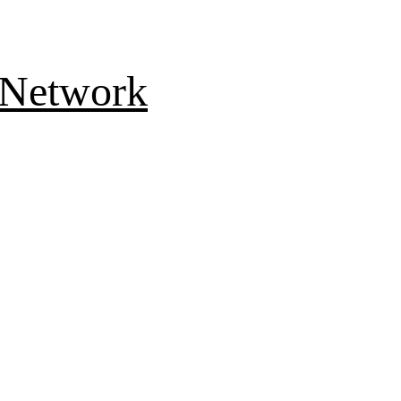
 Network