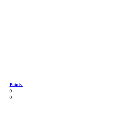
Points
0
0