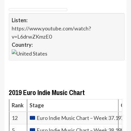
Listen:
https://www.youtube.com/watch?
v=L6drwZKmzE0
Country:
2019 Euro Indie Music Chart
Rank
Stage
Coef
12
Euro Indie Music Chart – Week 37.19
706
5
Euro Indie Music Chart – Week 38.19
844