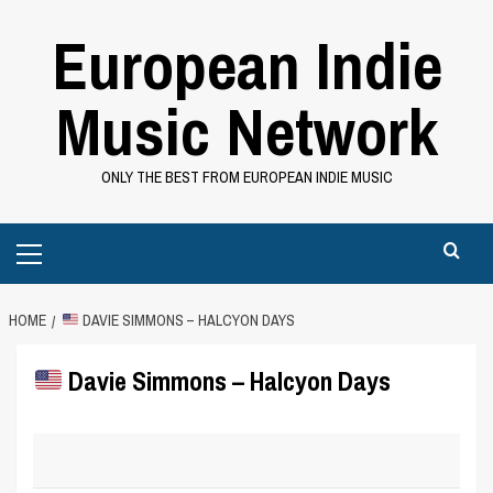
Skip
European Indie
to
content
Music Network
ONLY THE BEST FROM EUROPEAN INDIE MUSIC
Primary
Menu
HOME
DAVIE SIMMONS – HALCYON DAYS
Davie Simmons – Halcyon Days