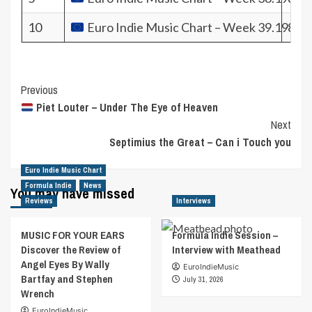
10
Euro Indie Music Chart – Week 39.19
827
Post
Previous
Piet Louter – Under The Eye of Heaven
Navigation
Next
Septimius the Great – Can i Touch you
Euro Indie Music Chart
Formula Indie
News
You may have missed
Reviews
Interviews
MUSIC FOR YOUR EARS
Formula Indie Session –
Discover the Review of
Interview with Meathead
Angel Eyes By Wally
EuroIndieMusic
Bartfay and Stephen
July 31, 2026
Wrench
EuroIndieMusic