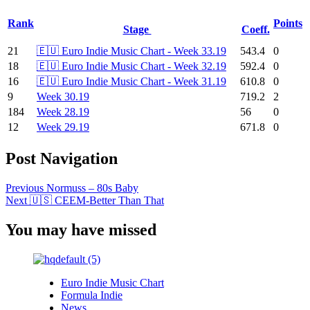
Rank
Points
Stage
Coeff.
21
🇪🇺 Euro Indie Music Chart - Week 33.19
543.4
0
18
🇪🇺 Euro Indie Music Chart - Week 32.19
592.4
0
16
🇪🇺 Euro Indie Music Chart - Week 31.19
610.8
0
9
Week 30.19
719.2
2
184
Week 28.19
56
0
12
Week 29.19
671.8
0
Post Navigation
Previous
Normuss – 80s Baby
Next
🇺🇸 CEEM-Better Than That
You may have missed
Euro Indie Music Chart
Formula Indie
News