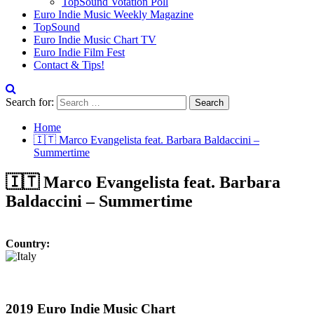
TopSound Votation Poll
Euro Indie Music Weekly Magazine
TopSound
Euro Indie Music Chart TV
Euro Indie Film Fest
Contact & Tips!
Search for:
Home
🇮🇹 Marco Evangelista feat. Barbara Baldaccini –
Summertime
🇮🇹 Marco Evangelista feat. Barbara
Baldaccini – Summertime
Country:
2019 Euro Indie Music Chart