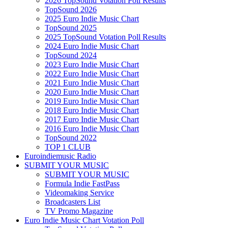
2026 TopSound Votation Poll Results
TopSound 2026
2025 Euro Indie Music Chart
TopSound 2025
2025 TopSound Votation Poll Results
2024 Euro Indie Music Chart
TopSound 2024
2023 Euro Indie Music Chart
2022 Euro Indie Music Chart
2021 Euro Indie Music Chart
2020 Euro Indie Music Chart
2019 Euro Indie Music Chart
2018 Euro Indie Music Chart
2017 Euro Indie Music Chart
2016 Euro Indie Music Chart
TopSound 2022
TOP 1 CLUB
Euroindiemusic Radio
SUBMIT YOUR MUSIC
SUBMIT YOUR MUSIC
Formula Indie FastPass
Videomaking Service
Broadcasters List
TV Promo Magazine
Euro Indie Music Chart Votation Poll