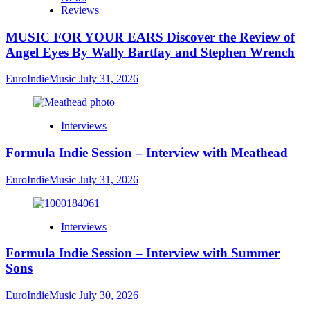
Reviews
MUSIC FOR YOUR EARS Discover the Review of
Angel Eyes By Wally Bartfay and Stephen Wrench
EuroIndieMusic
July 31, 2026
Interviews
Formula Indie Session – Interview with Meathead
EuroIndieMusic
July 31, 2026
Interviews
Formula Indie Session – Interview with Summer
Sons
EuroIndieMusic
July 30, 2026