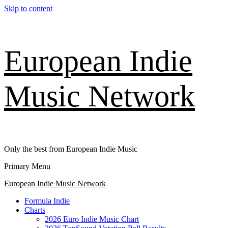
Skip to content
European Indie
Music Network
Only the best from European Indie Music
Primary Menu
European Indie Music Network
Formula Indie
Charts
2026 Euro Indie Music Chart