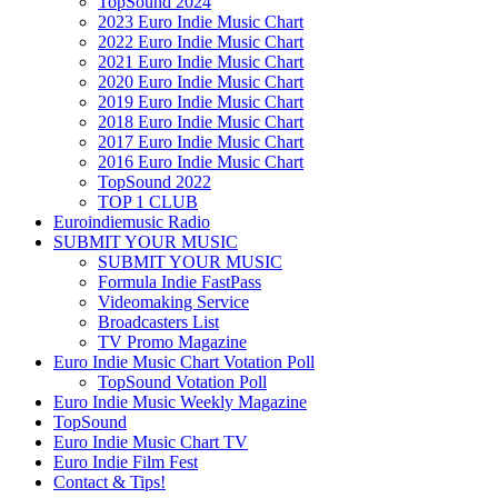
TopSound 2024
2023 Euro Indie Music Chart
2022 Euro Indie Music Chart
2021 Euro Indie Music Chart
2020 Euro Indie Music Chart
2019 Euro Indie Music Chart
2018 Euro Indie Music Chart
2017 Euro Indie Music Chart
2016 Euro Indie Music Chart
TopSound 2022
TOP 1 CLUB
Euroindiemusic Radio
SUBMIT YOUR MUSIC
SUBMIT YOUR MUSIC
Formula Indie FastPass
Videomaking Service
Broadcasters List
TV Promo Magazine
Euro Indie Music Chart Votation Poll
TopSound Votation Poll
Euro Indie Music Weekly Magazine
TopSound
Euro Indie Music Chart TV
Euro Indie Film Fest
Contact & Tips!