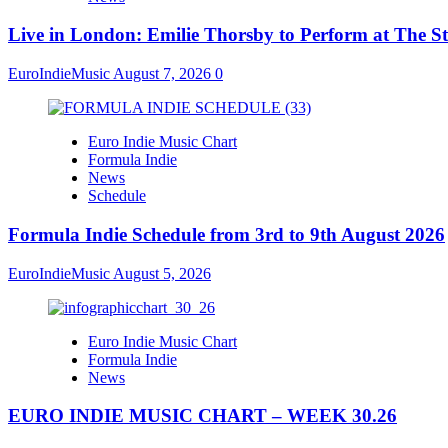
Live in London: Emilie Thorsby to Perform at The St
EuroIndieMusic
August 7, 2026
0
Euro Indie Music Chart
Formula Indie
News
Schedule
Formula Indie Schedule from 3rd to 9th August 2026
EuroIndieMusic
August 5, 2026
Euro Indie Music Chart
Formula Indie
News
EURO INDIE MUSIC CHART – WEEK 30.26