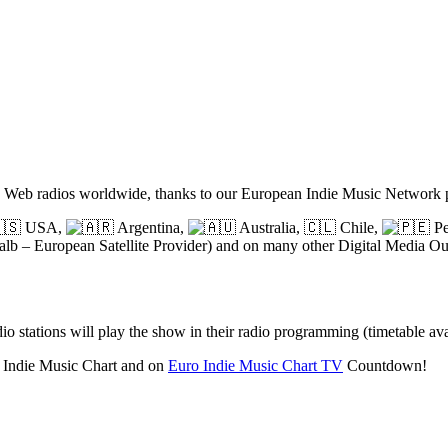
nd Web radios worldwide, thanks to our European Indie Music Network
USA,
Argentina,
Australia,
🇨🇱
Chile,
Pe
lb – European Satellite Provider) and on many other Digital Media Out
o stations will play the show in their radio programming (timetable av
o Indie Music Chart and on
Euro Indie Music Chart TV
Countdown!