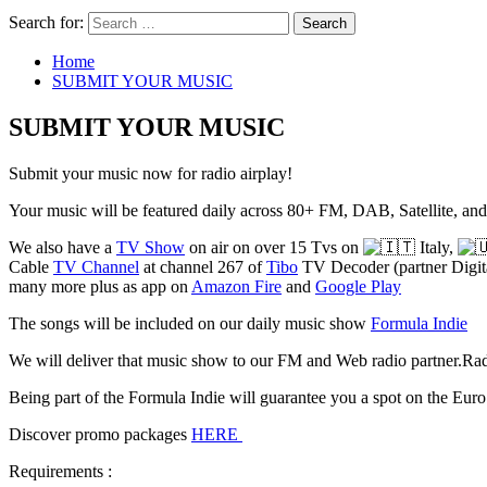
Search for:
Home
SUBMIT YOUR MUSIC
SUBMIT YOUR MUSIC
Submit your music now for radio airplay!
Your music will be featured daily across 80+ FM, DAB, Satellite, a
We also have a
TV Show
on air on over 15 Tvs on
Italy,
Cable
TV Channel
at channel 267 of
Tibo
TV Decoder (partner Digita
many more plus as app on
Amazon Fire
and
Google Play
The songs will be included on our daily music show
Formula Indie
We will deliver that music show to our FM and Web radio partner.Radi
Being part of the Formula Indie will guarantee you a spot on the Eur
Discover promo packages
HERE
Requirements :