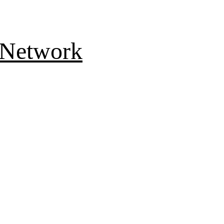
 Network