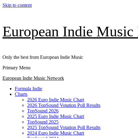
Skip to content
European Indie Music
Only the best from European Indie Music
Primary Menu
European Indie Music Network
Formula Indie
Charts
2026 Euro Indie Music Chart
2026 TopSound Votation Poll Results
TopSound 2026
2025 Euro Indie Music Chart
TopSound 2025
2025 TopSound Votation Poll Results
2024 Euro Indie Music Chart