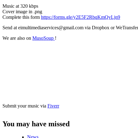
Music at 320 kbps
Cover image in .png
Complete this form
https://forms.gle/y2E5F2RbqKmQvLjn9
Send at eimultimediaservices@gmail.com via Dropbox or WeTransfe
We are also on
MusoSoup
!
Submit your music via
Fiverr
You may have missed
News