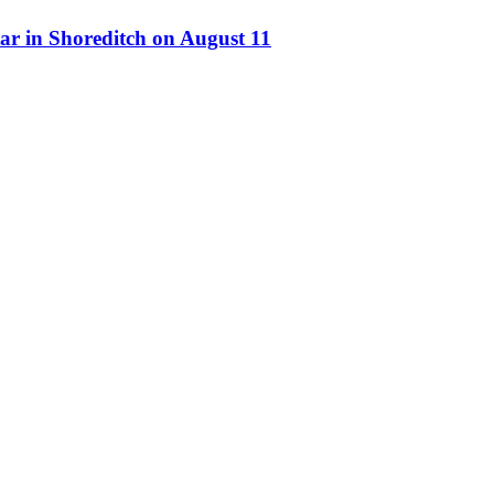
ar in Shoreditch on August 11