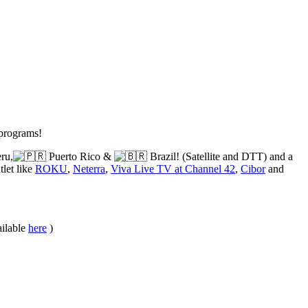
 programs!
ru,
Puerto Rico &
Brazil! (Satellite and DTT) and a
let like
ROKU
,
Neterra
,
Viva Live TV at Channel 42
,
Cibor
and
ailable
here
)