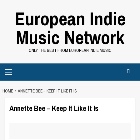
Skip
European Indie
to
content
Music Network
ONLY THE BEST FROM EUROPEAN INDIE MUSIC
Primary
Menu
HOME
ANNETTE BEE – KEEP IT LIKE IT IS
Annette Bee – Keep It Like It Is