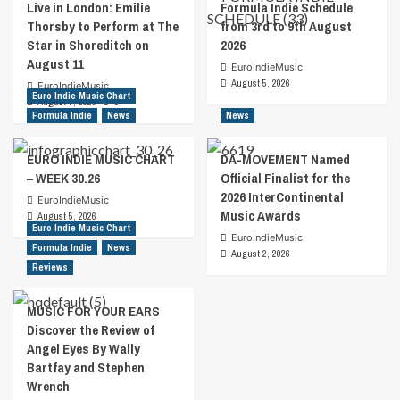
Live in London: Emilie
Formula Indie Schedule
Thorsby to Perform at The
from 3rd to 9th August
Star in Shoreditch on
2026
August 11
EuroIndieMusic
August 5, 2026
EuroIndieMusic
Euro Indie Music Chart
August 7, 2026
0
Formula Indie
News
News
EURO INDIE MUSIC CHART
DA-MOVEMENT Named
– WEEK 30.26
Official Finalist for the
2026 InterContinental
EuroIndieMusic
Music Awards
August 5, 2026
Euro Indie Music Chart
EuroIndieMusic
Formula Indie
News
August 2, 2026
Reviews
MUSIC FOR YOUR EARS
Discover the Review of
Angel Eyes By Wally
Bartfay and Stephen
Wrench