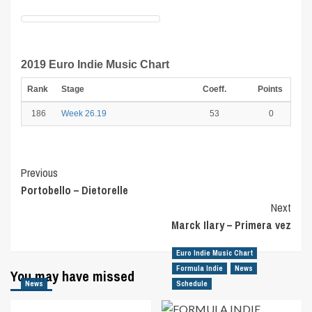
2019 Euro Indie Music Chart
Rank
Stage
Coeff.
Points
186
Week 26.19
53
0
Post
Previous
Portobello – Dietorelle
Navigation
Next
Marck Ilary – Primera vez
Euro Indie Music Chart
Formula Indie
News
You may have missed
News
Schedule