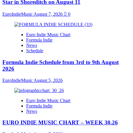
Star in Shoreditch on August 11
EuroIndieMusic
August 7, 2026
0
Euro Indie Music Chart
Formula Indie
News
Schedule
Formula Indie Schedule from 3rd to 9th August
2026
EuroIndieMusic
August 5, 2026
Euro Indie Music Chart
Formula Indie
News
EURO INDIE MUSIC CHART – WEEK 30.26