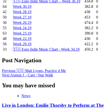
32
🇪🇺 Euro Indie Music Chart – Week 36.19
434.8
0
64
Week 30.19
382.8
0
42
Week 28.19
438
0
50
Week 27.19
453
0
36
Week 26.19
474.4
0
55
Week 24.19
382.2
0
63
Week 23.19
390.8
0
48
Week 22.19
436
0
56
Week 29.19
422.2
0
33
🇪🇺 Euro Indie Music Chart - Week 34.19
450.2
0
Post Navigation
Previous
🇺🇸 Mati Lyons- Practice 4 Me
Next
August J – Care / Star Walk
You may have missed
News
Live in London: Emilie Thorsby to Perform at The