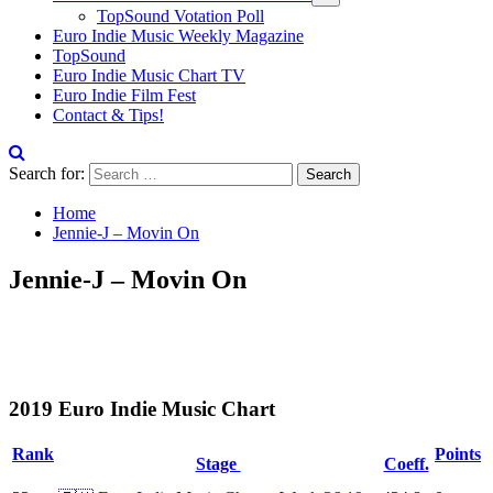
TopSound Votation Poll
Euro Indie Music Weekly Magazine
TopSound
Euro Indie Music Chart TV
Euro Indie Film Fest
Contact & Tips!
Search for:
Home
Jennie-J – Movin On
Jennie-J – Movin On
2019 Euro Indie Music Chart
Rank
Points
Stage
Coeff.