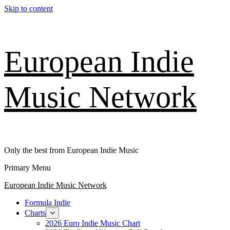
Skip to content
European Indie
Music Network
Only the best from European Indie Music
Primary Menu
European Indie Music Network
Formula Indie
Charts
2026 Euro Indie Music Chart