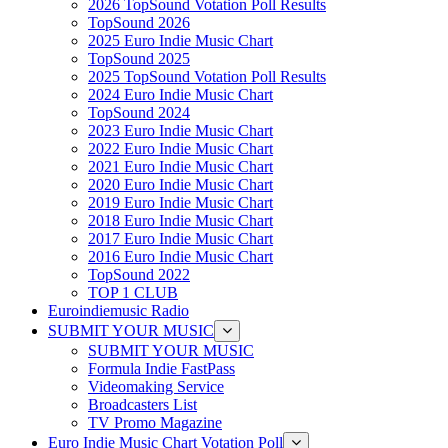
2026 TopSound Votation Poll Results
TopSound 2026
2025 Euro Indie Music Chart
TopSound 2025
2025 TopSound Votation Poll Results
2024 Euro Indie Music Chart
TopSound 2024
2023 Euro Indie Music Chart
2022 Euro Indie Music Chart
2021 Euro Indie Music Chart
2020 Euro Indie Music Chart
2019 Euro Indie Music Chart
2018 Euro Indie Music Chart
2017 Euro Indie Music Chart
2016 Euro Indie Music Chart
TopSound 2022
TOP 1 CLUB
Euroindiemusic Radio
SUBMIT YOUR MUSIC
SUBMIT YOUR MUSIC
Formula Indie FastPass
Videomaking Service
Broadcasters List
TV Promo Magazine
Euro Indie Music Chart Votation Poll