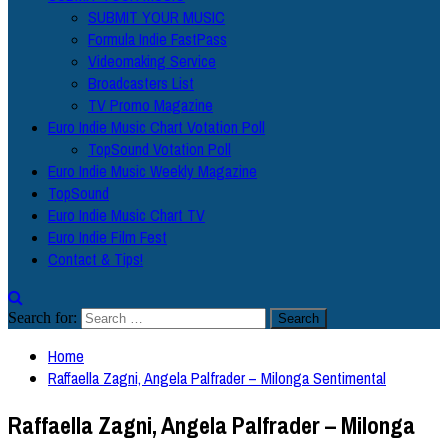
SUBMIT YOUR MUSIC
Formula Indie FastPass
Videomaking Service
Broadcasters List
TV Promo Magazine
Euro Indie Music Chart Votation Poll
TopSound Votation Poll
Euro Indie Music Weekly Magazine
TopSound
Euro Indie Music Chart TV
Euro Indie Film Fest
Contact & Tips!
Search for:
Home
Raffaella Zagni, Angela Palfrader – Milonga Sentimental
Raffaella Zagni, Angela Palfrader – Milonga