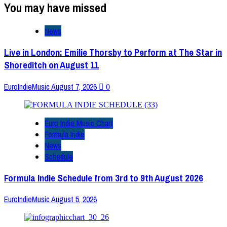
You may have missed
News
Live in London: Emilie Thorsby to Perform at The Star in
Shoreditch on August 11
EuroIndieMusic
August 7, 2026
0
Euro Indie Music Chart
Formula Indie
News
Schedule
Formula Indie Schedule from 3rd to 9th August 2026
EuroIndieMusic
August 5, 2026