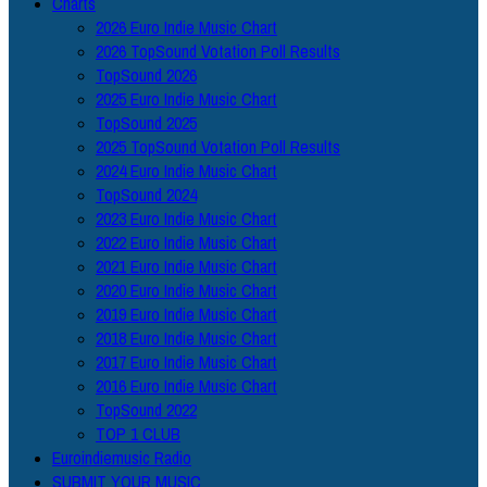
Charts
2026 Euro Indie Music Chart
2026 TopSound Votation Poll Results
TopSound 2026
2025 Euro Indie Music Chart
TopSound 2025
2025 TopSound Votation Poll Results
2024 Euro Indie Music Chart
TopSound 2024
2023 Euro Indie Music Chart
2022 Euro Indie Music Chart
2021 Euro Indie Music Chart
2020 Euro Indie Music Chart
2019 Euro Indie Music Chart
2018 Euro Indie Music Chart
2017 Euro Indie Music Chart
2016 Euro Indie Music Chart
TopSound 2022
TOP 1 CLUB
Euroindiemusic Radio
SUBMIT YOUR MUSIC