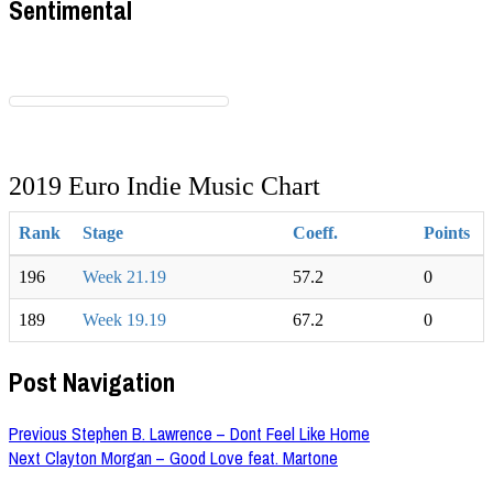
Sentimental
2019 Euro Indie Music Chart
Rank
Stage
Coeff.
Points
196
Week 21.19
57.2
0
189
Week 19.19
67.2
0
Post Navigation
Previous
Stephen B. Lawrence – Dont Feel Like Home
Next
Clayton Morgan – Good Love feat. Martone