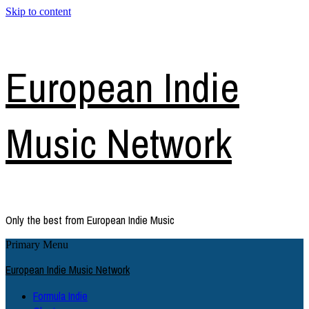
Skip to content
European Indie
Music Network
Only the best from European Indie Music
Primary Menu
European Indie Music Network
Formula Indie