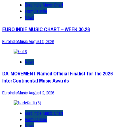
Euro Indie Music Chart
Formula Indie
News
EURO INDIE MUSIC CHART – WEEK 30.26
EuroIndieMusic
August 5, 2026
News
DA-MOVEMENT Named Official Finalist for the 2026
InterContinental Music Awards
EuroIndieMusic
August 2, 2026
Euro Indie Music Chart
Formula Indie
News