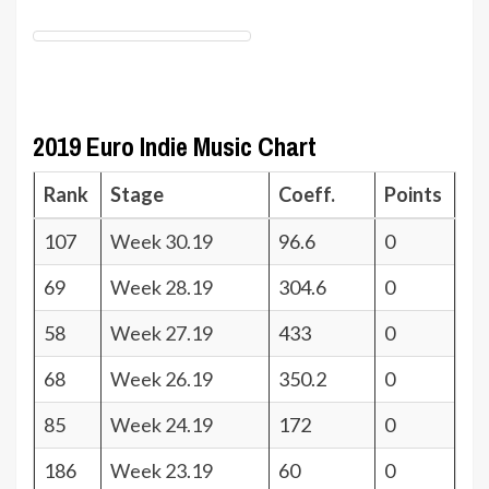
2019 Euro Indie Music Chart
Rank
Stage
Coeff.
Points
107
Week 30.19
96.6
0
69
Week 28.19
304.6
0
58
Week 27.19
433
0
68
Week 26.19
350.2
0
85
Week 24.19
172
0
186
Week 23.19
60
0