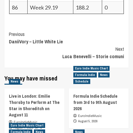
86
Week 29.19
188.2
0
Post
Previous
DaniiVory – Little White Lie
Navigation
Next
Luca Benevelli – Storie comuni
Euro Indie Music Chart
Formula Indie
News
You may have missed
News
Schedule
Live in London: Emilie
Formula Indie Schedule
Thorsby to Perform at The
from 3rd to 9th August
Star in Shoreditch on
2026
August 11
EuroIndieMusic
August 5, 2026
EuroIndieMusic
Euro Indie Music Chart
August 7, 2026
0
Formula Indie
News
News