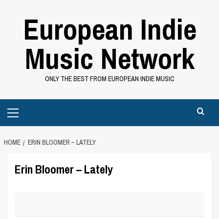
Skip
European Indie
to
content
Music Network
ONLY THE BEST FROM EUROPEAN INDIE MUSIC
Primary
Menu
HOME
ERIN BLOOMER – LATELY
Erin Bloomer – Lately