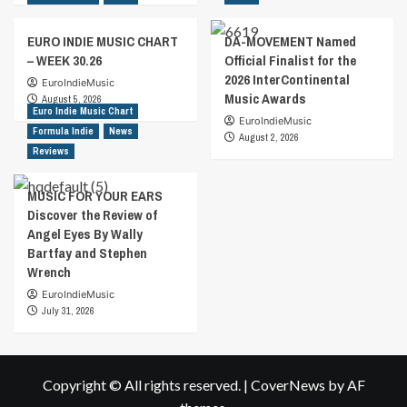
EURO INDIE MUSIC CHART
DA-MOVEMENT Named
– WEEK 30.26
Official Finalist for the
2026 InterContinental
EuroIndieMusic
Music Awards
August 5, 2026
Euro Indie Music Chart
EuroIndieMusic
Formula Indie
News
August 2, 2026
Reviews
MUSIC FOR YOUR EARS
Discover the Review of
Angel Eyes By Wally
Bartfay and Stephen
Wrench
EuroIndieMusic
July 31, 2026
Copyright © All rights reserved.
|
CoverNews
by AF