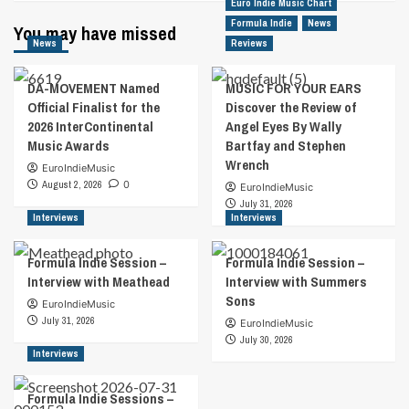
Euro Indie Music Chart
Formula Indie
News
You may have missed
News
Reviews
DA-MOVEMENT Named
MUSIC FOR YOUR EARS
Official Finalist for the
Discover the Review of
2026 InterContinental
Angel Eyes By Wally
Music Awards
Bartfay and Stephen
Wrench
EuroIndieMusic
August 2, 2026
0
EuroIndieMusic
July 31, 2026
Interviews
Interviews
Formula Indie Session –
Formula Indie Session –
Interview with Meathead
Interview with Summers
Sons
EuroIndieMusic
July 31, 2026
EuroIndieMusic
July 30, 2026
Interviews
Formula Indie Sessions –