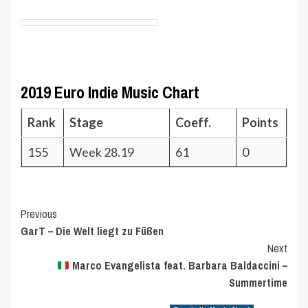
2019 Euro Indie Music Chart
Rank
Stage
Coeff.
Points
155
Week 28.19
61
0
Post
Previous
GarT – Die Welt liegt zu Füßen
Navigation
Next
Marco Evangelista feat. Barbara Baldaccini –
Summertime