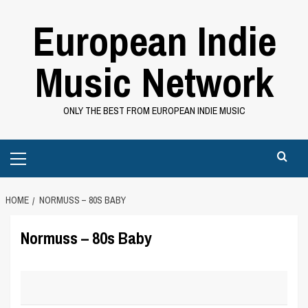
Skip
European Indie
to
content
Music Network
ONLY THE BEST FROM EUROPEAN INDIE MUSIC
Primary
Menu
HOME
NORMUSS – 80S BABY
Normuss – 80s Baby