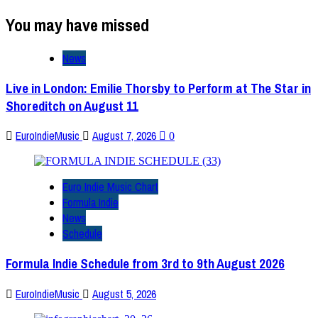
You may have missed
News
Live in London: Emilie Thorsby to Perform at The Star in
Shoreditch on August 11
EuroIndieMusic
August 7, 2026
0
Euro Indie Music Chart
Formula Indie
News
Schedule
Formula Indie Schedule from 3rd to 9th August 2026
EuroIndieMusic
August 5, 2026