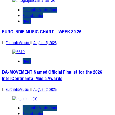
Euro Indie Music Chart
Formula Indie
News
EURO INDIE MUSIC CHART – WEEK 30.26
EuroIndieMusic
August 5, 2026
News
DA-MOVEMENT Named Official Finalist for the 2026
InterContinental Music Awards
EuroIndieMusic
August 2, 2026
Euro Indie Music Chart
Formula Indie