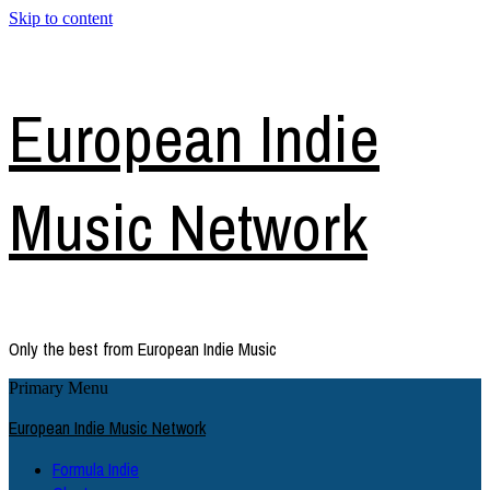
Skip to content
European Indie
Music Network
Only the best from European Indie Music
Primary Menu
European Indie Music Network
Formula Indie