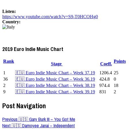
Listen:
https://www.youtube.com/watch?v=S9-T0HCOHg0
Country:
2019 Euro Indie Music Chart
Rank
Points
Stage
Coeff.
1
🇪🇺 Euro Indie Music Chart – Week 37.19
1206.4
25
36
🇪🇺 Euro Indie Music Chart – Week 36.19
424.8
0
2
🇪🇺 Euro Indie Music Chart – Week 38.19
974.4
18
9
🇪🇺 Euro Indie Music Chart – Week 39.19
831
2
Post Navigation
Previous
🇺🇸 Gary Burk III – You Got Me
Next
🇺🇸 Damoyee Janai – Independent