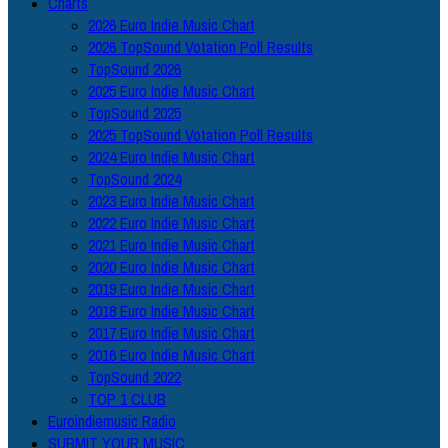
Charts
2026 Euro Indie Music Chart
2026 TopSound Votation Poll Results
TopSound 2026
2025 Euro Indie Music Chart
TopSound 2025
2025 TopSound Votation Poll Results
2024 Euro Indie Music Chart
TopSound 2024
2023 Euro Indie Music Chart
2022 Euro Indie Music Chart
2021 Euro Indie Music Chart
2020 Euro Indie Music Chart
2019 Euro Indie Music Chart
2018 Euro Indie Music Chart
2017 Euro Indie Music Chart
2016 Euro Indie Music Chart
TopSound 2022
TOP 1 CLUB
Euroindiemusic Radio
SUBMIT YOUR MUSIC