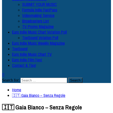
SUBMIT YOUR MUSIC
Formula Indie FastPass
Videomaking Service
Broadcasters List
TV Promo Magazine
Euro Indie Music Chart Votation Poll
TopSound Votation Poll
Euro Indie Music Weekly Magazine
TopSound
Euro Indie Music Chart TV
Euro Indie Film Fest
Contact & Tips!
Search for:
Home
🇮🇹 Gaia Bianco – Senza Regole
🇮🇹 Gaia Bianco – Senza Regole