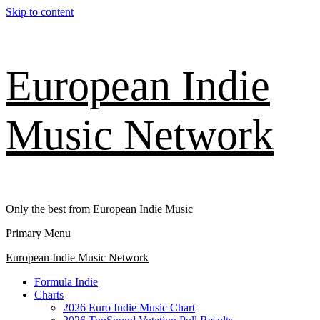
Skip to content
European Indie
Music Network
Only the best from European Indie Music
Primary Menu
European Indie Music Network
Formula Indie
Charts
2026 Euro Indie Music Chart