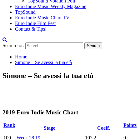
TopSound Votation Poll
Euro Indie Music Weekly Magazine
TopSound
Euro Indie Music Chart TV
Euro Indie Film Fest
Contact & Tips!
Search for:
Home
Simone – Se avessi la tua età
Simone – Se avessi la tua età
2019 Euro Indie Music Chart
Rank
Points
Stage
Coeff.
100
Week 28.19
107.2
0