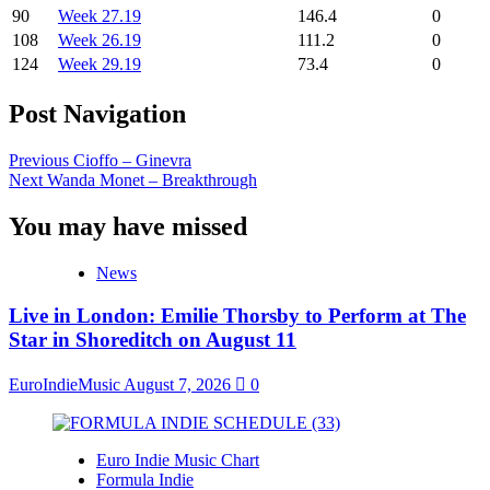
90
Week 27.19
146.4
0
108
Week 26.19
111.2
0
124
Week 29.19
73.4
0
Post Navigation
Previous
Cioffo – Ginevra
Next
Wanda Monet – Breakthrough
You may have missed
News
Live in London: Emilie Thorsby to Perform at The
Star in Shoreditch on August 11
EuroIndieMusic
August 7, 2026
0
Euro Indie Music Chart
Formula Indie