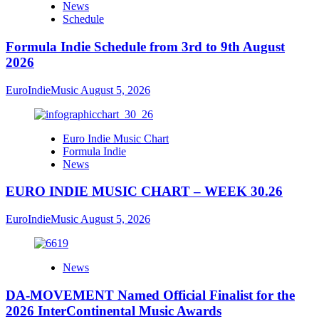
News
Schedule
Formula Indie Schedule from 3rd to 9th August
2026
EuroIndieMusic
August 5, 2026
Euro Indie Music Chart
Formula Indie
News
EURO INDIE MUSIC CHART – WEEK 30.26
EuroIndieMusic
August 5, 2026
News
DA-MOVEMENT Named Official Finalist for the
2026 InterContinental Music Awards