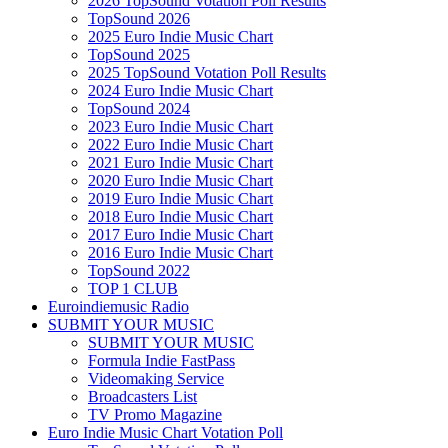
2026 TopSound Votation Poll Results
TopSound 2026
2025 Euro Indie Music Chart
TopSound 2025
2025 TopSound Votation Poll Results
2024 Euro Indie Music Chart
TopSound 2024
2023 Euro Indie Music Chart
2022 Euro Indie Music Chart
2021 Euro Indie Music Chart
2020 Euro Indie Music Chart
2019 Euro Indie Music Chart
2018 Euro Indie Music Chart
2017 Euro Indie Music Chart
2016 Euro Indie Music Chart
TopSound 2022
TOP 1 CLUB
Euroindiemusic Radio
SUBMIT YOUR MUSIC
SUBMIT YOUR MUSIC
Formula Indie FastPass
Videomaking Service
Broadcasters List
TV Promo Magazine
Euro Indie Music Chart Votation Poll