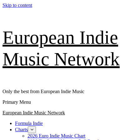
Skip to content
European Indie
Music Network
Only the best from European Indie Music
Primary Menu
European Indie Music Network
Formula Indie
Charts
2026 Euro Indie Music Chart