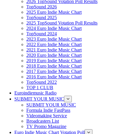
2026 TopSound Votation Poll Results
TopSound 2026
2025 Euro Indie Music Chart
TopSound 2025
2025 TopSound Votation Poll Results
2024 Euro Indie Music Chart
TopSound 2024
2023 Euro Indie Music Chart
2022 Euro Indie Music Chart
2021 Euro Indie Music Chart
2020 Euro Indie Music Chart
2019 Euro Indie Music Chart
2018 Euro Indie Music Chart
2017 Euro Indie Music Chart
2016 Euro Indie Music Chart
TopSound 2022
TOP 1 CLUB
Euroindiemusic Radio
SUBMIT YOUR MUSIC
SUBMIT YOUR MUSIC
Formula Indie FastPass
Videomaking Service
Broadcasters List
TV Promo Magazine
Euro Indie Music Chart Votation Poll