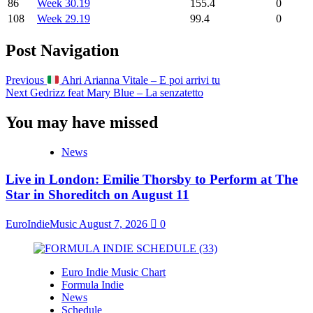
86
Week 30.19
155.4
0
108
Week 29.19
99.4
0
Post Navigation
Previous
Ahri Arianna Vitale – E poi arrivi tu
Next
Gedrizz feat Mary Blue – La senzatetto
You may have missed
News
Live in London: Emilie Thorsby to Perform at The
Star in Shoreditch on August 11
EuroIndieMusic
August 7, 2026
0
Euro Indie Music Chart
Formula Indie
News
Schedule