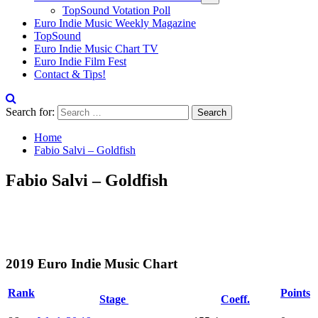
TopSound Votation Poll
Euro Indie Music Weekly Magazine
TopSound
Euro Indie Music Chart TV
Euro Indie Film Fest
Contact & Tips!
Search for:
Home
Fabio Salvi – Goldfish
Fabio Salvi – Goldfish
2019 Euro Indie Music Chart
Rank
Points
Stage
Coeff.