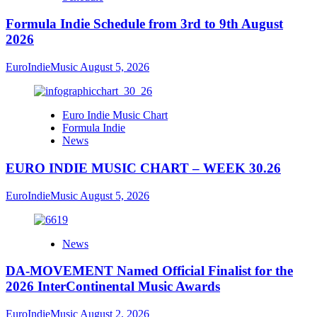
Formula Indie Schedule from 3rd to 9th August
2026
EuroIndieMusic
August 5, 2026
Euro Indie Music Chart
Formula Indie
News
EURO INDIE MUSIC CHART – WEEK 30.26
EuroIndieMusic
August 5, 2026
News
DA-MOVEMENT Named Official Finalist for the
2026 InterContinental Music Awards
EuroIndieMusic
August 2, 2026