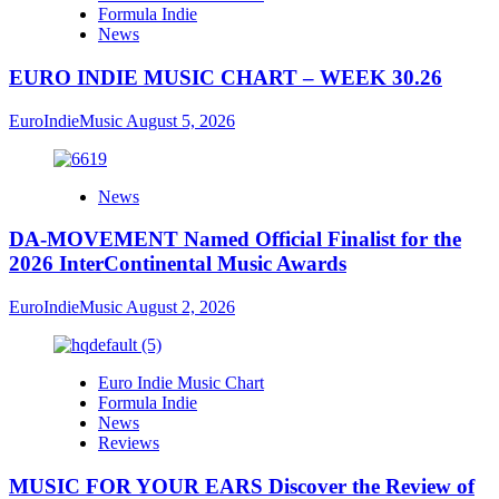
Formula Indie
News
EURO INDIE MUSIC CHART – WEEK 30.26
EuroIndieMusic
August 5, 2026
News
DA-MOVEMENT Named Official Finalist for the
2026 InterContinental Music Awards
EuroIndieMusic
August 2, 2026
Euro Indie Music Chart
Formula Indie
News
Reviews
MUSIC FOR YOUR EARS Discover the Review of