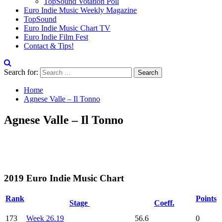
TopSound Votation Poll
Euro Indie Music Weekly Magazine
TopSound
Euro Indie Music Chart TV
Euro Indie Film Fest
Contact & Tips!
Search for:
Home
Agnese Valle – Il Tonno
Agnese Valle – Il Tonno
2019 Euro Indie Music Chart
Rank
Points
Stage
Coeff.
173
Week 26.19
56.6
0