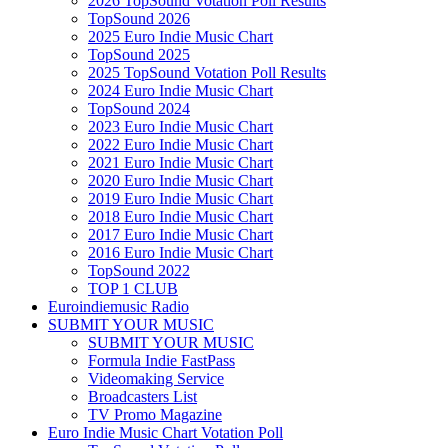
2026 TopSound Votation Poll Results
TopSound 2026
2025 Euro Indie Music Chart
TopSound 2025
2025 TopSound Votation Poll Results
2024 Euro Indie Music Chart
TopSound 2024
2023 Euro Indie Music Chart
2022 Euro Indie Music Chart
2021 Euro Indie Music Chart
2020 Euro Indie Music Chart
2019 Euro Indie Music Chart
2018 Euro Indie Music Chart
2017 Euro Indie Music Chart
2016 Euro Indie Music Chart
TopSound 2022
TOP 1 CLUB
Euroindiemusic Radio
SUBMIT YOUR MUSIC
SUBMIT YOUR MUSIC
Formula Indie FastPass
Videomaking Service
Broadcasters List
TV Promo Magazine
Euro Indie Music Chart Votation Poll