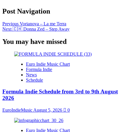
Post Navigation
Previous
Vorianova – La me Terra
Next
🇨🇭 Donna Zed – Step Away
You may have missed
Euro Indie Music Chart
Formula Indie
News
Schedule
Formula Indie Schedule from 3rd to 9th August
2026
EuroIndieMusic
August 5, 2026
0
Euro Indie Music Chart