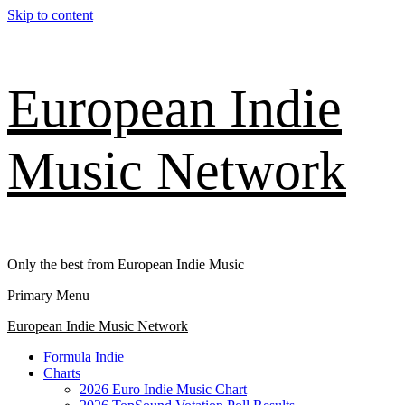
Skip to content
European Indie
Music Network
Only the best from European Indie Music
Primary Menu
European Indie Music Network
Formula Indie
Charts
2026 Euro Indie Music Chart