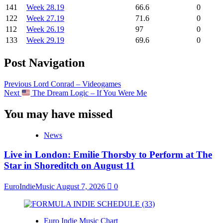
141
Week 28.19
66.6
0
122
Week 27.19
71.6
0
112
Week 26.19
97
0
133
Week 29.19
69.6
0
Post Navigation
Previous
Lord Conrad – Videogames
Next
The Dream Logic – If You Were Me
You may have missed
News
Live in London: Emilie Thorsby to Perform at The
Star in Shoreditch on August 11
EuroIndieMusic
August 7, 2026
0
Euro Indie Music Chart