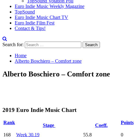
TopSound Votation Poll
Euro Indie Music Weekly Magazine
TopSound
Euro Indie Music Chart TV
Euro Indie Film Fest
Contact & Tips!
Search for:
Home
Alberto Boschiero – Comfort zone
Alberto Boschiero – Comfort zone
2019 Euro Indie Music Chart
Rank
Points
Stage
Coeff.
168
Week 30.19
55.8
0