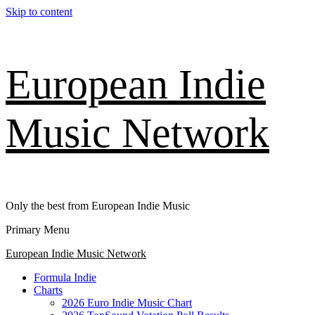
Skip to content
European Indie
Music Network
Only the best from European Indie Music
Primary Menu
European Indie Music Network
Formula Indie
Charts
2026 Euro Indie Music Chart