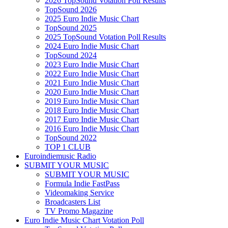
2026 TopSound Votation Poll Results
TopSound 2026
2025 Euro Indie Music Chart
TopSound 2025
2025 TopSound Votation Poll Results
2024 Euro Indie Music Chart
TopSound 2024
2023 Euro Indie Music Chart
2022 Euro Indie Music Chart
2021 Euro Indie Music Chart
2020 Euro Indie Music Chart
2019 Euro Indie Music Chart
2018 Euro Indie Music Chart
2017 Euro Indie Music Chart
2016 Euro Indie Music Chart
TopSound 2022
TOP 1 CLUB
Euroindiemusic Radio
SUBMIT YOUR MUSIC
SUBMIT YOUR MUSIC
Formula Indie FastPass
Videomaking Service
Broadcasters List
TV Promo Magazine
Euro Indie Music Chart Votation Poll