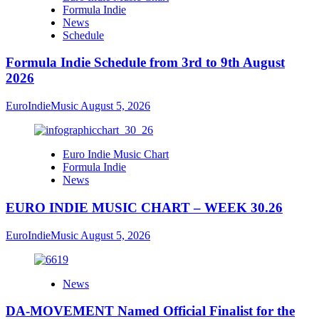
Formula Indie
News
Schedule
Formula Indie Schedule from 3rd to 9th August
2026
EuroIndieMusic
August 5, 2026
Euro Indie Music Chart
Formula Indie
News
EURO INDIE MUSIC CHART – WEEK 30.26
EuroIndieMusic
August 5, 2026
News
DA-MOVEMENT Named Official Finalist for the