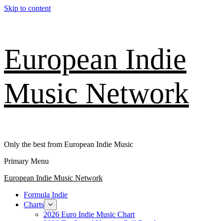
Skip to content
European Indie
Music Network
Only the best from European Indie Music
Primary Menu
European Indie Music Network
Formula Indie
Charts
2026 Euro Indie Music Chart