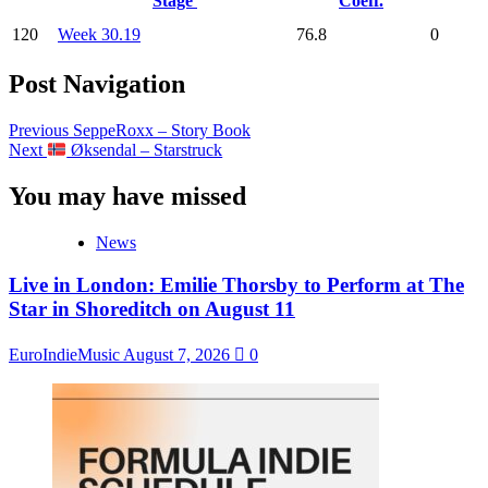
Stage
Coeff.
120
Week 30.19
76.8
0
Post Navigation
Previous
SeppeRoxx – Story Book
Next
Øksendal – Starstruck
You may have missed
News
Live in London: Emilie Thorsby to Perform at The
Star in Shoreditch on August 11
EuroIndieMusic
August 7, 2026
0