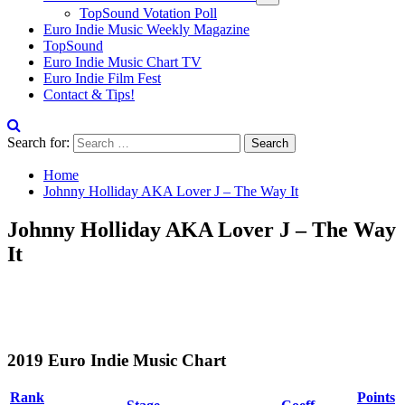
TopSound Votation Poll
Euro Indie Music Weekly Magazine
TopSound
Euro Indie Music Chart TV
Euro Indie Film Fest
Contact & Tips!
Search for:
Home
Johnny Holliday AKA Lover J – The Way It
Johnny Holliday AKA Lover J – The Way
It
2019 Euro Indie Music Chart
Rank
Points