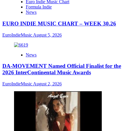
Euro Indie Music Chart
Formula Indie
News
EURO INDIE MUSIC CHART – WEEK 30.26
EuroIndieMusic
August 5, 2026
News
DA-MOVEMENT Named Official Finalist for the
2026 InterContinental Music Awards
EuroIndieMusic
August 2, 2026