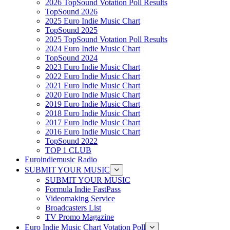
2026 TopSound Votation Poll Results
TopSound 2026
2025 Euro Indie Music Chart
TopSound 2025
2025 TopSound Votation Poll Results
2024 Euro Indie Music Chart
TopSound 2024
2023 Euro Indie Music Chart
2022 Euro Indie Music Chart
2021 Euro Indie Music Chart
2020 Euro Indie Music Chart
2019 Euro Indie Music Chart
2018 Euro Indie Music Chart
2017 Euro Indie Music Chart
2016 Euro Indie Music Chart
TopSound 2022
TOP 1 CLUB
Euroindiemusic Radio
SUBMIT YOUR MUSIC
SUBMIT YOUR MUSIC
Formula Indie FastPass
Videomaking Service
Broadcasters List
TV Promo Magazine
Euro Indie Music Chart Votation Poll