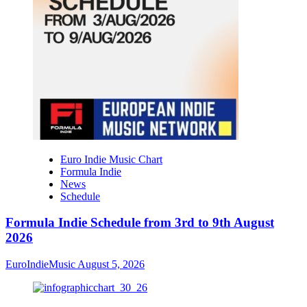
Euro Indie Music Chart
Formula Indie
News
Schedule
Formula Indie Schedule from 3rd to 9th August
2026
EuroIndieMusic
August 5, 2026