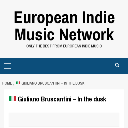
Skip
European Indie
to
content
Music Network
ONLY THE BEST FROM EUROPEAN INDIE MUSIC
Primary
Menu
HOME
GIULIANO BRUSCANTINI – IN THE DUSK
Giuliano Bruscantini – In the dusk