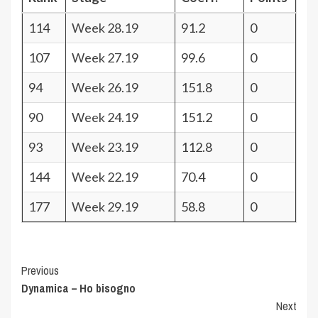
114
Week 28.19
91.2
0
107
Week 27.19
99.6
0
94
Week 26.19
151.8
0
90
Week 24.19
151.2
0
93
Week 23.19
112.8
0
144
Week 22.19
70.4
0
177
Week 29.19
58.8
0
Post
Previous
Dynamica – Ho bisogno
Navigation
Next