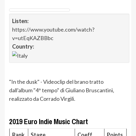
Listen:
https://www.youtube.com/watch?
v=utEqKAZBBbc
Country:
"In the dusk" - Videoclip del brano tratto
dall'album "4° tempo" di Giuliano Bruscantini,
realizzato da Corrado Virgili.
2019 Euro Indie Music Chart
Rank
Stage
Coeff.
Points