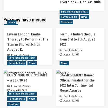
Overclank – Bad Attitude
Euro Indie Music Chart
Formula Indie
News
You may have missed
News
Schedule
Live in London: Emilie
Formula Indie Schedule
Thorsby to Perform at The
from 3rd to 9th August
Star in Shoreditch on
2026
August 11
EuroIndieMusic
August 5, 2026
EuroIndieMusic
Euro Indie Music Chart
August 7, 2026
0
Formula Indie
News
News
EURO INDIE MUSIC CHART
DA-MOVEMENT Named
– WEEK 30.26
Official Finalist for the
2026 InterContinental
EuroIndieMusic
Music Awards
August 5, 2026
Euro Indie Music Chart
EuroIndieMusic
Formula Indie
News
August 2, 2026
Reviews