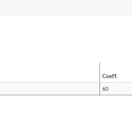
Coeff.
60