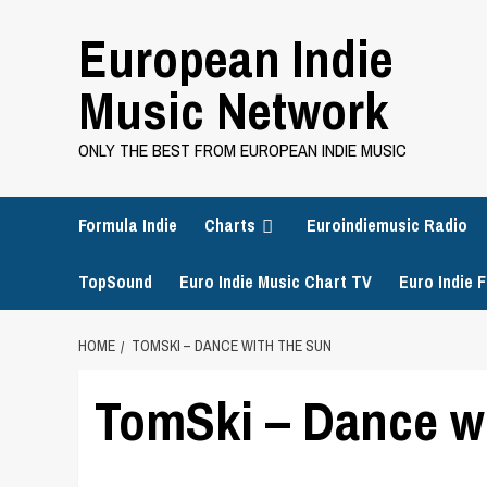
Skip
European Indie
to
content
Music Network
ONLY THE BEST FROM EUROPEAN INDIE MUSIC
Formula Indie
Charts
Euroindiemusic Radio
TopSound
Euro Indie Music Chart TV
Euro Indie F
HOME
TOMSKI – DANCE WITH THE SUN
TomSki – Dance w