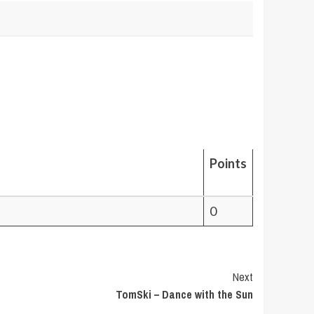
Points
0
Next
TomSki – Dance with the Sun