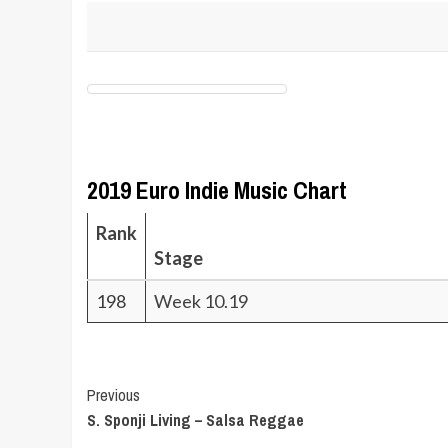
2019 Euro Indie Music Chart
Rank
Stage
198
Week 10.19
Post
Previous
S. Sponji Living – Salsa Reggae
Navigation