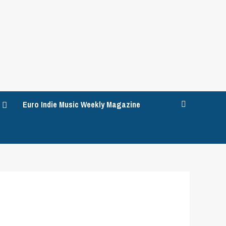
Euro Indie Music Weekly Magazine