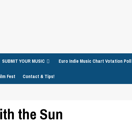
SUBMIT YOUR MUSIC
Euro Indie Music Chart Votation Poll
ilm Fest
Contact & Tips!
ith the Sun