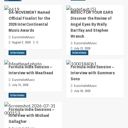
DA-MOVEMENT Named
MUSIC FOR YOUR EARS
Official Finalist for the
Discover the Review of
2026 InterContinental
Angel Eyes By Wally
Music Awards
Bartfay and Stephen
Wrench
EuroIndieMusic
August 2, 2026
0
EuroIndieMusic
July 31, 2026
Interviews
Interviews
Formula Indie Session –
Formula Indie Session –
Interview with Meathead
Interview with Summers
Sons
EuroIndieMusic
July 31, 2026
EuroIndieMusic
July 30, 2026
Interviews
Formula Indie Sessions –
Interview with Michael
Gallagher