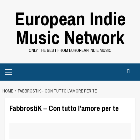
Skip
European Indie
to
content
Music Network
ONLY THE BEST FROM EUROPEAN INDIE MUSIC
Primary
Menu
HOME
FABBROSTIK – CON TUTTO L’AMORE PER TE
FabbrostiK – Con tutto l’amore per te