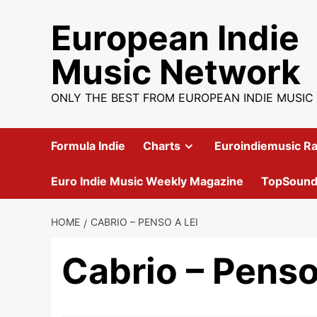
Skip
European Indie
to
content
Music Network
ONLY THE BEST FROM EUROPEAN INDIE MUSIC
Formula Indie
Charts
Euroindiemusic Ra
Euro Indie Music Weekly Magazine
TopSoun
HOME
CABRIO – PENSO A LEI
Cabrio – Penso 