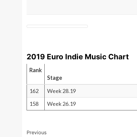
2019 Euro Indie Music Chart
Rank
Stage
162
Week 28.19
158
Week 26.19
Post
Previous