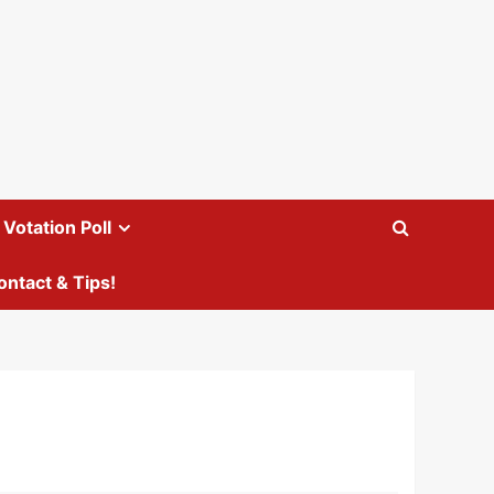
Votation Poll
ontact & Tips!