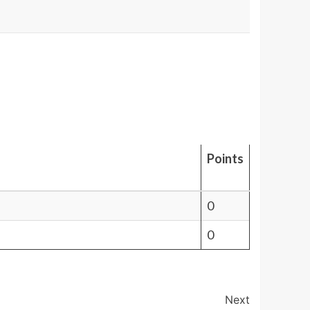
Points
0
0
Next