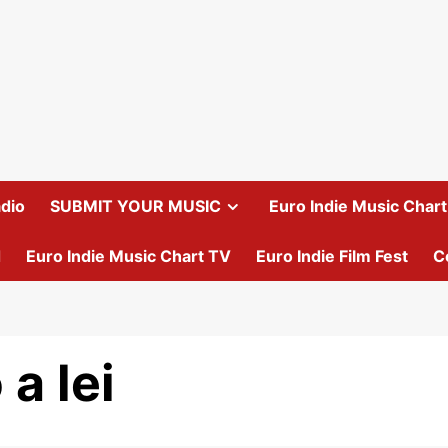
dio
SUBMIT YOUR MUSIC
Euro Indie Music Chart 
d
Euro Indie Music Chart TV
Euro Indie Film Fest
C
a lei