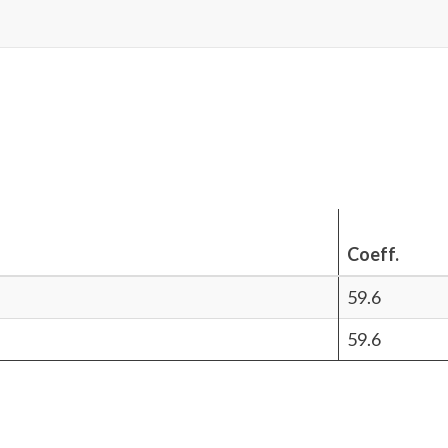
Coeff.
59.6
59.6