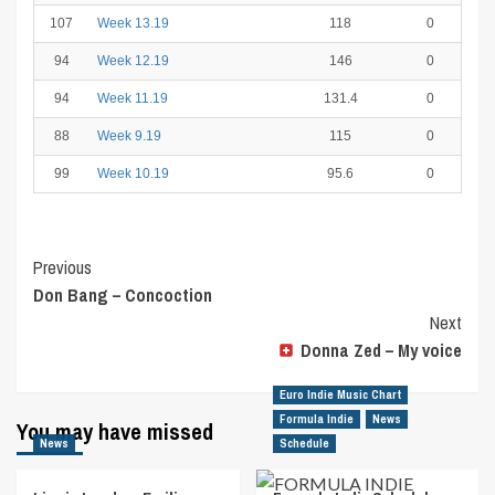
107
Week 13.19
118
0
94
Week 12.19
146
0
94
Week 11.19
131.4
0
88
Week 9.19
115
0
99
Week 10.19
95.6
0
Post
Previous
Don Bang – Concoction
Navigation
Next
Donna Zed – My voice
Euro Indie Music Chart
Formula Indie
News
You may have missed
News
Schedule