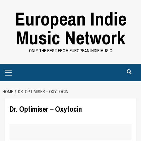
Skip
European Indie
to
content
Music Network
ONLY THE BEST FROM EUROPEAN INDIE MUSIC
Primary
Menu
HOME
DR. OPTIMISER – OXYTOCIN
Dr. Optimiser – Oxytocin