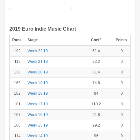
2019 Euro Indie Music Chart
Rank
Stage
Coeff.
Points
192
Week 22.19
61.4
0
119
Week 21.19
92.2
0
138
Week 20.19
81.4
0
166
Week 19.19
74.8
0
102
Week 18.19
94
0
101
Week 17.19
110.2
0
107
Week 16.19
91.8
0
108
Week 15.19
99.2
0
114
Week 14.19
96
0