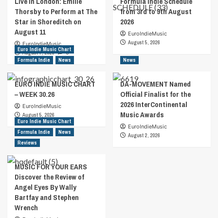
Live in London: Emilie
Formula Indie Schedule
Thorsby to Perform at The
from 3rd to 9th August
Star in Shoreditch on
2026
August 11
EuroIndieMusic
August 5, 2026
EuroIndieMusic
Euro Indie Music Chart
August 7, 2026
0
Formula Indie
News
News
EURO INDIE MUSIC CHART
DA-MOVEMENT Named
– WEEK 30.26
Official Finalist for the
2026 InterContinental
EuroIndieMusic
Music Awards
August 5, 2026
Euro Indie Music Chart
EuroIndieMusic
Formula Indie
News
August 2, 2026
Reviews
MUSIC FOR YOUR EARS
Discover the Review of
Angel Eyes By Wally
Bartfay and Stephen
Wrench