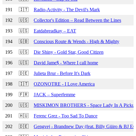
191
🇮🇹
Radio-Activity - The Devil's Mark
192
🇺🇸
Collector's Edition – Read Between the Lines
193
🇺🇸
Eatdabreadkay – EAT
194
🇬🇧
Conscious Route & Wends - High & Mighty
195
🇺🇸
Die Shiny - Gold Star, Good Citizen
196
🇺🇸
David Jame$ - Where I call home
197
🇩🇪
Julieta Brur - Before It's Dark
198
🇮🇹
OZONOTRE - I Love America
199
🇫🇷
JACK – Superfemme
200
🇺🇸
MISKIMON BROTHERS - Space Lady In A Pickup
201
🇭🇺
Ferenc Grez - Too Sad To Dance
202
🇩🇪
Gengvej - Brandnew Day (feat. Billy Güiro & BJ Es