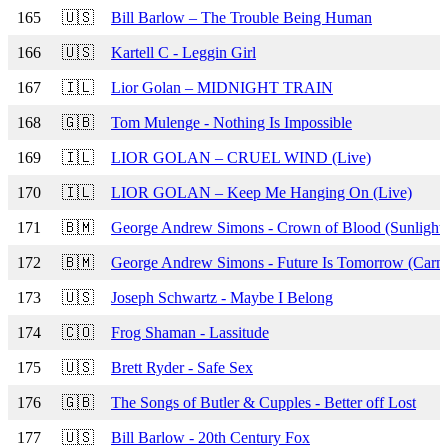
165
🇺🇸
Bill Barlow – The Trouble Being Human
166
🇺🇸
Kartell C - Leggin Girl
167
🇮🇱
Lior Golan – MIDNIGHT TRAIN
168
🇬🇧
Tom Mulenge - Nothing Is Impossible
169
🇮🇱
LIOR GOLAN – CRUEL WIND (Live)
170
🇮🇱
LIOR GOLAN – Keep Me Hanging On (Live)
171
🇧🇲
George Andrew Simons - Crown of Blood (Sunlight 
172
🇧🇲
George Andrew Simons - Future Is Tomorrow (Carni
173
🇺🇸
Joseph Schwartz - Maybe I Belong
174
🇨🇴
Frog Shaman - Lassitude
175
🇺🇸
Brett Ryder - Safe Sex
176
🇬🇧
The Songs of Butler & Cupples - Better off Lost
177
🇺🇸
Bill Barlow - 20th Century Fox