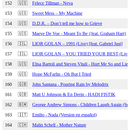
152
🇺🇸
Felece Tillman - Neva
153
🇺🇸
Sweet Mess – My Machine
154
🇺🇸
D.D.R. – Don’t tell me how to Grieve
155
🇺🇸
Maeve De Voe - Meant To Be {feat. Graham Hart}
156
🇮🇱
LIOR GOLAN – 1991 (Live) [feat. Gabriel Just]
157
🇮🇱
LIOR GOLAN – YOU TRIED YOUR BEST (Live) [f
158
🇺🇸
Elisa Bartoli and Steven Vitali - Hurt Me So and Lie
159
🇺🇸
Hope McFarlin - Oh But I Tried
160
🇬🇧
John Santana - Pouring Rain by Melodrix
161
🇬🇧
Matt U Johnson & En Derin - HADI FISTIK
162
🇧🇲
George Andrew Simons - Children Laugh Again (Soc
163
🇮🇹
Emilio - Nada (Version en español)
164
🇨🇭
Malin Schell - Mother Nature