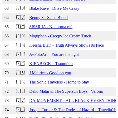
63
🇬🇧
Blake Rave - Drive Me Crazy
64
🇺🇸
Benny S - Same Blood
65
🇮🇹
SISSILIA - Non torna più
66
🇨🇦
Mogipbob - Creepy Ice Cream Truck
67
🇺🇸
Keesha Blair – Truth Always Shows its Face
68
🇦🇹
JesFotoArt – You are the light
69
🇦🇹
KIENBECK – Traumfrau
70
🇺🇸
J Maurice - Good on you
71
🇺🇸
The Sonic Travelers - Home to Stay
72
🇩🇪
Delio Malär & The Supersun Boys - Verona
73
🇺🇸
DA-MOVEMENT – ALL BLACK EVERYTHIN
74
🇳🇱
Joseph Turner & The Dudes of Hazard – Travelin’ He