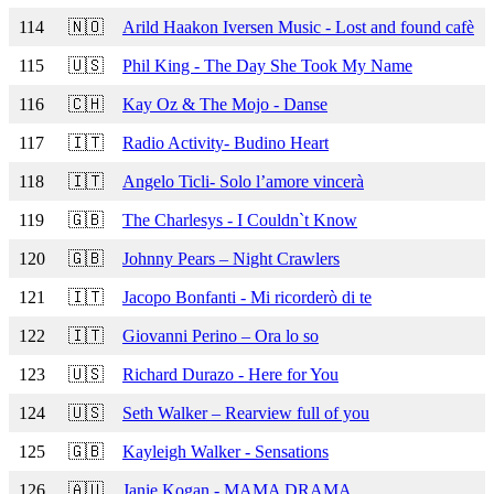
114
🇳🇴
Arild Haakon Iversen Music - Lost and found cafè
115
🇺🇸
Phil King - The Day She Took My Name
116
🇨🇭
Kay Oz & The Mojo - Danse
117
🇮🇹
Radio Activity- Budino Heart
118
🇮🇹
Angelo Ticli- Solo l’amore vincerà
119
🇬🇧
The Charlesys - I Couldn`t Know
120
🇬🇧
Johnny Pears – Night Crawlers
121
🇮🇹
Jacopo Bonfanti - Mi ricorderò di te
122
🇮🇹
Giovanni Perino – Ora lo so
123
🇺🇸
Richard Durazo - Here for You
124
🇺🇸
Seth Walker – Rearview full of you
125
🇬🇧
Kayleigh Walker - Sensations
126
🇦🇺
Janie Kogan - MAMA DRAMA