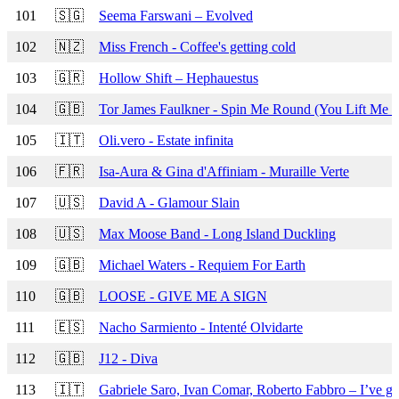
101
🇸🇬
Seema Farswani – Evolved
102
🇳🇿
Miss French - Coffee's getting cold
103
🇬🇷
Hollow Shift – Hephauestus
104
🇬🇧
Tor James Faulkner - Spin Me Round (You Lift Me 
105
🇮🇹
Oli.vero - Estate infinita
106
🇫🇷
Isa-Aura & Gina d'Affiniam - Muraille Verte
107
🇺🇸
David A - Glamour Slain
108
🇺🇸
Max Moose Band - Long Island Duckling
109
🇬🇧
Michael Waters - Requiem For Earth
110
🇬🇧
LOOSE - GIVE ME A SIGN
111
🇪🇸
Nacho Sarmiento - Intenté Olvidarte
112
🇬🇧
J12 - Diva
113
🇮🇹
Gabriele Saro, Ivan Comar, Roberto Fabbro – I’ve go