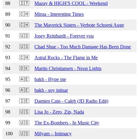
88
🇮🇹
Mazay & HIGH'S COOL - Weekend
89
🇨🇭
Mirqa - Interesting Times
90
🇨🇭
The Maverick Sisters - Verbote Schoeni Auge
91
🇺🇸
Josey Reinhardt - Forever you
92
🇺🇸
Chad Shue - Too Much Damage Has Been Done
93
🇨🇭
Astral Rocks - The Flame in Me
94
🇩🇰
Martin Christiansen - Neon Lights
95
🇦🇪
bakh - Hype me
96
🇦🇪
bakh - soy intisar
97
🇮🇪
Damien Cain - Caleb (JD Radio Edit)
98
🇺🇸
Lisa Jo - Zero, Zip, Nada
99
🇺🇸
The Ex-Bombers - In Music City
100
🇺🇸
Milyam – Intimacy