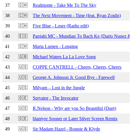
37
🇨🇭
Realmonte - Take Me To The Sky
38
🇨🇭
The Next Movement - Time (feat. Ryan Zoidis)
39
🇨🇭
Five Blue - Loser (Radio edit)
40
🇪🇸
Panjabi MC - Mundian To Bach Ke (Dario Nunez &
41
🇨🇭
Maria Lumen - Longing
42
🇬🇧
Michael Waters La La Love Song
43
🇺🇸
COPPE CANTRELL - Cheers, Cheers, Cheers
44
🇺🇸
George A. Johnson Jr. Good Bye - Farewell
45
🇺🇸
Milyam – Lost in the Jungle
46
🇩🇪
Servator - The Invocator
47
🇺🇸
R.Nelson - Why are you So Beautiful (Duet)
48
🇩🇪
blantyre Sooner or Later Silver Screen Remix
49
🇺🇸
Sir Madam Hazel - Bonnie & Klyde