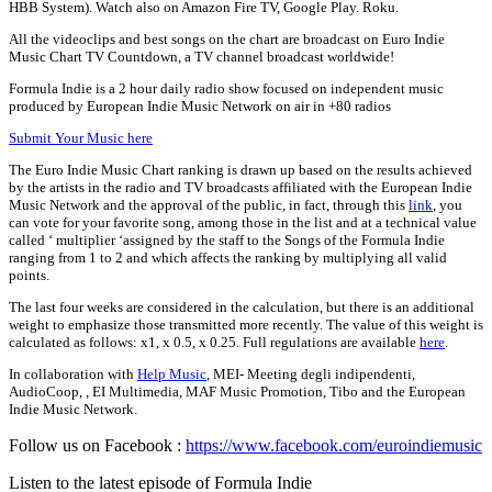
HBB System). Watch also on Amazon Fire TV, Google Play. Roku.
All the videoclips and best songs on the chart are broadcast on Euro Indie
Music Chart TV Countdown, a TV channel broadcast worldwide!
Formula Indie is a 2 hour daily radio show focused on independent music
produced by European Indie Music Network on air in +80 radios
Submit Your Music here
The Euro Indie Music Chart ranking is drawn up based on the results achieved
by the artists in the radio and TV broadcasts affiliated with the European Indie
Music Network and the approval of the public, in fact, through this
link
, you
can vote for your favorite song, among those in the list and at a technical value
called ‘ multiplier ‘assigned by the staff to the Songs of the Formula Indie
ranging from 1 to 2 and which affects the ranking by multiplying all valid
points.
The last four weeks are considered in the calculation, but there is an additional
weight to emphasize those transmitted more recently. The value of this weight is
calculated as follows: x1, x 0.5, x 0.25. Full regulations are available
here
.
In collaboration with
Help Music
, MEI- Meeting degli indipendenti,
AudioCoop, , EI Multimedia, MAF Music Promotion, Tibo and the European
Indie Music Network.
Follow us on Facebook :
https://www.facebook.com/euroindiemusic
Listen to the latest episode of Formula Indie