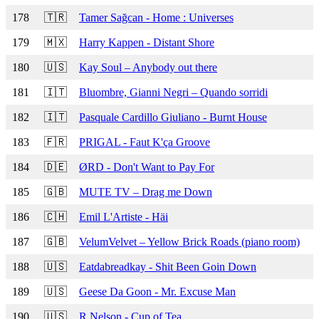
178
🇹🇷
Tamer Sağcan - Home : Universes
179
🇲🇽
Harry Kappen - Distant Shore
180
🇺🇸
Kay Soul – Anybody out there
181
🇮🇹
Bluombre, Gianni Negri – Quando sorridi
182
🇮🇹
Pasquale Cardillo Giuliano - Burnt House
183
🇫🇷
PRIGAL - Faut K'ça Groove
184
🇩🇪
ØRD - Don't Want to Pay For
185
🇬🇧
MUTE TV – Drag me Down
186
🇨🇭
Emil L'Artiste - Häi
187
🇬🇧
VelumVelvet – Yellow Brick Roads (piano room)
188
🇺🇸
Eatdabreadkay - Shit Been Goin Down
189
🇺🇸
Geese Da Goon - Mr. Excuse Man
190
🇺🇸
R.Nelson - Cup of Tea