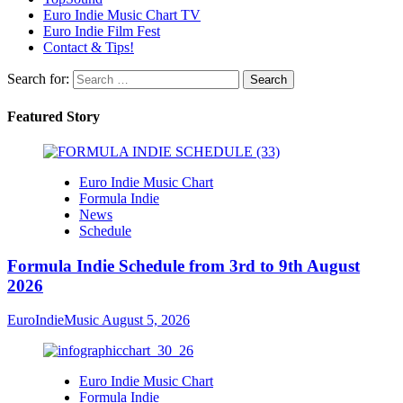
Euro Indie Music Chart TV
Euro Indie Film Fest
Contact & Tips!
Search for:
Featured Story
Euro Indie Music Chart
Formula Indie
News
Schedule
Formula Indie Schedule from 3rd to 9th August
2026
EuroIndieMusic
August 5, 2026
Euro Indie Music Chart
Formula Indie