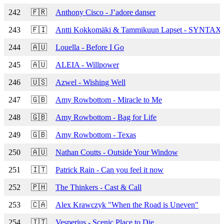
242
🇫🇷
Anthony Cisco - J’adore danser
243
🇫🇮
Antti Kokkomäki & Tammikuun Lapset - SYNTA
244
🇦🇺
Louella - Before I Go
245
🇦🇺
ALEIA - Willpower
246
🇺🇸
Azwel - Wishing Well
247
🇬🇧
Amy Rowbottom - Miracle to Me
248
🇬🇧
Amy Rowbottom - Bag for Life
249
🇬🇧
Amy Rowbottom - Texas
250
🇦🇺
Nathan Coutts - Outside Your Window
251
🇮🇹
Patrick Rain - Can you feel it now
252
🇵🇭
The Thinkers - Cast & Call
253
🇨🇦
Alex Krawczyk "When the Road is Uneven"
254
🇮🇹
Vesperius - Scenic Place to Die