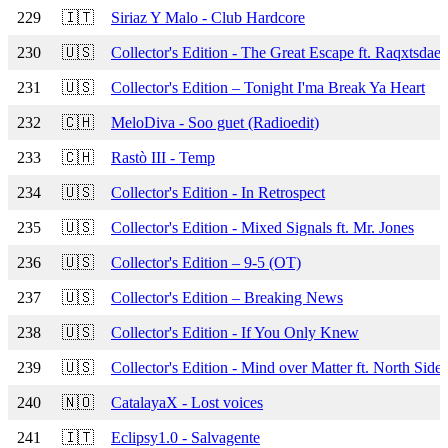
229
🇮🇹
Siriaz Y Malo - Club Hardcore
230
🇺🇸
Collector's Edition - The Great Escape ft. Raqxtsdae
231
🇺🇸
Collector's Edition – Tonight I'ma Break Ya Heart
232
🇨🇭
MeloDiva - Soo guet (Radioedit)
233
🇨🇭
Rastò III - Temp
234
🇺🇸
Collector's Edition - In Retrospect
235
🇺🇸
Collector's Edition - Mixed Signals ft. Mr. Jones
236
🇺🇸
Collector's Edition – 9-5 (OT)
237
🇺🇸
Collector's Edition – Breaking News
238
🇺🇸
Collector's Edition - If You Only Knew
239
🇺🇸
Collector's Edition - Mind over Matter ft. North Side
240
🇳🇴
CatalayaX - Lost voices
241
🇮🇹
Eclipsy1.0 - Salvagente