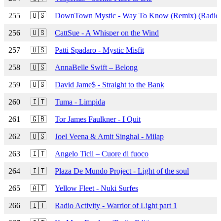
255
🇺🇸
DownTown Mystic - Way To Know (Remix) (Radio 
256
🇺🇸
CattSue - A Whisper on the Wind
257
🇺🇸
Patti Spadaro - Mystic Misfit
258
🇺🇸
AnnaBelle Swift – Belong
259
🇺🇸
David Jame$ - Straight to the Bank
260
🇮🇹
Tuma - Limpida
261
🇬🇧
Tor James Faulkner - I Quit
262
🇺🇸
Joel Veena & Amit Singhal - Milap
263
🇮🇹
Angelo Ticli – Cuore di fuoco
264
🇮🇹
Plaza De Mundo Project - Light of the soul
265
🇦🇹
Yellow Fleet - Nuki Surfes
266
🇮🇹
Radio Activity - Warrior of Light part 1