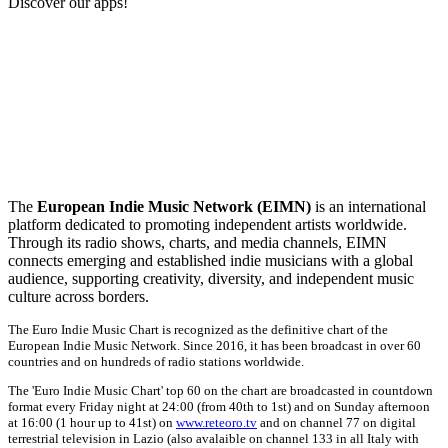
Discover our apps!
The
European Indie Music Network (EIMN)
is an international
platform dedicated to promoting independent artists worldwide.
Through its radio shows, charts, and media channels, EIMN
connects emerging and established indie musicians with a global
audience, supporting creativity, diversity, and independent music
culture across borders.
The Euro Indie Music Chart is recognized as the definitive chart of the
European Indie Music Network. Since 2016, it has been broadcast in over 60
countries and on hundreds of radio stations worldwide.
The 'Euro Indie Music Chart' top 60 on the chart are broadcasted in countdown
format every Friday night at 24:00 (from 40th to 1st) and on Sunday afternoon
at 16:00 (1 hour up to 41st) on
www.reteoro.tv
and on channel 77 on digital
terrestrial television in Lazio (also avalaible on channel 133 in all Italy with