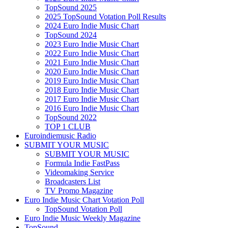
TopSound 2025
2025 TopSound Votation Poll Results
2024 Euro Indie Music Chart
TopSound 2024
2023 Euro Indie Music Chart
2022 Euro Indie Music Chart
2021 Euro Indie Music Chart
2020 Euro Indie Music Chart
2019 Euro Indie Music Chart
2018 Euro Indie Music Chart
2017 Euro Indie Music Chart
2016 Euro Indie Music Chart
TopSound 2022
TOP 1 CLUB
Euroindiemusic Radio
SUBMIT YOUR MUSIC
SUBMIT YOUR MUSIC
Formula Indie FastPass
Videomaking Service
Broadcasters List
TV Promo Magazine
Euro Indie Music Chart Votation Poll
TopSound Votation Poll
Euro Indie Music Weekly Magazine
TopSound