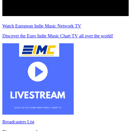
Watch European Indie Music Network TV
Discover the Euro Indie Music Chart TV all over the world!
Broadcasters List