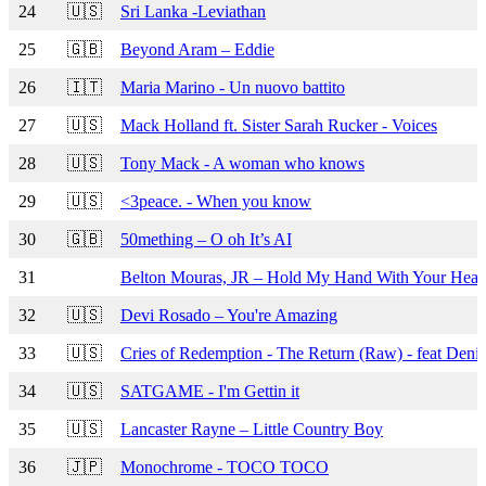
24
🇺🇸
Sri Lanka -Leviathan
25
🇬🇧
Beyond Aram – Eddie
26
🇮🇹
Maria Marino - Un nuovo battito
27
🇺🇸
Mack Holland ft. Sister Sarah Rucker - Voices
28
🇺🇸
Tony Mack - A woman who knows
29
🇺🇸
<3peace. - When you know
30
🇬🇧
50mething – O oh It’s AI
31
Belton Mouras, JR – Hold My Hand With Your Hear
32
🇺🇸
Devi Rosado – You're Amazing
33
🇺🇸
Cries of Redemption - The Return (Raw) - feat Denis
34
🇺🇸
SATGAME - I'm Gettin it
35
🇺🇸
Lancaster Rayne – Little Country Boy
36
🇯🇵
Monochrome - TOCO TOCO