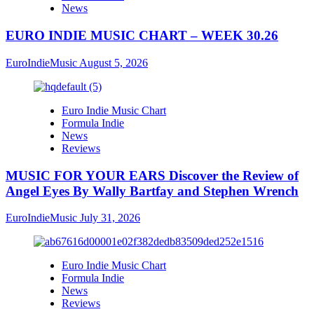
News
EURO INDIE MUSIC CHART – WEEK 30.26
EuroIndieMusic
August 5, 2026
Euro Indie Music Chart
Formula Indie
News
Reviews
MUSIC FOR YOUR EARS Discover the Review of
Angel Eyes By Wally Bartfay and Stephen Wrench
EuroIndieMusic
July 31, 2026
Euro Indie Music Chart
Formula Indie
News
Reviews