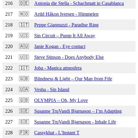
216
🇩🇪
Antonia die Stella - Schachmatt in Casablanca
217
🇳🇴
Arild Håkon Iversen - Himmelen
218
🇮🇹
Peppe Giannuzzi - Paradise Ring
219
🇺🇸
Sin Circuit – Pump It All Away
220
🇦🇺
Janie Kogan - Eye contact
221
🇺🇸
Steve Stinson - Does Anybody Else
222
🇮🇹
Joba - Magica atmosfera
223
🇬🇧
Blindness & Light – Our Man from Fife
224
🇺🇦
Vesha - Sin Island
225
🇬🇧
OLYMPIA – Oh, My Love
226
🇸🇪
Susanne TruVandi Bjarnason – I’m Adapting
227
🇸🇪
Susanne TruVandi Bjarnason - Inhale Life
228
🇫🇷
Cassykhat - L'Instant T