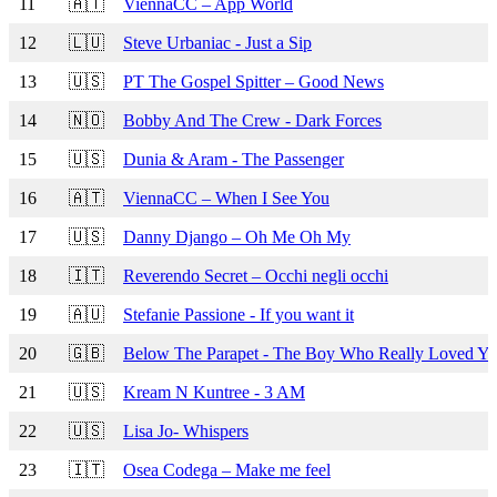
11
🇦🇹
ViennaCC – App World
12
🇱🇺
Steve Urbaniac - Just a Sip
13
🇺🇸
PT The Gospel Spitter – Good News
14
🇳🇴
Bobby And The Crew - Dark Forces
15
🇺🇸
Dunia & Aram - The Passenger
16
🇦🇹
ViennaCC – When I See You
17
🇺🇸
Danny Django – Oh Me Oh My
18
🇮🇹
Reverendo Secret – Occhi negli occhi
19
🇦🇺
Stefanie Passione - If you want it
20
🇬🇧
Below The Parapet - The Boy Who Really Loved Y
21
🇺🇸
Kream N Kuntree - 3 AM
22
🇺🇸
Lisa Jo- Whispers
23
🇮🇹
Osea Codega – Make me feel