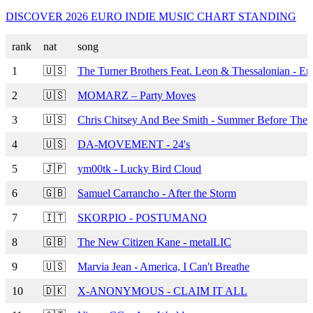
DISCOVER 2026 EURO INDIE MUSIC CHART STANDING
rank
nat
song
1
🇺🇸
The Turner Brothers Feat. Leon & Thessalonian - E
2
🇺🇸
MOMARZ – Party Moves
3
🇺🇸
Chris Chitsey And Bee Smith - Summer Before The F
4
🇺🇸
DA-MOVEMENT - 24's
5
🇯🇵
ym00tk - Lucky Bird Cloud
6
🇬🇧
Samuel Carrancho - After the Storm
7
🇮🇹
SKORPIO - POSTUMANO
8
🇬🇧
The New Citizen Kane - metalLIC
9
🇺🇸
Marvia Jean - America, I Can't Breathe
10
🇩🇰
X-ANONYMOUS - CLAIM IT ALL