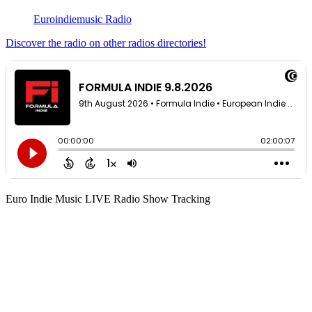
Euroindiemusic Radio
Discover the radio on other radios directories!
Euro Indie Music LIVE Radio Show Tracking