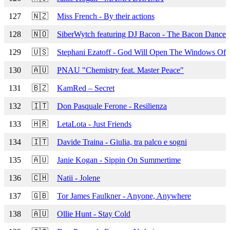
127
🇳🇿
Miss French - By their actions
128
🇳🇴
SiberWytch featuring DJ Bacon - The Bacon Dance
129
🇺🇸
Stephani Ezatoff - God Will Open The Windows Of
130
🇦🇺
PNAU "Chemistry feat. Master Peace"
131
🇧🇿
KamRed – Secret
132
🇮🇹
Don Pasquale Ferone - Resilienza
133
🇭🇷
LetaLota - Just Friends
134
🇮🇹
Davide Traina - Giulia, tra palco e sogni
135
🇦🇺
Janie Kogan - Sippin On Summertime
136
🇨🇭
Natii - Jolene
137
🇬🇧
Tor James Faulkner - Anyone, Anywhere
138
🇦🇺
Ollie Hunt - Stay Cold