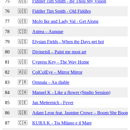
75
🇺🇸
Fiddler Tim Smith - Be Thou My Vision
76
🇺🇸
Fiddler Tim Smith - Old Fiddles
77
🇺🇸
MoJo Ike and Lady Val - Get Along
78
🇨🇴
Astrea – Aunque
79
🇺🇸
Elysian Fields - When the Days get hot
80
🇺🇸
Divineisll – Paint me most art
81
🇺🇸
Cypress Key - The Way Home
82
🇦🇺
ColColEye – Mirror Mirror
83
🇫🇷
Ornnala – Au diable
84
🇨🇭
Manuel K - Like a flower (Studio Session)
85
🇩🇪
Jan Metternich - Fever
86
🇬🇧
Adam Leon feat. Jasmine Crowe – Boom She Boom
87
🇨🇭
KURA K - Tra Milano e il Mare