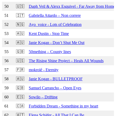
50
🇺🇸
Daph Veil & Alexx Esquivel - Far Away from Home
51
🇮🇹
Gabriella Attardo – Non correre
52
🇳🇬
Ayo_voice - Lots of Celebration
53
🇦🇺
Kent Dustin - Stop Time
54
🇦🇺
Janie Kogan - Don’t Shut Me Out
55
🇬🇧
50mething – County lines
56
🇺🇸
The Rising Shine Project – Heals All Wounds
57
🇫🇷
mokroïé - Eternity
58
🇦🇺
Janie Kogan - BULLETPROOF
59
🇬🇧
Samuel Carrancho – Open Eyes
60
🇪🇸
Sowilo – Drifting
61
🇨🇦
Forbidden Dream - Something in my heart
62
🇦🇹
Elena Schäfer - All That I Can Be