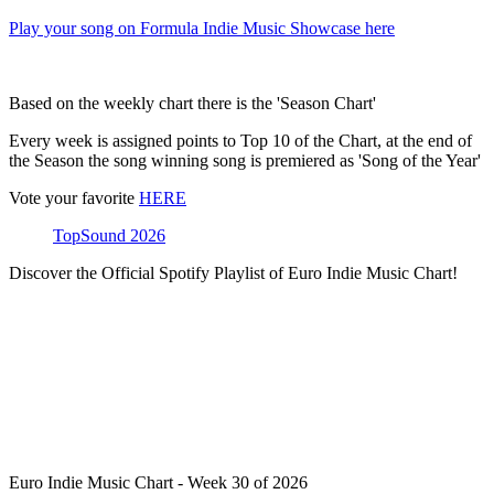
Play your song on Formula Indie Music Showcase here
Based on the weekly chart there is the 'Season Chart'
Every week is assigned points to Top 10 of the Chart, at the end of
the Season the song winning song is premiered as 'Song of the Year'
Vote your favorite
HERE
TopSound 2026
Discover the Official Spotify Playlist of Euro Indie Music Chart!
Euro Indie Music Chart - Week 30 of 2026