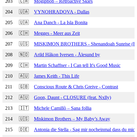
203
🇨🇦
Mogipbob – Retroactive Skies
204
🇺🇦
VYNOHRADOVA - Dallas
205
🇺🇦
Ana Danch - La Isla Bonita
206
🇨🇭
Megges - Meer aus Zeit
207
🇺🇸
MISKIMON BROTHERS - Shenandoah Sunrise (R
208
🇳🇴
Arild Håkon Iversen - Ålesund by
209
🇨🇭
Martin Schaffner - I Can tell It's Good Music
210
🇦🇺
James Keith - This Life
211
🇬🇧
Conscious Route & Chris Greive - Contrast
212
🇦🇺
Goon, Daunt - CLOSURE (feat. Nxlly)
213
🇮🇹
Michele Camillò – Sana follia
214
🇺🇸
Miskimon Brothers – My Baby’s Away
215
🇩🇪
Antonia die Stella - Sag mir nocheinmal dass du mich 