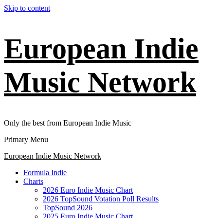
Skip to content
European Indie
Music Network
Only the best from European Indie Music
Primary Menu
European Indie Music Network
Formula Indie
Charts
2026 Euro Indie Music Chart
2026 TopSound Votation Poll Results
TopSound 2026
2025 Euro Indie Music Chart