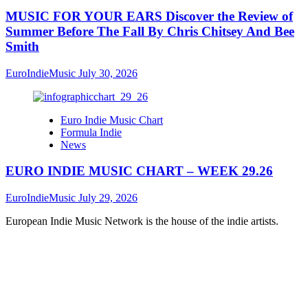
MUSIC FOR YOUR EARS Discover the Review of
Summer Before The Fall By Chris Chitsey And Bee
Smith
EuroIndieMusic
July 30, 2026
Euro Indie Music Chart
Formula Indie
News
EURO INDIE MUSIC CHART – WEEK 29.26
EuroIndieMusic
July 29, 2026
European Indie Music Network is the house of the indie artists.