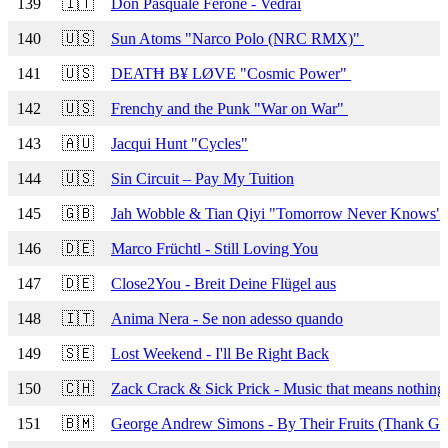
139
🇮🇹
Don Pasquale Ferone - Vedrai
140
🇺🇸
Sun Atoms "Narco Polo (NRC RMX)"
141
🇺🇸
DEATĦ B¥ LØVE "Cosmic Power"
142
🇺🇸
Frenchy and the Punk "War on War"
143
🇦🇺
Jacqui Hunt "Cycles"
144
🇺🇸
Sin Circuit – Pay My Tuition
145
🇬🇧
Jah Wobble & Tian Qiyi "Tomorrow Never Knows"
146
🇩🇪
Marco Früchtl - Still Loving You
147
🇩🇪
Close2You - Breit Deine Flügel aus
148
🇮🇹
Anima Nera - Se non adesso quando
149
🇸🇪
Lost Weekend - I'll Be Right Back
150
🇨🇭
Zack Crack & Sick Prick - Music that means nothin
151
🇧🇲
George Andrew Simons - By Their Fruits (Thank G