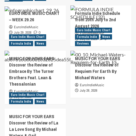
EURO INDIE MUSIC CHART
Formula Indie Schedule
– WEEK 29.26
from 20th July to 2nd
August 2026
EuroIndieMusic
Euro Indie Music Chart
July 29, 2026
0
EuroIndieMusic
Euro Indie Music Chart
Formula Indie
News
July 29, 2026
0
Formula Indie
News
Reviews
MUSIC FOR YOUR EARS
MUSIC FOR YOUR EARS
Discover the Review of
Discover the Review of
Embrace By The Turner
Requiem For Earth By
Brothers Feat. Lean &
Michael Waters
Thessalonian
EuroIndieMusic
July 26, 2026
EuroIndieMusic
Euro Indie Music Chart
July 27, 2026
Formula Indie
News
MUSIC FOR YOUR EARS
Discover the Review of La
La Love Song By Michael
Waters & Gail