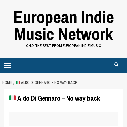
Skip
European Indie
to
content
Music Network
ONLY THE BEST FROM EUROPEAN INDIE MUSIC
Primary
Menu
HOME
ALDO DI GENNARO – NO WAY BACK
Aldo Di Gennaro – No way back