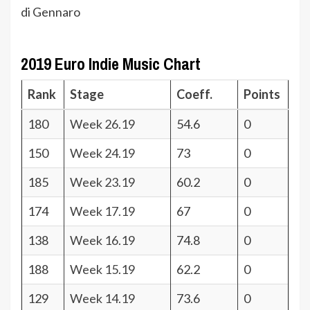
di Gennaro
2019 Euro Indie Music Chart
Rank
Stage
Coeff.
Points
180
Week 26.19
54.6
0
150
Week 24.19
73
0
185
Week 23.19
60.2
0
174
Week 17.19
67
0
138
Week 16.19
74.8
0
188
Week 15.19
62.2
0
129
Week 14.19
73.6
0