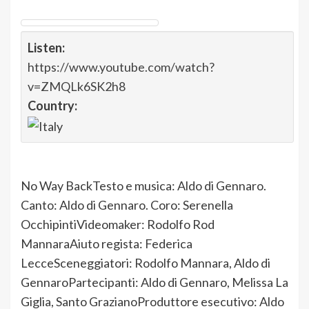
Listen:
https://www.youtube.com/watch?
v=ZMQLk6SK2h8
Country:
No Way BackTesto e musica: Aldo di Gennaro.
Canto: Aldo di Gennaro. Coro: Serenella
OcchipintiVideomaker: Rodolfo Rod
MannaraAiuto regista: Federica
LecceSceneggiatori: Rodolfo Mannara, Aldo di
GennaroPartecipanti: Aldo di Gennaro, Melissa La
Giglia, Santo GrazianoProduttore esecutivo: Aldo