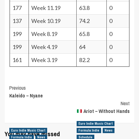
177
Week 11.19
63.8
0
137
Week 10.19
74.2
0
199
Week 8.19
65.8
0
199
Week 4.19
64
0
161
Week 3.19
82.2
0
Post
Previous
Kaleido – Nyane
Navigation
Next
Ariot – Without Hands
Euro Indie Music Chart
Euro Indie Music Chart
Formula Indie
News
You may have missed
Formula Indie
News
Schedule