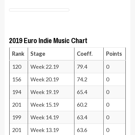
2019 Euro Indie Music Chart
Rank
Stage
Coeff.
Points
120
Week 22.19
79.4
0
156
Week 20.19
74.2
0
194
Week 19.19
65.4
0
201
Week 15.19
60.2
0
199
Week 14.19
63.4
0
201
Week 13.19
63.6
0