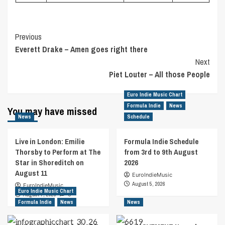
Post
Previous
Everett Drake – Amen goes right there
Navigation
Next
Piet Louter – All those People
Euro Indie Music Chart
Formula Indie
News
You may have missed
News
Schedule
Live in London: Emilie
Formula Indie Schedule
Thorsby to Perform at The
from 3rd to 9th August
Star in Shoreditch on
2026
August 11
EuroIndieMusic
August 5, 2026
EuroIndieMusic
Euro Indie Music Chart
August 7, 2026
0
Formula Indie
News
News