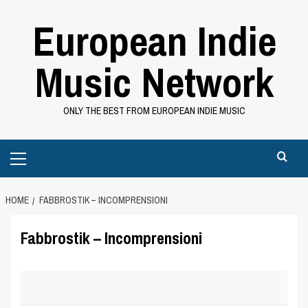
Skip
European Indie
to
content
Music Network
ONLY THE BEST FROM EUROPEAN INDIE MUSIC
Primary
Menu
HOME
FABBROSTIK – INCOMPRENSIONI
Fabbrostik – Incomprensioni