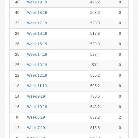
40
Week 19.19
426.2
0
40
Week 18.19
508.6
0
32
Week 17.19
523.8
0
29
Week 16.19
517.8
0
26
Week 15.19
529.8
0
26
Week 14.19
527.4
0
25
Week 13.19
531
0
22
Week 12.19
556.2
0
18
Week 11.19
595.2
0
14
Week 9.19
730.6
0
16
Week 10.19
643.2
0
9
Week 8.19
832.2
2
12
Week 7.19
815.8
0