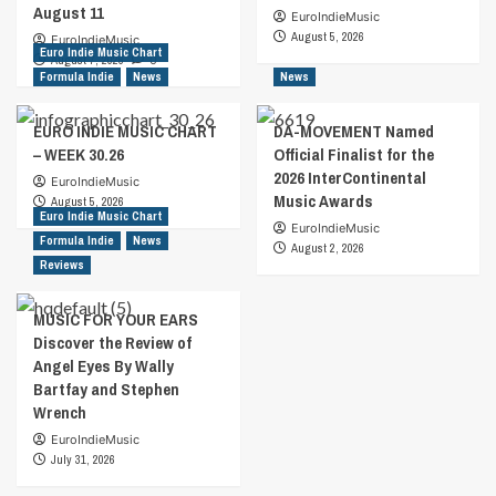
August 11
EuroIndieMusic
August 5, 2026
EuroIndieMusic
Euro Indie Music Chart
August 7, 2026
0
Formula Indie
News
News
EURO INDIE MUSIC CHART
DA-MOVEMENT Named
– WEEK 30.26
Official Finalist for the
2026 InterContinental
EuroIndieMusic
Music Awards
August 5, 2026
Euro Indie Music Chart
EuroIndieMusic
Formula Indie
News
August 2, 2026
Reviews
MUSIC FOR YOUR EARS
Discover the Review of
Angel Eyes By Wally
Bartfay and Stephen
Wrench
EuroIndieMusic
July 31, 2026