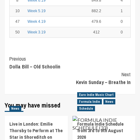
8
Week 6.19
849.8
4
10
Week 5.19
882.2
1
47
Week 4.19
479.6
0
50
Week 3.19
412
0
Post
Previous
Dolla Bill – Old Schoolin
Navigation
Next
Kevin Sunday – Breathe In
Euro Indie Music Chart
Formula Indie
News
You may have missed
News
Schedule
Live in London: Emilie
Formula Indie Schedule
Thorsby to Perform at The
from 3rd to 9th August
Star in Shoreditch on
2026