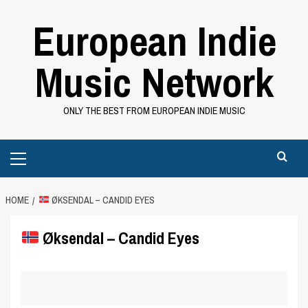
Skip
European Indie
to
content
Music Network
ONLY THE BEST FROM EUROPEAN INDIE MUSIC
Primary
Menu
HOME
ØKSENDAL – CANDID EYES
Øksendal – Candid Eyes