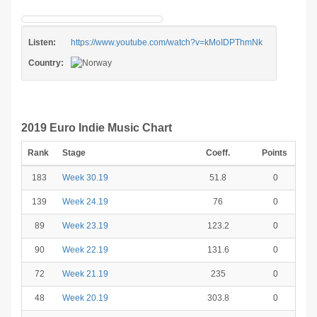
Listen:
https://www.youtube.com/watch?v=kMoIDPThmNk
Country:
2019 Euro Indie Music Chart
Rank
Stage
Coeff.
Points
183
Week 30.19
51.8
0
139
Week 24.19
76
0
89
Week 23.19
123.2
0
90
Week 22.19
131.6
0
72
Week 21.19
235
0
48
Week 20.19
303.8
0