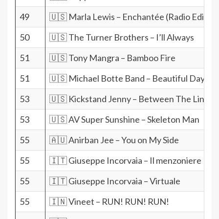
49
🇺🇸 Marla Lewis – Enchantée (Radio Edit)
50
🇺🇸 The Turner Brothers – I’ll Always
51
🇺🇸 Tony Mangra – Bamboo Fire
51
🇺🇸 Michael Botte Band – Beautiful Day
53
🇺🇸 Kickstand Jenny – Between The Lines
53
🇺🇸 AV Super Sunshine – Skeleton Man
55
🇦🇺 Anirban Jee – You on My Side
55
🇮🇹 Giuseppe Incorvaia – Il menzoniere
55
🇮🇹 Giuseppe Incorvaia – Virtuale
55
🇮🇳 Vineet – RUN! RUN! RUN!