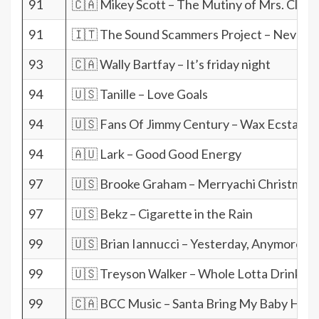
91
🇨🇦 Mikey Scott – The Mutiny of Mrs. Claus
91
🇮🇹 The Sound Scammers Project – Never w
93
🇨🇦 Wally Bartfay – It’s friday night
94
🇺🇸 Tanille – Love Goals
94
🇺🇸 Fans Of Jimmy Century – Wax Ecstatic
94
🇦🇺 Lark – Good Good Energy
97
🇺🇸 Brooke Graham – Merryachi Christmas
97
🇺🇸 Bekz – Cigarette in the Rain
99
🇺🇸 Brian Iannucci – Yesterday, Anymore
99
🇺🇸 Treyson Walker – Whole Lotta Drinkin
99
🇨🇦 BCC Music – Santa Bring My Baby Hom