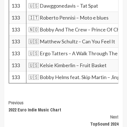
133
🇺🇸 Dawggonedavis – Tat Spat
133
🇮🇹 Roberto Pennisi – Moto e blues
133
🇳🇴 Bobby And The Crew – Prince Of Char
133
🇺🇸 Matthew Schultz – Can You Feel It
133
🇺🇸 Ergo Tatters – A Walk Through The M
133
🇺🇸 Kelsie Kimberlin – Fruit Basket
133
🇺🇸 Bobby Helms feat. Skip Martin – Jingle B
Post
Previous
2022 Euro Indie Music Chart
Navigation
Next
TopSound 2024