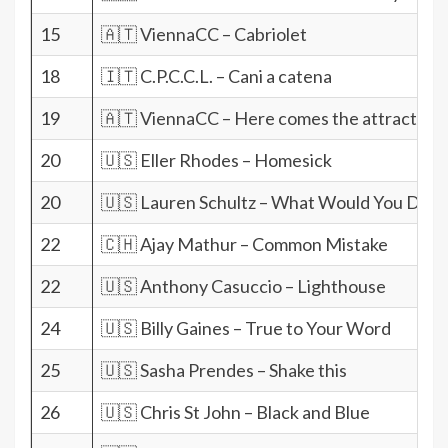
15
🇦🇹 ViennaCC – Cabriolet
18
🇮🇹 C.P.C.C.L. – Cani a catena
19
🇦🇹 ViennaCC – Here comes the attraction
20
🇺🇸 Eller Rhodes – Homesick
20
🇺🇸 Lauren Schultz – What Would You Do 
22
🇨🇭 Ajay Mathur – Common Mistake
22
🇺🇸 Anthony Casuccio – Lighthouse
24
🇺🇸 Billy Gaines – True to Your Word
25
🇺🇸 Sasha Prendes – Shake this
26
🇺🇸 Chris St John – Black and Blue