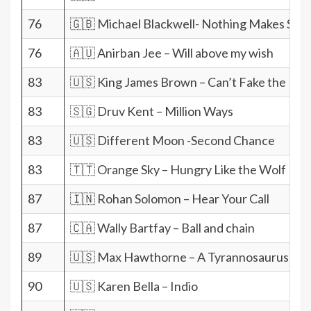
76
🇬🇧 Michael Blackwell- Nothing Makes Sen
76
🇦🇺 Anirban Jee – Will above my wish
83
🇺🇸 King James Brown – Can’t Fake the Fun
83
🇸🇬 Druv Kent – Million Ways
83
🇺🇸 Different Moon -Second Chance
83
🇹🇹 Orange Sky – Hungry Like the Wolf
87
🇮🇳 Rohan Solomon – Hear Your Call
87
🇨🇦 Wally Bartfay – Ball and chain
89
🇺🇸 Max Hawthorne – A Tyrannosaurus For
90
🇺🇸 Karen Bella – Indio