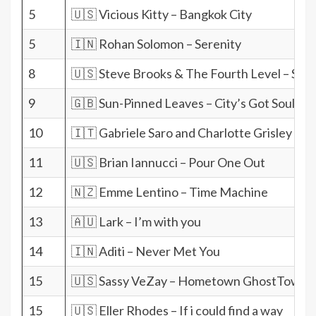
5
🇺🇸 Vicious Kitty – Bangkok City
5
🇮🇳 Rohan Solomon – Serenity
8
🇺🇸 Steve Brooks & The Fourth Level – She
9
🇬🇧 Sun-Pinned Leaves – City’s Got Soul
10
🇮🇹 Gabriele Saro and Charlotte Grisley – 
11
🇺🇸 Brian Iannucci – Pour One Out
12
🇳🇿 Emme Lentino – Time Machine
13
🇦🇺 Lark – I’m with you
14
🇮🇳 Aditi – Never Met You
15
🇺🇸 Sassy VeZay – Hometown GhostTown
15
🇺🇸 Eller Rhodes – If i could find a way