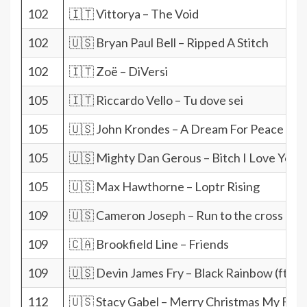
102
🇮🇹 Vittorya – The Void
102
🇺🇸 Bryan Paul Bell – Ripped A Stitch
102
🇮🇹 Zoë – DiVersi
105
🇮🇹 Riccardo Vello – Tu dove sei
105
🇺🇸 John Krondes – A Dream For Peace
105
🇺🇸 Mighty Dan Gerous – Bitch I Love You
105
🇺🇸 Max Hawthorne – Loptr Rising
109
🇺🇸 Cameron Joseph – Run to the cross
109
🇨🇦 Brookfield Line – Friends
109
🇺🇸 Devin James Fry – Black Rainbow (ft. C
112
🇺🇸 Stacy Gabel – Merry Christmas My Frie