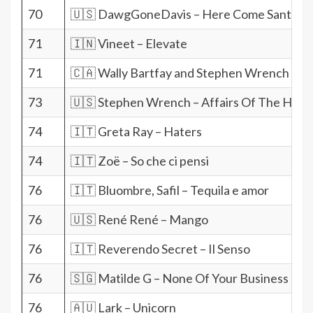
70
🇺🇸 DawgGoneDavis – Here Come Santa 
71
🇮🇳 Vineet – Elevate
71
🇨🇦 Wally Bartfay and Stephen Wrench – Yo
73
🇺🇸 Stephen Wrench – Affairs Of The Hear
74
🇮🇹 Greta Ray – Haters
74
🇮🇹 Zoë – So che ci pensi
76
🇮🇹 Bluombre, Safil – Tequila e amor
76
🇺🇸 René René – Mango
76
🇮🇹 Reverendo Secret – Il Senso
76
🇸🇬 Matilde G – None Of Your Business
76
🇦🇺 Lark – Unicorn