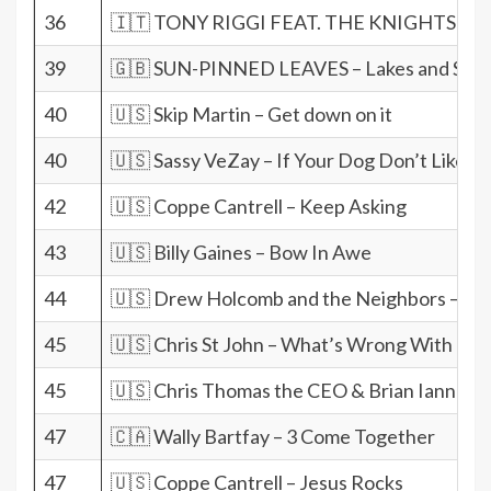
36
🇮🇹 TONY RIGGI FEAT. THE KNIGHTS TEMP
39
🇬🇧 SUN-PINNED LEAVES – Lakes and Sky
40
🇺🇸 Skip Martin – Get down on it
40
🇺🇸 Sassy VeZay – If Your Dog Don’t Like H
42
🇺🇸 Coppe Cantrell – Keep Asking
43
🇺🇸 Billy Gaines – Bow In Awe
44
🇺🇸 Drew Holcomb and the Neighbors – Fin
45
🇺🇸 Chris St John – What’s Wrong With me
45
🇺🇸 Chris Thomas the CEO & Brian Iannucci
47
🇨🇦 Wally Bartfay – 3 Come Together
47
🇺🇸 Coppe Cantrell – Jesus Rocks