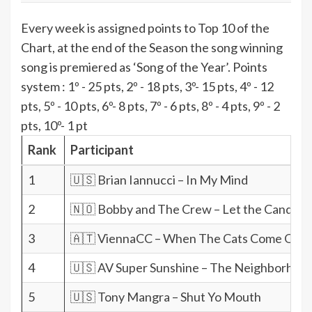
Every week is assigned points to Top 10 of the
Chart, at the end of the Season the song winning
song is premiered as ‘Song of the Year’. Points
system : 1º - 25 pts, 2º - 18 pts, 3º- 15 pts, 4º - 12
pts, 5º - 10 pts, 6º- 8 pts, 7º - 6 pts, 8º - 4 pts, 9º - 2
pts, 10º- 1 pt
Rank
Participant
1
🇺🇸 Brian Iannucci – In My Mind
2
🇳🇴 Bobby and The Crew – Let the Candle 
3
🇦🇹 ViennaCC – When The Cats Come Out
4
🇺🇸 AV Super Sunshine – The Neighborhood
5
🇺🇸 Tony Mangra – Shut Yo Mouth