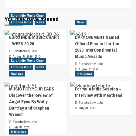
Euro Indie Music Chart
You may have missed
Formula Indie
News
News
EURO INDIE MUSIC CHART
DA-MOVEMENT Named
– WEEK 30.26
Official Finalist for the
2026 InterContinental
EuroIndieMusic
Music Awards
August 5, 2026
0
Euro Indie Music Chart
EuroIndieMusic
Formula Indie
News
August 2, 2026
Reviews
Interviews
MUSIC FOR YOUR EARS
Formula Indie Session –
Discover the Review of
Interview with Meathead
Angel Eyes By Wally
EuroIndieMusic
Bartfay and Stephen
July 31, 2026
Wrench
EuroIndieMusic
July 31, 2026
Interviews