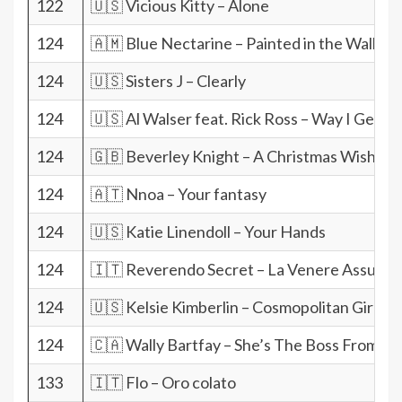
122
🇺🇸 Vicious Kitty – Alone
124
🇦🇲 Blue Nectarine – Painted in the Wall
124
🇺🇸 Sisters J – Clearly
124
🇺🇸 Al Walser feat. Rick Ross – Way I Get It
124
🇬🇧 Beverley Knight – A Christmas Wish
124
🇦🇹 Nnoa – Your fantasy
124
🇺🇸 Katie Linendoll – Your Hands
124
🇮🇹 Reverendo Secret – La Venere Assurda
124
🇺🇸 Kelsie Kimberlin – Cosmopolitan Girl
124
🇨🇦 Wally Bartfay – She’s The Boss From He
133
🇮🇹 Flo – Oro colato