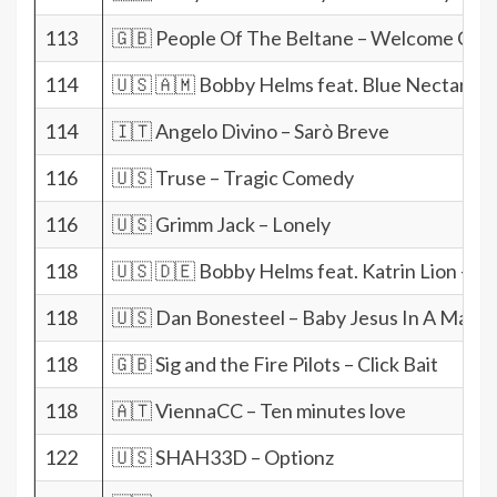
113
🇬🇧 People Of The Beltane – Welcome Chr
114
🇺🇸 🇦🇲 Bobby Helms feat. Blue Nectarine –
114
🇮🇹 Angelo Divino – Sarò Breve
116
🇺🇸 Truse – Tragic Comedy
116
🇺🇸 Grimm Jack – Lonely
118
🇺🇸 🇩🇪 Bobby Helms feat. Katrin Lion – Ji
118
🇺🇸 Dan Bonesteel – Baby Jesus In A Mang
118
🇬🇧 Sig and the Fire Pilots – Click Bait
118
🇦🇹 ViennaCC – Ten minutes love
122
🇺🇸 SHAH33D – Optionz