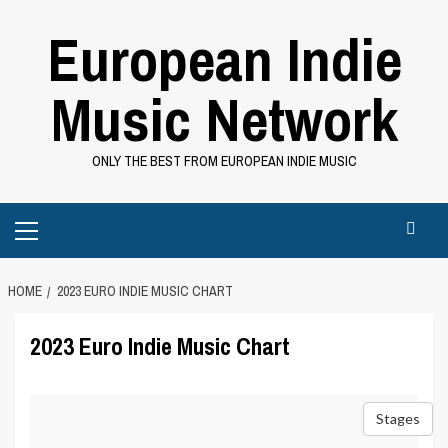
Skip
European Indie
to
content
Music Network
ONLY THE BEST FROM EUROPEAN INDIE MUSIC
Primary
Menu
HOME
2023 EURO INDIE MUSIC CHART
2023 Euro Indie Music Chart
Stages