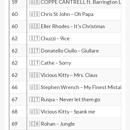
59
🇺🇸 COPPE CANTRELL ft. Barrington Levy 
60
🇺🇸 Chris St John – Oh Papa
60
🇺🇸 Eller Rhodes – It’s Christmas
62
🇮🇹 Chuzzi – 9ice
62
🇮🇹 Donatello Ciullo – Giullare
62
🇮🇹 Cathe – Sorry
62
🇺🇸 Vicious Kitty – Mrs. Claus
66
🇺🇸 Stephen Wrench – My Finest Mistake
67
🇮🇹 Ruspa – Never let them go
68
🇺🇸 Vicious Kitty – Spank me
69
🇨🇦 Rohan – Jungle