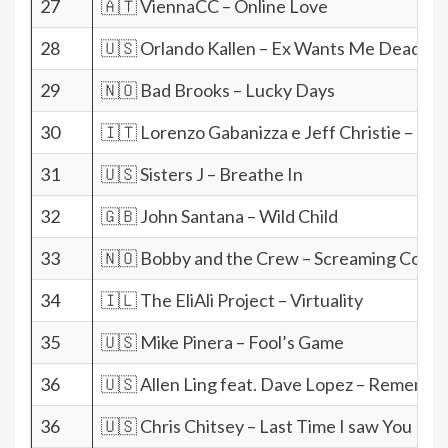
27
🇦🇹 ViennaCC – Online Love
28
🇺🇸 Orlando Kallen – Ex Wants Me Dead
29
🇳🇴 Bad Brooks – Lucky Days
30
🇮🇹 Lorenzo Gabanizza e Jeff Christie – I do
31
🇺🇸 Sisters J – Breathe In
32
🇬🇧 John Santana – Wild Child
33
🇳🇴 Bobby and the Crew – Screaming Com
34
🇮🇱 The EliAli Project – Virtuality
35
🇺🇸 Mike Pinera – Fool’s Game
36
🇺🇸 Allen Ling feat. Dave Lopez – Remembe
36
🇺🇸 Chris Chitsey – Last Time I saw You