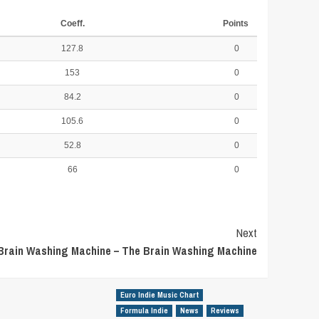
Coeff.
Points
127.8
0
153
0
84.2
0
105.6
0
52.8
0
66
0
Next
Brain Washing Machine – The Brain Washing Machine
Euro Indie Music Chart
Formula Indie
News
Reviews