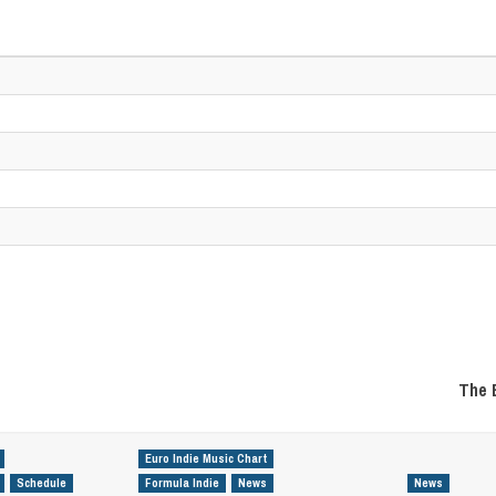
The 
Euro Indie Music Chart
Schedule
Formula Indie
News
News