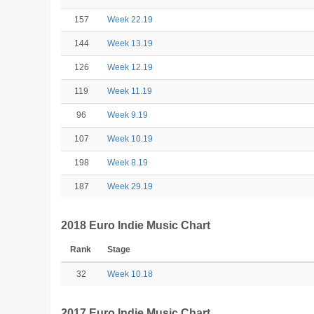
157
Week 22.19
144
Week 13.19
126
Week 12.19
119
Week 11.19
96
Week 9.19
107
Week 10.19
198
Week 8.19
187
Week 29.19
2018 Euro Indie Music Chart
Rank
Stage
32
Week 10.18
2017 Euro Indie Music Chart