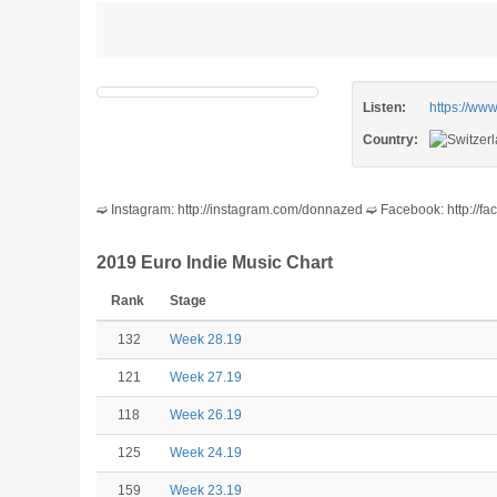
Listen:
https://w
Country:
➫ Instagram: http://instagram.com/donnazed ➫ Facebook: http:/
2019 Euro Indie Music Chart
Rank
Stage
132
Week 28.19
121
Week 27.19
118
Week 26.19
125
Week 24.19
159
Week 23.19