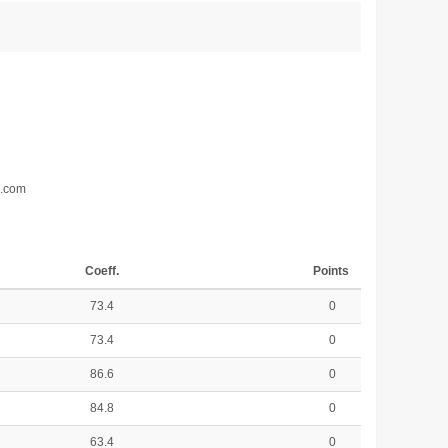
d.com
Coeff.
Points
73.4
0
73.4
0
86.6
0
84.8
0
63.4
0