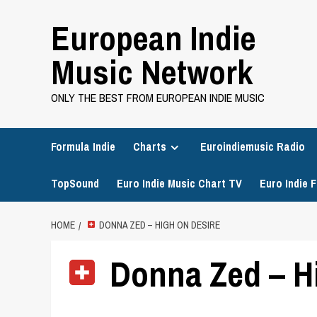
Skip
European Indie
to
content
Music Network
ONLY THE BEST FROM EUROPEAN INDIE MUSIC
Formula Indie
Charts
Euroindiemusic Radio
TopSound
Euro Indie Music Chart TV
Euro Indie F
HOME
DONNA ZED – HIGH ON DESIRE
Donna Zed – Hi