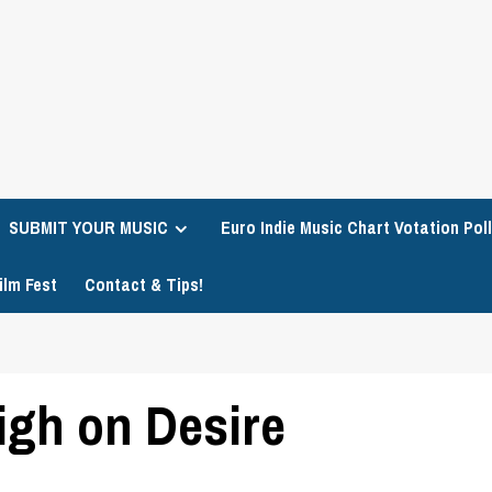
SUBMIT YOUR MUSIC
Euro Indie Music Chart Votation Poll
ilm Fest
Contact & Tips!
gh on Desire