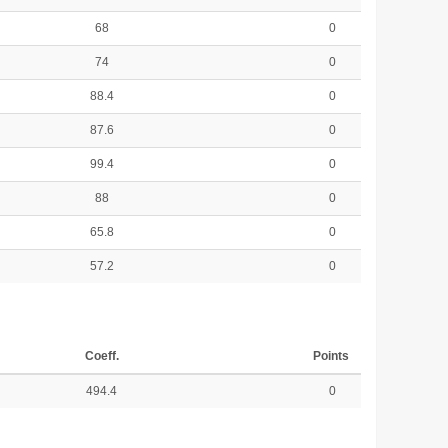
68
0
74
0
88.4
0
87.6
0
99.4
0
88
0
65.8
0
57.2
0
Coeff.
Points
494.4
0