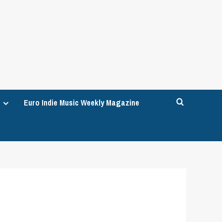
Euro Indie Music Weekly Magazine