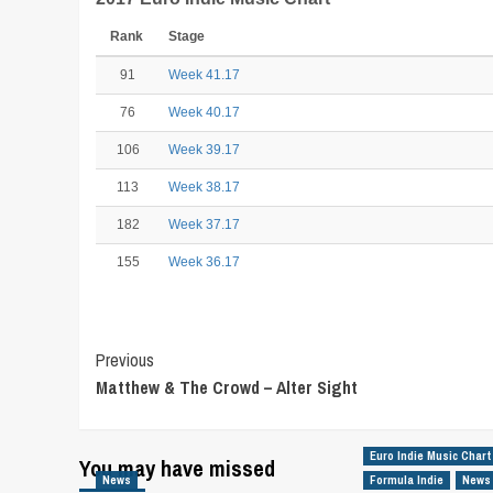
Rank
Stage
91
Week 41.17
76
Week 40.17
106
Week 39.17
113
Week 38.17
182
Week 37.17
155
Week 36.17
Post
Previous
Matthew & The Crowd – Alter Sight
Navigation
Euro Indie Music Chart
You may have missed
News
Formula Indie
News