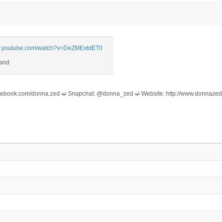
ww.youtube.com/watch?v=DeZMExtdET0
/facebook.com/donna.zed ➫ Snapchat: @donna_zed ➫ Website: http://www.donnaze