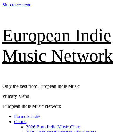
Skip to content
European Indie
Music Network
Only the best from European Indie Music
Primary Menu
European Indie Music Network
Formula Indie
Charts
2026 Euro Indie Music Chart