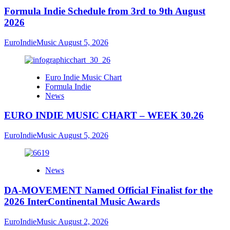
Formula Indie Schedule from 3rd to 9th August
2026
EuroIndieMusic
August 5, 2026
Euro Indie Music Chart
Formula Indie
News
EURO INDIE MUSIC CHART – WEEK 30.26
EuroIndieMusic
August 5, 2026
News
DA-MOVEMENT Named Official Finalist for the
2026 InterContinental Music Awards
EuroIndieMusic
August 2, 2026