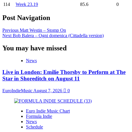
114
Week 23.19
85.6
0
Post Navigation
Previous
Matt Westin – Stomp On
Next
Bob Balera – Ogni domenica (Cittadella version)
You may have missed
News
Live in London: Emilie Thorsby to Perform at The
Star in Shoreditch on August 11
EuroIndieMusic
August 7, 2026
0
Euro Indie Music Chart
Formula Indie
News
Schedule