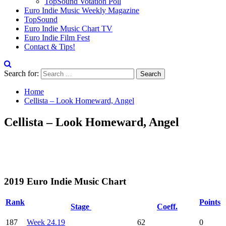
TopSound Votation Poll
Euro Indie Music Weekly Magazine
TopSound
Euro Indie Music Chart TV
Euro Indie Film Fest
Contact & Tips!
Search for:
Home
Cellista – Look Homeward, Angel
Cellista – Look Homeward, Angel
2019 Euro Indie Music Chart
Rank
Points
Stage
Coeff.
187
Week 24.19
62
0