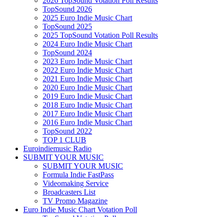
2026 TopSound Votation Poll Results
TopSound 2026
2025 Euro Indie Music Chart
TopSound 2025
2025 TopSound Votation Poll Results
2024 Euro Indie Music Chart
TopSound 2024
2023 Euro Indie Music Chart
2022 Euro Indie Music Chart
2021 Euro Indie Music Chart
2020 Euro Indie Music Chart
2019 Euro Indie Music Chart
2018 Euro Indie Music Chart
2017 Euro Indie Music Chart
2016 Euro Indie Music Chart
TopSound 2022
TOP 1 CLUB
Euroindiemusic Radio
SUBMIT YOUR MUSIC
SUBMIT YOUR MUSIC
Formula Indie FastPass
Videomaking Service
Broadcasters List
TV Promo Magazine
Euro Indie Music Chart Votation Poll