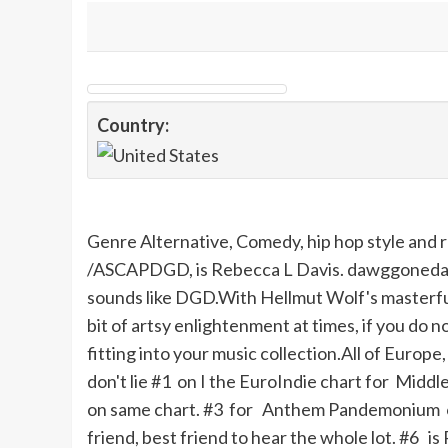
Country:
Genre Alternative, Comedy, hip hop style and
/ASCAPDGD, is Rebecca L Davis. dawggonedav
sounds like DGD.With Hellmut Wolf's masterful 
bit of artsy enlightenment at times, if you do n
fitting into your music collection.All of Europ
don't lie #1 on
I
the EuroIndie chart for Middl
on same chart. #3 for Anthem Pandemonium on t
friend, best friend to hear the whole lot. #6 is 