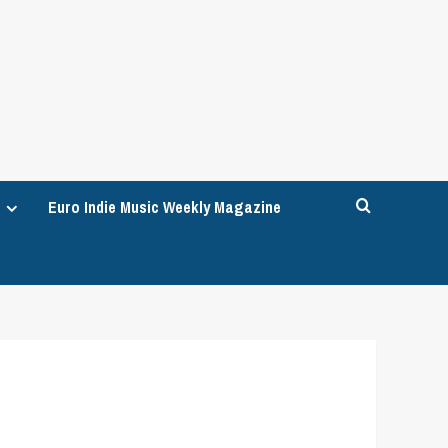
Euro Indie Music Weekly Magazine