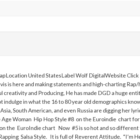
 rapLocation United StatesLabel Wolf DigitalWebsite
Click
is is
here
and making statements and high-charting Rap/h
creativity and Producing, He has made DGD a huge entity. 
ot indulge in what the 16 to 80 year old demographics know a
e, Asia, South American, and even Russia are digging her l
e Age Woman Hip Hop Style #8 on the Euroindie chart for
he EuroIndie chart Now #5 is so hot and so different you
Rapping Salsa Style. It is full of Reverent Attitude. “
I
’
m
H