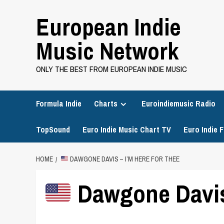
Skip
European Indie
to
content
Music Network
ONLY THE BEST FROM EUROPEAN INDIE MUSIC
Formula Indie
Charts
Euroindiemusic Radio
TopSound
Euro Indie Music Chart TV
Euro Indie F
HOME
DAWGONE DAVIS – I’M HERE FOR THEE
Dawgone Davis 