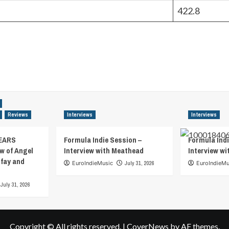
422.8
Reviews
Interviews
Interviews
EARS
Formula Indie Session –
Formula Indi
w of Angel
Interview with Meathead
Interview w
tfay and
EuroIndieMusic
July 31, 2026
EuroIndieMu
July 31, 2026
Copyright © All rights reserved.
|
CoverNews
by AF themes.