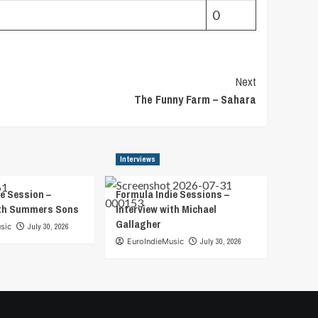
0
Next
The Funny Farm – Sahara
Interviews
e Session –
Formula Indie Sessions –
ith Summers Sons
Interview with Michael
Gallagher
sic
July 30, 2026
EuroIndieMusic
July 30, 2026