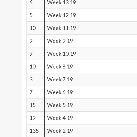
6
Week 13.19
5
Week 12.19
10
Week 11.19
9
Week 9.19
9
Week 10.19
10
Week 8.19
3
Week 7.19
7
Week 6.19
15
Week 5.19
19
Week 4.19
135
Week 2.19