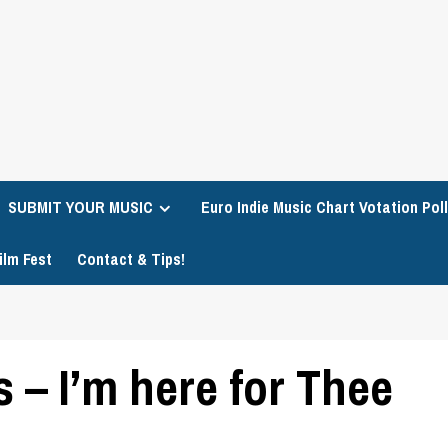
SUBMIT YOUR MUSIC
Euro Indie Music Chart Votation Poll
ilm Fest
Contact & Tips!
– I’m here for Thee