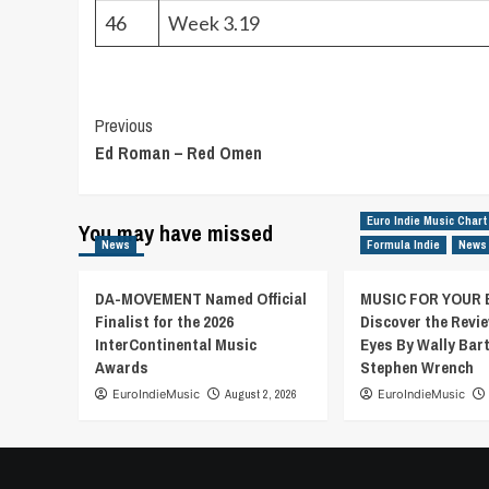
46
Week 3.19
Post
Previous
Ed Roman – Red Omen
Navigation
Euro Indie Music Chart
You may have missed
News
Formula Indie
News
DA-MOVEMENT Named Official
MUSIC FOR YOUR 
Finalist for the 2026
Discover the Revie
InterContinental Music
Eyes By Wally Bar
Awards
Stephen Wrench
EuroIndieMusic
August 2, 2026
EuroIndieMusic