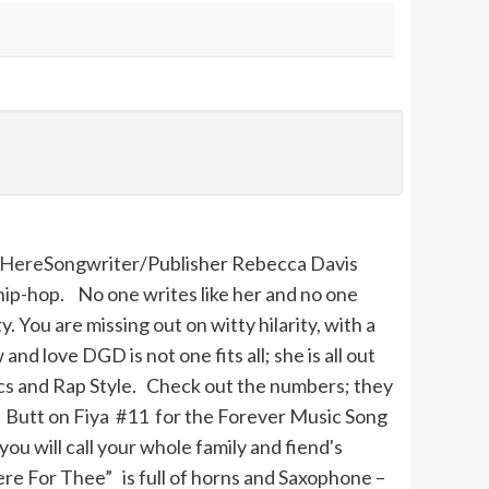
Here
Songwriter/Publisher Rebecca Davis
ip-hop. No one writes like her and no one
You are missing out on witty hilarity, with a
nd love DGD is not one fits all; she is all out
yrics and Rap Style. Check out the numbers; they
 Butt on Fiya #11 for the Forever Music Song
 will call your whole family and fiend's
ere
For
Thee
” is full of horns and Saxophone –