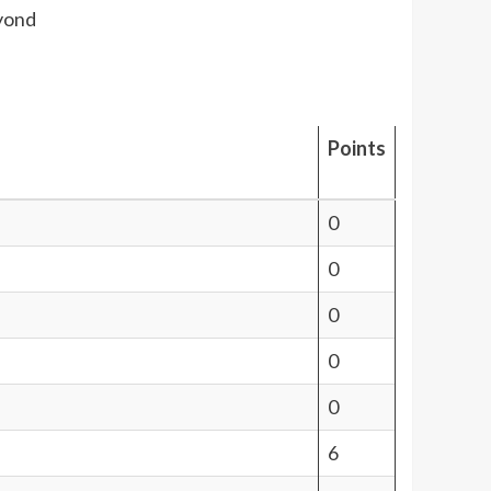
eyond
Points
0
0
0
0
0
6