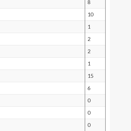
8
10
1
2
2
1
15
6
0
0
0