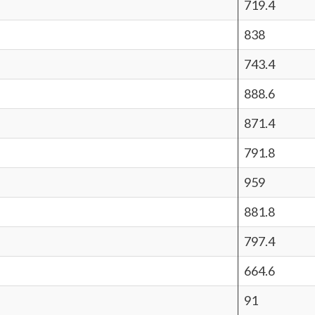
719.4
838
743.4
888.6
871.4
791.8
959
881.8
797.4
664.6
91