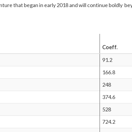
nture that began in early 2018 and will continue boldly b
Coeff.
91.2
166.8
248
374.6
528
724.2