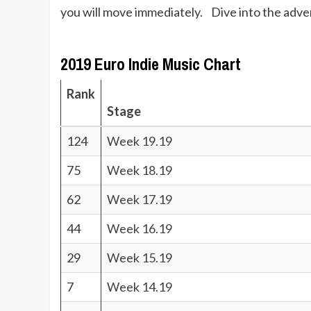
you will move immediately. Dive into the adve
2019 Euro Indie Music Chart
Rank
Stage
124
Week 19.19
75
Week 18.19
62
Week 17.19
44
Week 16.19
29
Week 15.19
7
Week 14.19