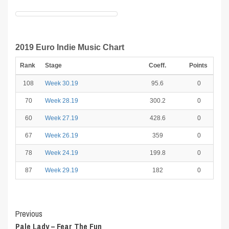
2019 Euro Indie Music Chart
Rank
Stage
Coeff.
Points
108
Week 30.19
95.6
0
70
Week 28.19
300.2
0
60
Week 27.19
428.6
0
67
Week 26.19
359
0
78
Week 24.19
199.8
0
87
Week 29.19
182
0
Post
Previous
Pale Lady – Fear The Fun