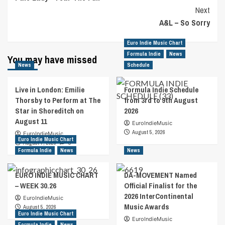
Navigation
Next
A&L – So Sorry
Euro Indie Music Chart
Formula Indie
News
You may have missed
News
Schedule
Live in London: Emilie
Formula Indie Schedule
Thorsby to Perform at The
from 3rd to 9th August
Star in Shoreditch on
2026
August 11
EuroIndieMusic
August 5, 2026
EuroIndieMusic
Euro Indie Music Chart
August 7, 2026
0
Formula Indie
News
News
EURO INDIE MUSIC CHART
DA-MOVEMENT Named
– WEEK 30.26
Official Finalist for the
2026 InterContinental
EuroIndieMusic
Music Awards
August 5, 2026
Euro Indie Music Chart
EuroIndieMusic
Formula Indie
News