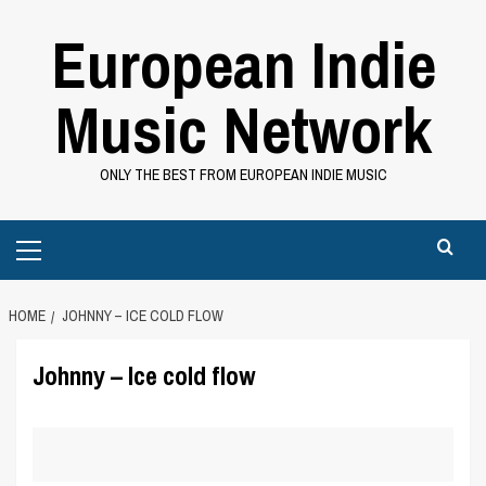
Skip
European Indie
to
content
Music Network
ONLY THE BEST FROM EUROPEAN INDIE MUSIC
Primary
Menu
HOME
JOHNNY – ICE COLD FLOW
Johnny – Ice cold flow