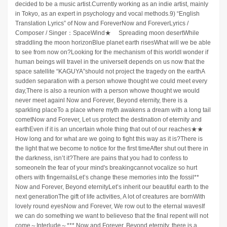
decided to be a music artist.Currently working as an indie artist, mainly
in Tokyo, as an expert in psychology and vocal methods.9) “English
Translation Lyrics” of Now and ForeverNow and ForeverLyrics /
Composer / Singer：SpaceWind★ Spreading moon desertWhile
straddling the moon horizonBlue planet earth risesWhat will we be able
to see from now on?Looking for the mechanism of this worldI wonder if
human beings will travel in the universeIt depends on us now that the
space satellite “KAGUYA”should not project the tragedy on the earthA
sudden separation with a person whowe thought we could meet every
day,There is also a reunion with a person whowe thought we would
never meet againl Now and Forever, Beyond eternity, there is a
sparkling placeTo a place where myth awakens a dream with a long tail
cometNow and Forever, Let us protect the destination of eternity and
earthEven if it is an uncertain whole thing that out of our reaches★★
How long and for what are we going to fight this way as it is?There is
the light that we become to notice for the first timeAfter shut out there in
the darkness, isn’t it?There are pains that you had to confess to
someoneIn the fear of your mind's breakingcannot vocalize so hurt
others with fingernailsLet’s change these memories into the fossil**
Now and Forever, Beyond eternityLet’s inherit our beautiful earth to the
next generationThe gift of life activities, A lot of creatures are bornWith
lovely round eyesNow and Forever, We row out to the eternal wavesIf
we can do something we want to believeso that the final repent will not
come～Interlude～*** Now and Forever, Beyond eternity, there is a