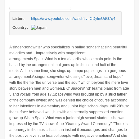
Listen:
https://www.youtube.com/watch?v=CDyImUdG7q4
Country:
A singer-songwriter who specializes in ballad songs that sing beautiful
melodies and impressively with magnificent
arrangements.SpaceWind is a female artist whose main point is the
ballad by the arrangement that goes up in the second half of the
music.At the same time, she sings up-tempo pop songs in a gorgeous
arrangement.A singer-songwriter who sings "love, dream and hope"
with the theme "the universe and the soul" which beyond the mere love
story between men and women.BIO“SpaceWind” learns piano from age
5 and vocals from age 17.SpaceWind was brought up by a strict father
of the company owner, and was denied the choice of course according
to her intentions in elementary and junior high school days until 20's, so
the surface behaved well, but with an internally suppressed emotion
grow up.When SpaceWind was a junior high school student, she was
impressed by the TV show of the "Grammy Award Ceremony"."There is
an energy in the music that in an instant it encourages and changes to
the positive, even the heart of people with negative emotions!"And she