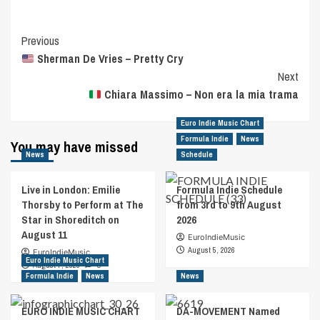
Post
Previous
Sherman De Vries – Pretty Cry
Navigation
Next
Chiara Massimo – Non era la mia trama
Euro Indie Music Chart
Formula Indie
News
You may have missed
News
Schedule
Live in London: Emilie
Formula Indie Schedule
Thorsby to Perform at The
from 3rd to 9th August
Star in Shoreditch on
2026
August 11
EuroIndieMusic
August 5, 2026
EuroIndieMusic
Euro Indie Music Chart
August 7, 2026
0
Formula Indie
News
News
EURO INDIE MUSIC CHART
DA-MOVEMENT Named