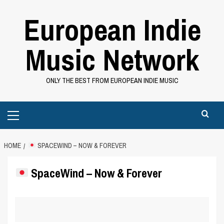
Skip
European Indie
to
content
Music Network
ONLY THE BEST FROM EUROPEAN INDIE MUSIC
Primary
Menu
HOME
SPACEWIND – NOW & FOREVER
SpaceWind – Now & Forever