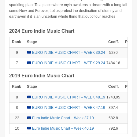
sparkling placeTo a place where myth awakens a dream with a long tail
cometNow and Forever, Let us protect the destination of eternity and
earthEven if it is an uncertain whole thing that out of our reaches
2024 Euro Indie Music Chart
Rank
Stage
Coeff.
Points
9
EURO INDIE MUSIC CHART – WEEK 30.24
5280
2
7
EURO INDIE MUSIC CHART – WEEK 29.24
7484.16
6
2019 Euro Indie Music Chart
Rank
Stage
Coeff.
Points
8
EURO INDIE MUSIC CHART – WEEK 48.19
1743,05
4
8
EURO INDIE MUSIC CHART – WEEK 47.19
897.4
4
22
Euro Indie Music Chart – Week 37.19
582.8
0
10
Euro Indie Music Chart – Week 40.19
792.6
1