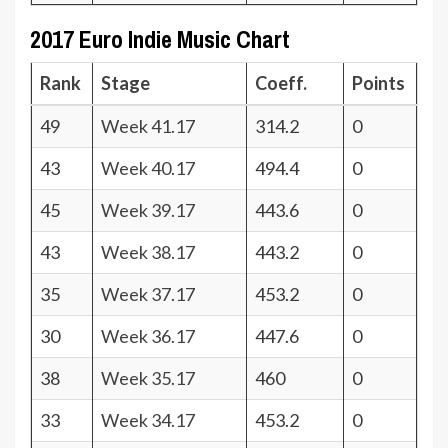
2017 Euro Indie Music Chart
Rank
Stage
Coeff.
Points
49
Week 41.17
314.2
0
43
Week 40.17
494.4
0
45
Week 39.17
443.6
0
43
Week 38.17
443.2
0
35
Week 37.17
453.2
0
30
Week 36.17
447.6
0
38
Week 35.17
460
0
33
Week 34.17
453.2
0