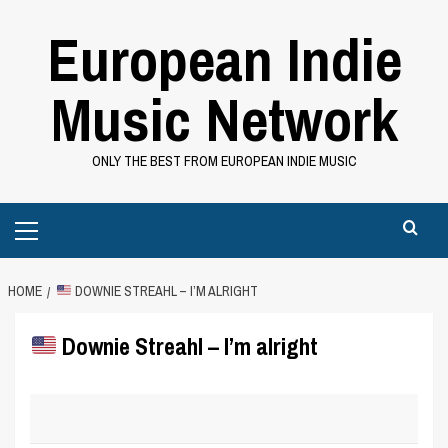
Skip
European Indie
to
content
Music Network
ONLY THE BEST FROM EUROPEAN INDIE MUSIC
Primary
Menu
HOME
DOWNIE STREAHL – I’M ALRIGHT
Downie Streahl – I’m alright