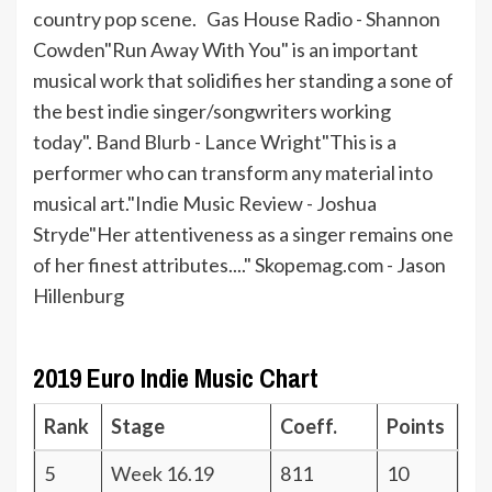
country pop scene. Gas House Radio - Shannon
Cowden"Run Away With You" is an important
musical work that solidifies her standing a sone of
the best indie singer/songwriters working
today". Band Blurb - Lance Wright"This is a
performer who can transform any material into
musical art."Indie Music Review - Joshua
Stryde"Her attentiveness as a singer remains one
of her finest attributes...." Skopemag.com - Jason
Hillenburg
2019 Euro Indie Music Chart
Rank
Stage
Coeff.
Points
5
Week 16.19
811
10