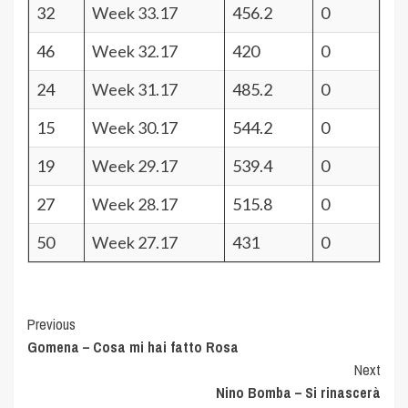
32
Week 33.17
456.2
0
46
Week 32.17
420
0
24
Week 31.17
485.2
0
15
Week 30.17
544.2
0
19
Week 29.17
539.4
0
27
Week 28.17
515.8
0
50
Week 27.17
431
0
Post
Previous
Gomena – Cosa mi hai fatto Rosa
Navigation
Next
Nino Bomba – Si rinascerà