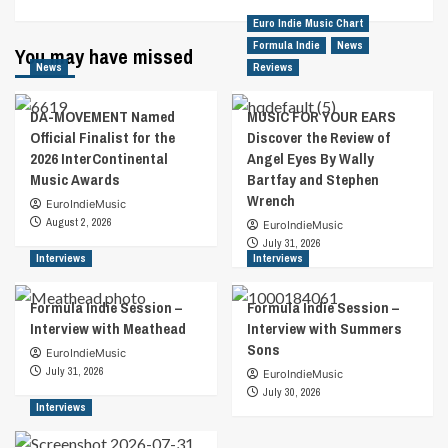
Euro Indie Music Chart
Formula Indie
News
You may have missed
News
Reviews
DA-MOVEMENT Named
MUSIC FOR YOUR EARS
Official Finalist for the
Discover the Review of
2026 InterContinental
Angel Eyes By Wally
Music Awards
Bartfay and Stephen
Wrench
EuroIndieMusic
August 2, 2026
EuroIndieMusic
July 31, 2026
Interviews
Interviews
Formula Indie Session –
Formula Indie Session –
Interview with Meathead
Interview with Summers
Sons
EuroIndieMusic
July 31, 2026
EuroIndieMusic
July 30, 2026
Interviews