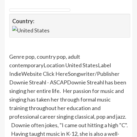
Country:
Genre pop, country pop, adult
contemporaryLocation United StatesLabel
IndieWebsite
Click Here
Songwriter/Publisher
Downie
Streahl
- ASCAP
Downie
Streahl
has been
singing her entire life. Her passion for music and
singing has taken her through formal music
training throughout her education and
professional career singing classical, pop and jazz.
Downie
often jokes, "
I
came out hitting a high "C".
Having taught music in K-12, she is also a well-