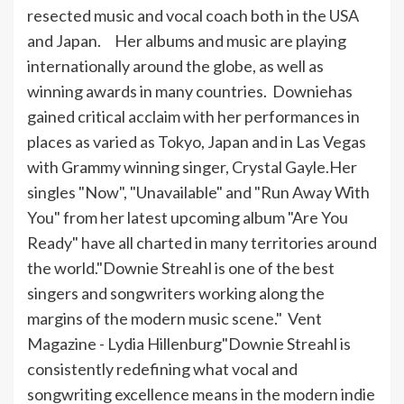
resected music and vocal coach both in the USA
and Japan. Her albums and music are playing
internationally around the globe, as well as
winning awards in many countries.
Downie
has
gained critical acclaim with her performances in
places as varied as Tokyo, Japan and in Las Vegas
with Grammy winning singer, Crystal Gayle.Her
singles "Now", "Unavailable" and "Run Away With
You" from her latest upcoming album "Are You
Ready" have all charted in many territories around
the world."
Downie
Streahl
is one of the best
singers and songwriters working along the
margins of the modern music scene." Vent
Magazine - Lydia Hillenburg"
Downie
Streahl
is
consistently redefining what vocal and
songwriting excellence means in the modern indie