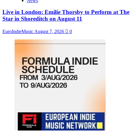
News
Live in London: Emilie Thorsby to Perform at The
Star in Shoreditch on August 11
EuroIndieMusic
August 7, 2026
0