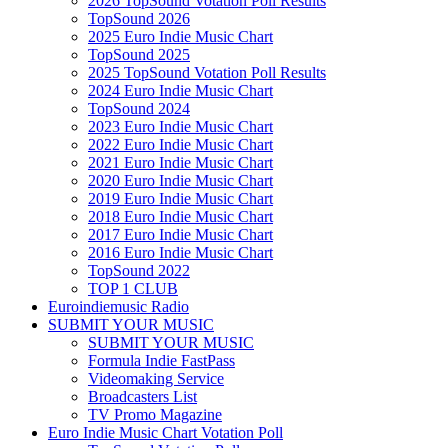
2026 TopSound Votation Poll Results
TopSound 2026
2025 Euro Indie Music Chart
TopSound 2025
2025 TopSound Votation Poll Results
2024 Euro Indie Music Chart
TopSound 2024
2023 Euro Indie Music Chart
2022 Euro Indie Music Chart
2021 Euro Indie Music Chart
2020 Euro Indie Music Chart
2019 Euro Indie Music Chart
2018 Euro Indie Music Chart
2017 Euro Indie Music Chart
2016 Euro Indie Music Chart
TopSound 2022
TOP 1 CLUB
Euroindiemusic Radio
SUBMIT YOUR MUSIC
SUBMIT YOUR MUSIC
Formula Indie FastPass
Videomaking Service
Broadcasters List
TV Promo Magazine
Euro Indie Music Chart Votation Poll