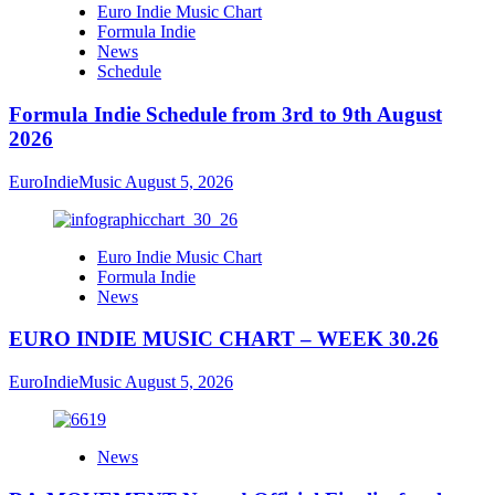
Euro Indie Music Chart
Formula Indie
News
Schedule
Formula Indie Schedule from 3rd to 9th August
2026
EuroIndieMusic
August 5, 2026
Euro Indie Music Chart
Formula Indie
News
EURO INDIE MUSIC CHART – WEEK 30.26
EuroIndieMusic
August 5, 2026
News