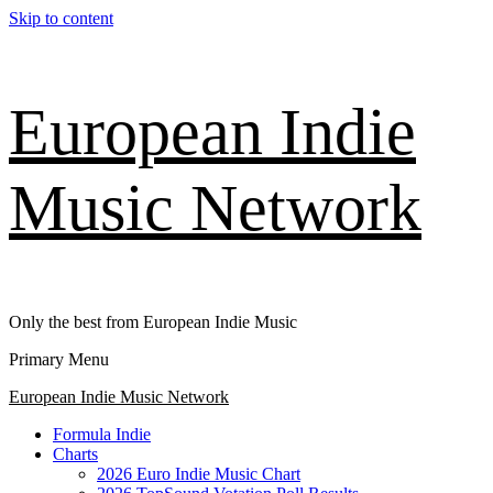
Skip to content
European Indie
Music Network
Only the best from European Indie Music
Primary Menu
European Indie Music Network
Formula Indie
Charts
2026 Euro Indie Music Chart