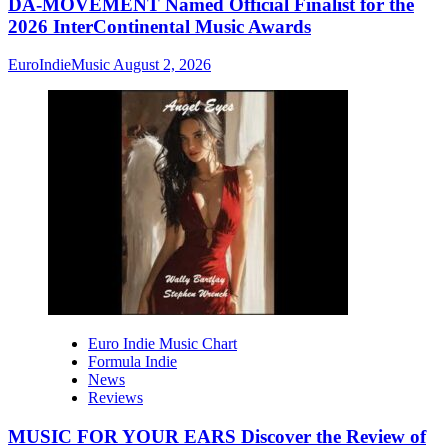
DA-MOVEMENT Named Official Finalist for the
2026 InterContinental Music Awards
EuroIndieMusic
August 2, 2026
Euro Indie Music Chart
Formula Indie
News
Reviews
MUSIC FOR YOUR EARS Discover the Review of