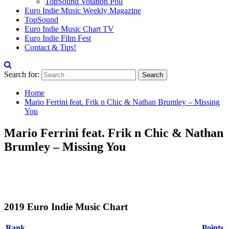
TopSound Votation Poll
Euro Indie Music Weekly Magazine
TopSound
Euro Indie Music Chart TV
Euro Indie Film Fest
Contact & Tips!
Search for:
Home
Mario Ferrini feat. Frik n Chic & Nathan Brumley – Missing
You
Mario Ferrini feat. Frik n Chic & Nathan
Brumley – Missing You
2019 Euro Indie Music Chart
Rank
Points