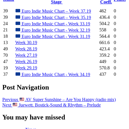
Stage
Coeff.
39
462
0
Euro Indie Music Chart – Week 37.19
39
436.4
0
Euro Indie Music Chart – Week 35.19
24
504.2
0
Euro Indie Music Chart - Week 33.19
21
558
0
Euro Indie Music Chart - Week 32.19
18
564.4
0
Euro Indie Music Chart - Week 31.19
13
Week 30.19
661.6
0
49
Week 28.19
423.4
0
70
Week 27.19
359.2
0
47
Week 26.19
449
0
19
Week 29.19
570.8
0
37
437
0
Euro Indie Music Chart - Week 34.19
Post Navigation
Previous
AV Super Sunshine – Are You Happy (radio mix)
Next
Juewett. Bostick-Sound & Rhythm – Prelude
You may have missed