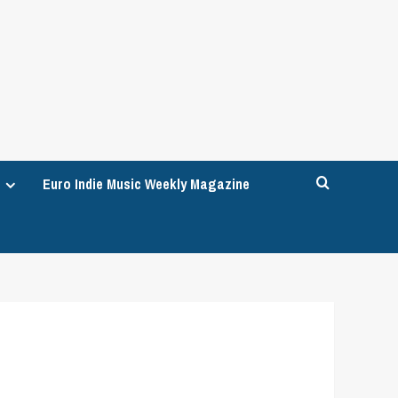
Euro Indie Music Weekly Magazine