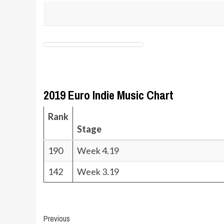
2019 Euro Indie Music Chart
Rank
Stage
190
Week 4.19
142
Week 3.19
Post
Previous