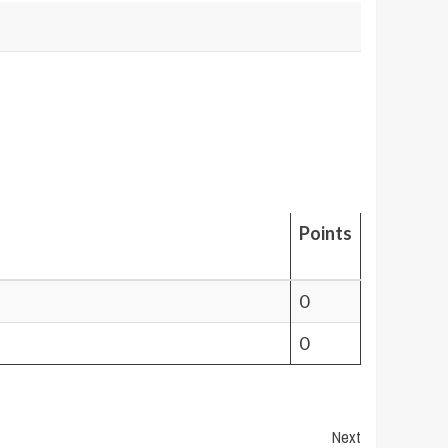
Points
0
0
Next