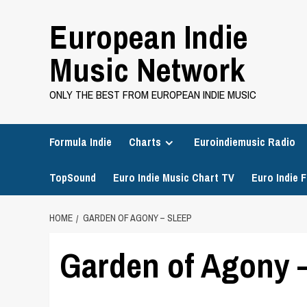
Skip
European Indie
to
content
Music Network
ONLY THE BEST FROM EUROPEAN INDIE MUSIC
Formula Indie
Charts
Euroindiemusic Radio
TopSound
Euro Indie Music Chart TV
Euro Indie F
HOME
GARDEN OF AGONY – SLEEP
Garden of Agony 