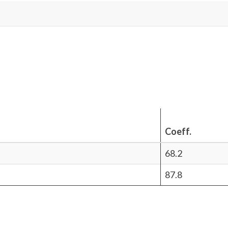
Coeff.
68.2
87.8