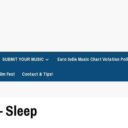
SUBMIT YOUR MUSIC
Euro Indie Music Chart Votation Poll
ilm Fest
Contact & Tips!
– Sleep