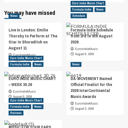
Euro Indie Music Chart
Formula Indie
News
You may have missed
News
Schedule
Live in London: Emilie
Formula Indie Schedule
Thorsby to Perform at The
from 3rd to 9th August
Star in Shoreditch on
2026
August 11
EuroIndieMusic
August 5, 2026
EuroIndieMusic
Euro Indie Music Chart
August 7, 2026
0
Formula Indie
News
News
EURO INDIE MUSIC CHART
DA-MOVEMENT Named
– WEEK 30.26
Official Finalist for the
2026 InterContinental
EuroIndieMusic
Music Awards
August 5, 2026
Euro Indie Music Chart
EuroIndieMusic
Formula Indie
News
August 2, 2026
Reviews
MUSIC FOR YOUR EARS