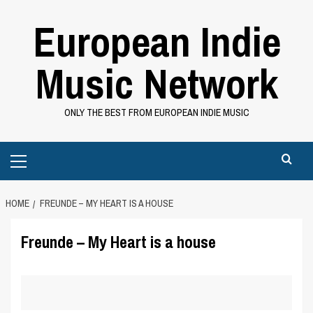
Skip
European Indie
to
content
Music Network
ONLY THE BEST FROM EUROPEAN INDIE MUSIC
Primary
Menu
HOME
FREUNDE – MY HEART IS A HOUSE
Freunde – My Heart is a house