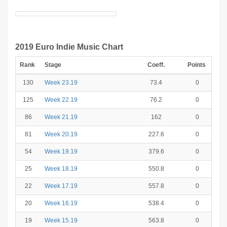
2019 Euro Indie Music Chart
Rank
Stage
Coeff.
Points
130
Week 23.19
73.4
0
125
Week 22.19
76.2
0
86
Week 21.19
162
0
81
Week 20.19
227.6
0
54
Week 19.19
379.6
0
25
Week 18.19
550.8
0
22
Week 17.19
557.8
0
20
Week 16.19
538.4
0
19
Week 15.19
563.8
0