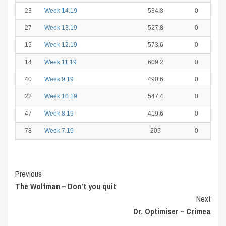
23
Week 14.19
534.8
0
27
Week 13.19
527.8
0
15
Week 12.19
573.6
0
14
Week 11.19
609.2
0
40
Week 9.19
490.6
0
22
Week 10.19
547.4
0
47
Week 8.19
419.6
0
78
Week 7.19
205
0
Post
Previous
The Wolfman – Don’t you quit
Navigation
Next
Dr. Optimiser – Crimea