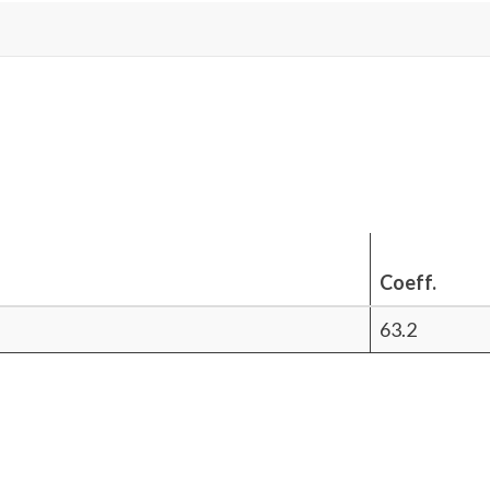
Coeff.
63.2