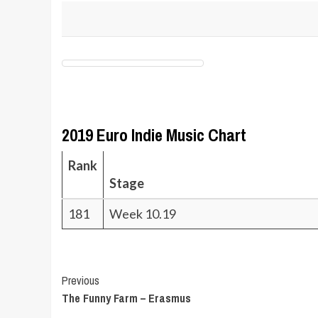
2019 Euro Indie Music Chart
Rank
Stage
181
Week 10.19
Post
Previous
The Funny Farm – Erasmus
Navigation