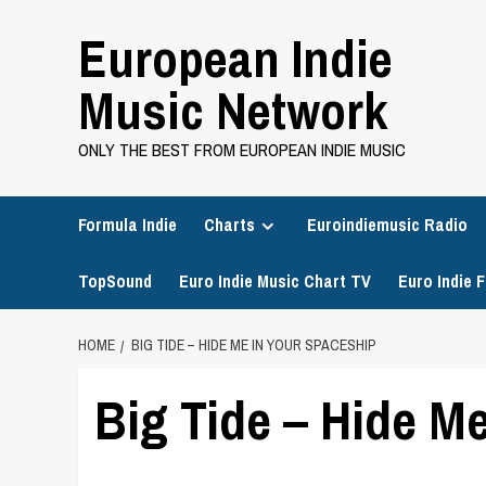
Skip
European Indie
to
content
Music Network
ONLY THE BEST FROM EUROPEAN INDIE MUSIC
Formula Indie
Charts
Euroindiemusic Radio
TopSound
Euro Indie Music Chart TV
Euro Indie F
HOME
BIG TIDE – HIDE ME IN YOUR SPACESHIP
Big Tide – Hide M