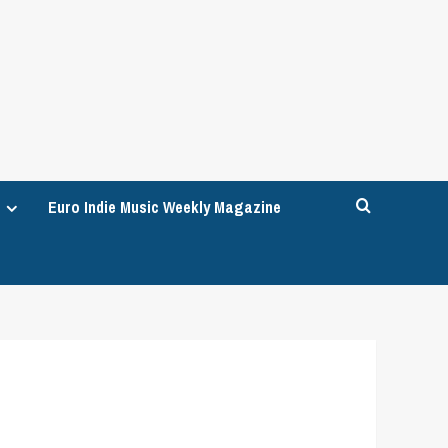
Euro Indie Music Weekly Magazine