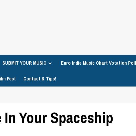
SUBMIT YOUR MUSIC
Euro Indie Music Chart Votation Poll
ilm Fest
Contact & Tips!
e In Your Spaceship