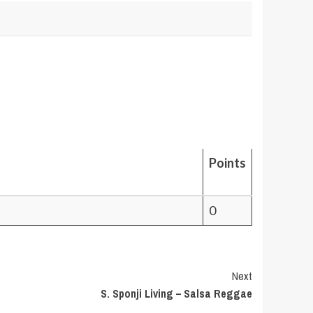
Points
0
Next
S. Sponji Living – Salsa Reggae