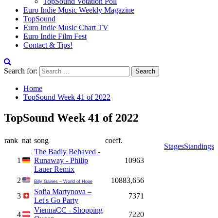
TopSound Votation Poll
Euro Indie Music Weekly Magazine
TopSound
Euro Indie Music Chart TV
Euro Indie Film Fest
Contact & Tips!
Search for:
Home
TopSound Week 41 of 2022
TopSound Week 41 of 2022
rank
nat
song
coeff.
Stages
Standings
The Badly Behaved -
1
Runaway - Philip
10963
Lauer Remix
2
10883,656
Billy Gaines – World of Hope
Sofia Martynova –
3
7371
Let's Go Party
ViennaCC - Shopping
4
7220