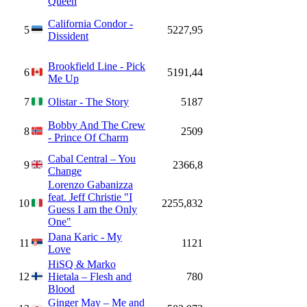
Queen
California Condor -
5
5227,95
Dissident
Brookfield Line - Pick
6
5191,44
Me Up
7
Olistar - The Story
5187
Bobby And The Crew
8
2509
- Prince Of Charm
Cabal Central – You
9
2366,8
Change
Lorenzo Gabanizza
feat. Jeff Christie "I
10
2255,832
Guess I am the Only
One"
Dana Karic - My
11
1121
Love
HiSQ & Marko
12
Hietala – Flesh and
780
Blood
Ginger May – Me and