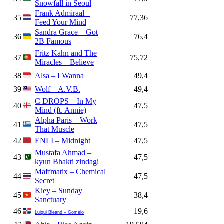
Snowfall in Seoul
Frank Admiraal –
35
77,36
Feed Your Mind
Sandra Grace – Got
36
76,4
2B Famous
Fritz Kahn and The
37
75,72
Miracles – Believe
38
Alsa – I Wanna
49,4
39
Wolf – A.V.B.
49,4
C DROPS – In My
40
47,5
Mind (ft. Annie)
Alpha Paris – Work
41
47,5
That Muscle
42
ENLI – Midnight
47,5
Mustafa Ahmad –
43
47,5
kyun Bhakti zindagi
Maffmatix – Chemical
44
47,5
Secret
Kiey – Sunday
45
38,4
Sanctuary
46
19,6
Luigui Bleand – Gomelo