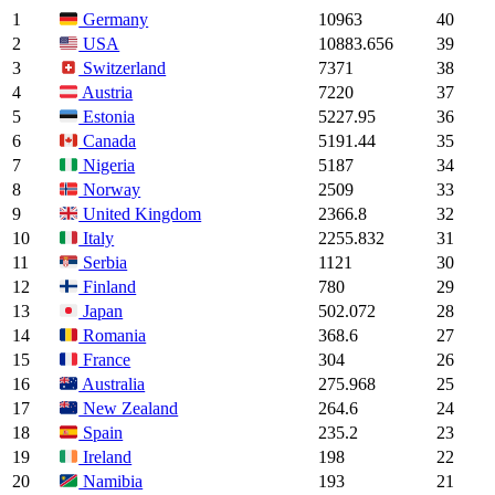
1
10963
40
Germany
2
10883.656
39
USA
3
7371
38
Switzerland
4
7220
37
Austria
5
5227.95
36
Estonia
6
5191.44
35
Canada
7
5187
34
Nigeria
8
2509
33
Norway
9
2366.8
32
United Kingdom
10
2255.832
31
Italy
11
1121
30
Serbia
12
780
29
Finland
13
502.072
28
Japan
14
368.6
27
Romania
15
304
26
France
16
275.968
25
Australia
17
264.6
24
New Zealand
18
235.2
23
Spain
19
198
22
Ireland
20
193
21
Namibia