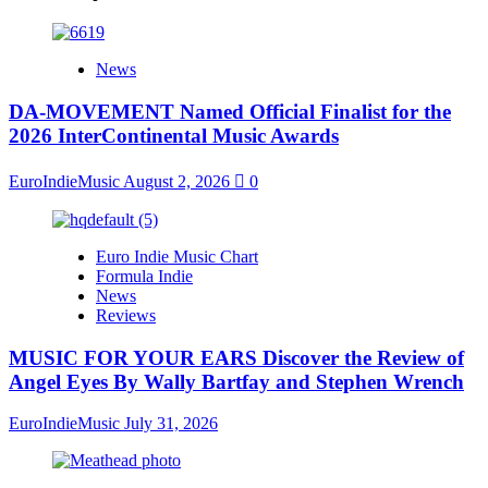
News
DA-MOVEMENT Named Official Finalist for the
2026 InterContinental Music Awards
EuroIndieMusic
August 2, 2026
0
Euro Indie Music Chart
Formula Indie
News
Reviews
MUSIC FOR YOUR EARS Discover the Review of
Angel Eyes By Wally Bartfay and Stephen Wrench
EuroIndieMusic
July 31, 2026