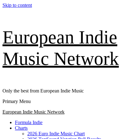
Skip to content
European Indie
Music Network
Only the best from European Indie Music
Primary Menu
European Indie Music Network
Formula Indie
Charts
2026 Euro Indie Music Chart