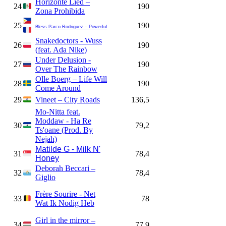
Horizonte Lied –
24
190
Zona Prohibida
25
190
Bless Parco Rodriguez – Powerful
Snakedoctors - Wuss
26
190
(feat. Ada Nike)
Under Delusion -
27
190
Over The Rainbow
Olle Boerg – Life Will
28
190
Come Around
29
Vineet – City Roads
136,5
Mo-Nitta feat.
Moddaw - Ha Re
30
79,2
Ts'oane (Prod. By
Nejah)
Matilde G - Milk N'
31
78,4
Honey
Deborah Beccari –
32
78,4
Giglio
Frère Sourire - Net
33
78
Wat Ik Nodig Heb
Girl in the mirror –
34
77,9