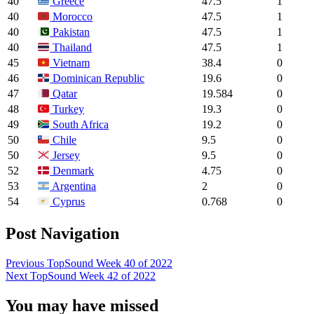
40
47.5
1
Greece
40
47.5
1
Morocco
40
47.5
1
Pakistan
40
47.5
1
Thailand
45
38.4
0
Vietnam
46
19.6
0
Dominican Republic
47
19.584
0
Qatar
48
19.3
0
Turkey
49
19.2
0
South Africa
50
9.5
0
Chile
50
9.5
0
Jersey
52
4.75
0
Denmark
53
2
0
Argentina
54
0.768
0
Cyprus
Post Navigation
Previous
TopSound Week 40 of 2022
Next
TopSound Week 42 of 2022
You may have missed