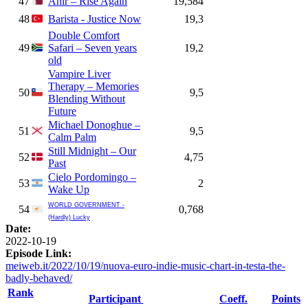
47
Ahir – Rise Again
19,584
48
Barista - Justice Now
19,3
Double Comfort
49
Safari – Seven years
19,2
old
Vampire Liver
Therapy – Memories
50
9,5
Blending Without
Future
Michael Donoghue –
51
9,5
Calm Palm
Still Midnight – Our
52
4,75
Past
Cielo Pordomingo –
53
2
Wake Up
WORLD GOVERNMENT -
54
0,768
(Hardly) Lucky
Date:
2022-10-19
Episode Link:
meiweb.it/2022/10/19/nuova-euro-indie-music-chart-in-testa-the-
badly-behaved/
Rank
Participant
Coeff.
Points