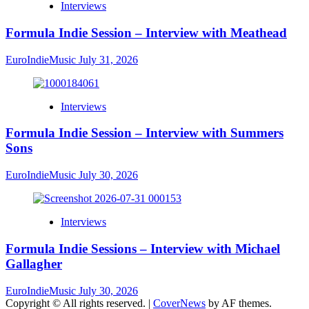
Interviews
Formula Indie Session – Interview with Meathead
EuroIndieMusic
July 31, 2026
Interviews
Formula Indie Session – Interview with Summers
Sons
EuroIndieMusic
July 30, 2026
Interviews
Formula Indie Sessions – Interview with Michael
Gallagher
EuroIndieMusic
July 30, 2026
Copyright © All rights reserved.
|
CoverNews
by AF themes.