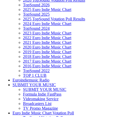
2026 TopSound Votation Poll Results
TopSound 2026
2025 Euro Indie Music Chart
TopSound 2025
2025 TopSound Votation Poll Results
2024 Euro Indie Music Chart
TopSound 2024
2023 Euro Indie Music Chart
2022 Euro Indie Music Chart
2021 Euro Indie Music Chart
2020 Euro Indie Music Chart
2019 Euro Indie Music Chart
2018 Euro Indie Music Chart
2017 Euro Indie Music Chart
2016 Euro Indie Music Chart
TopSound 2022
TOP 1 CLUB
Euroindiemusic Radio
SUBMIT YOUR MUSIC
SUBMIT YOUR MUSIC
Formula Indie FastPass
Videomaking Service
Broadcasters List
TV Promo Magazine
Euro Indie Music Chart Votation Poll