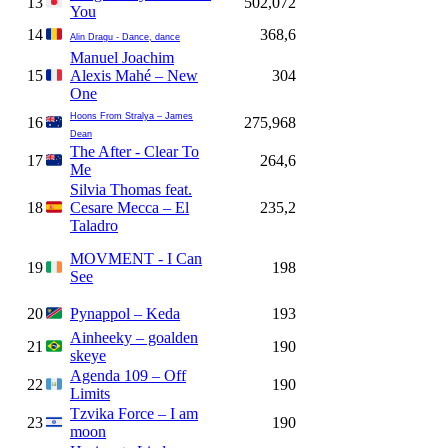
13
502,072
You
14
368,6
Alin Dragu - Dance, dance
Manuel Joachim
15
Alexis Mahé – New
304
One
Hoons From Stralya – James
16
275,968
Dean
The After - Clear To
17
264,6
Me
Silvia Thomas feat.
18
Cesare Mecca – El
235,2
Taladro
MOVMENT - I Can
19
198
See
20
Pynappol – Keda
193
Ainheeky – goalden
21
190
skeye
Agenda 109 – Off
22
190
Limits
Tzvika Force – I am
23
190
moon