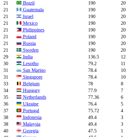
21
190
20
Brazil
21
190
20
Guatemala
21
190
20
Israel
21
190
20
Mexico
21
190
20
Philippines
21
190
20
Poland
21
190
20
Russia
21
190
20
Sweden
29
136.5
12
India
30
79.2
11
Lesotho
31
78.4
10
San Marino
31
78.4
10
Singapore
33
78
8
Belgium
34
77.9
7
Hungary
35
77.36
6
Netherlands
36
76.4
5
Ukraine
37
75.72
4
Portugal
38
49.4
3
Indonesia
38
49.4
3
Malaysia
40
47.5
1
Georgia