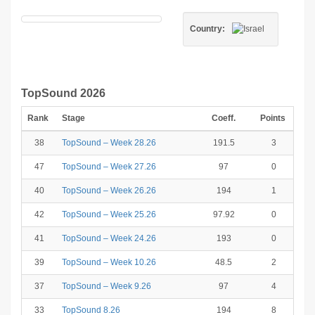
Country:
TopSound 2026
Rank
Stage
Coeff.
Points
38
TopSound – Week 28.26
191.5
3
47
TopSound – Week 27.26
97
0
40
TopSound – Week 26.26
194
1
42
TopSound – Week 25.26
97.92
0
41
TopSound – Week 24.26
193
0
39
TopSound – Week 10.26
48.5
2
37
TopSound – Week 9.26
97
4
33
TopSound 8.26
194
8