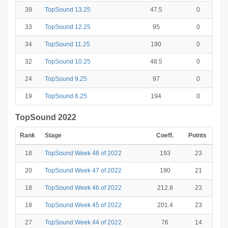
39
TopSound 13.25
47.5
0
33
TopSound 12.25
95
0
34
TopSound 11.25
190
0
32
TopSound 10.25
48.5
0
24
TopSound 9.25
97
0
19
TopSound 8.25
194
0
TopSound 2022
Rank
Stage
Coeff.
Points
18
TopSound Week 48 of 2022
193
23
20
TopSound Week 47 of 2022
190
21
18
TopSound Week 46 of 2022
212.8
23
18
TopSound Week 45 of 2022
201.4
23
27
TopSound Week 44 of 2022
76
14