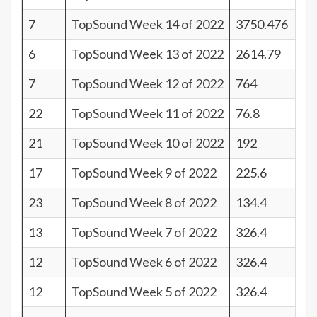
7
TopSound Week 14 of 2022
3750.476
34
6
TopSound Week 13 of 2022
2614.79
35
7
TopSound Week 12 of 2022
764
34
22
TopSound Week 11 of 2022
76.8
19
21
TopSound Week 10 of 2022
192
20
17
TopSound Week 9 of 2022
225.6
24
23
TopSound Week 8 of 2022
134.4
18
13
TopSound Week 7 of 2022
326.4
28
12
TopSound Week 6 of 2022
326.4
29
12
TopSound Week 5 of 2022
326.4
29