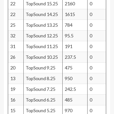
22
TopSound 15.25
2160
0
22
TopSound 14.25
1615
0
25
TopSound 13.25
784
0
32
TopSound 12.25
95.5
0
31
TopSound 11.25
191
0
26
TopSound 10.25
237.5
0
20
TopSound 9.25
475
0
13
TopSound 8.25
950
0
19
TopSound 7.25
242.5
0
16
TopSound 6.25
485
0
15
TopSound 5.25
970
0