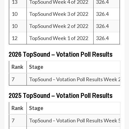
13
TopSound Week 4 of 2022
326.4
28
10
TopSound Week 3 of 2022
326.4
31
10
TopSound Week 2 of 2022
326.4
31
12
TopSound Week 1 of 2022
326.4
29
2026 TopSound – Votation Poll Results
Rank
Stage
7
TopSound – Votation Poll Results Week 23.2
2025 TopSound – Votation Poll Results
Rank
Stage
7
TopSound – Votation Poll Results Week 51.2