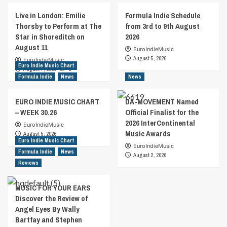
Live in London: Emilie
Formula Indie Schedule
Thorsby to Perform at The
from 3rd to 9th August
Star in Shoreditch on
2026
August 11
EuroIndieMusic
August 5, 2026
EuroIndieMusic
Euro Indie Music Chart
August 7, 2026
0
Formula Indie
News
News
EURO INDIE MUSIC CHART
DA-MOVEMENT Named
– WEEK 30.26
Official Finalist for the
2026 InterContinental
EuroIndieMusic
Music Awards
August 5, 2026
Euro Indie Music Chart
EuroIndieMusic
Formula Indie
News
August 2, 2026
Reviews
MUSIC FOR YOUR EARS
Discover the Review of
Angel Eyes By Wally
Bartfay and Stephen