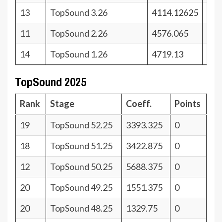
13
TopSound 3.26
4114.12625
28
11
TopSound 2.26
4576.065
30
14
TopSound 1.26
4719.13
27
TopSound 2025
Rank
Stage
Coeff.
Points
19
TopSound 52.25
3393.325
0
18
TopSound 51.25
3422.875
0
12
TopSound 50.25
5688.375
0
20
TopSound 49.25
1551.375
0
20
TopSound 48.25
1329.75
0