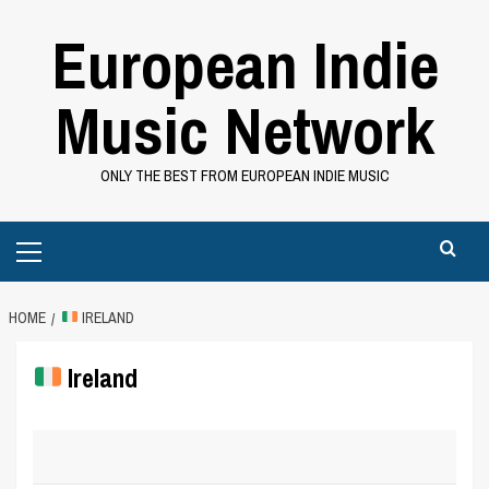
Skip
European Indie
to
content
Music Network
ONLY THE BEST FROM EUROPEAN INDIE MUSIC
Primary
Menu
HOME
IRELAND
Ireland