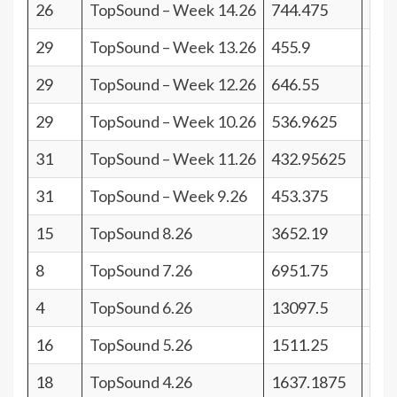
26
TopSound – Week 14.26
744.475
15
29
TopSound – Week 13.26
455.9
12
29
TopSound – Week 12.26
646.55
12
29
TopSound – Week 10.26
536.9625
12
31
TopSound – Week 11.26
432.95625
10
31
TopSound – Week 9.26
453.375
10
15
TopSound 8.26
3652.19
26
8
TopSound 7.26
6951.75
33
4
TopSound 6.26
13097.5
37
16
TopSound 5.26
1511.25
25
18
TopSound 4.26
1637.1875
23