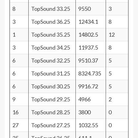
8
TopSound 33.25
9550
3
3
TopSound 36.25
12434.1
8
1
TopSound 35.25
14802.5
12
3
TopSound 34.25
11937.5
8
6
TopSound 32.25
9510.37
5
6
TopSound 31.25
8324.735
5
6
TopSound 30.25
9916.72
5
9
TopSound 29.25
4966
2
16
TopSound 28.25
3800
0
27
TopSound 27.25
1032.55
0