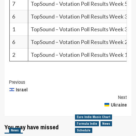
7
TopSound – Votation Poll Results Week 50.2
6
TopSound – Votation Poll Results Week 37.2
1
TopSound – Votation Poll Results Week 31.2
6
TopSound – Votation Poll Results Week 28.2
2
TopSound – Votation Poll Results Week 16.2
Post
Previous
Israel
Navigation
Next
Ukraine
Euro Indie Music Chart
Formula Indie
News
You may have missed
News
Schedule