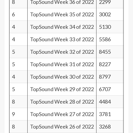
8
TopSound Week 36 of 2022
2299
33
6
TopSound Week 35 of 2022
3002
35
4
TopSound Week 34 of 2022
5130
37
4
TopSound Week 33 of 2022
5586
37
5
TopSound Week 32 of 2022
8455
36
5
TopSound Week 31 of 2022
8227
36
4
TopSound Week 30 of 2022
8797
37
5
TopSound Week 29 of 2022
6707
36
8
TopSound Week 28 of 2022
4484
33
9
TopSound Week 27 of 2022
3781
32
8
TopSound Week 26 of 2022
3268
33