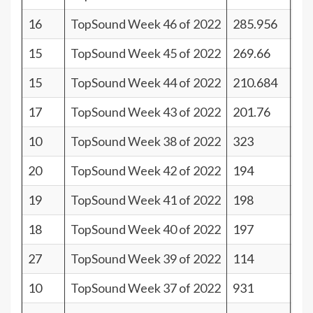
16
TopSound Week 46 of 2022
285.956
25
15
TopSound Week 45 of 2022
269.66
26
15
TopSound Week 44 of 2022
210.684
26
17
TopSound Week 43 of 2022
201.76
24
10
TopSound Week 38 of 2022
323
31
20
TopSound Week 42 of 2022
194
21
19
TopSound Week 41 of 2022
198
22
18
TopSound Week 40 of 2022
197
23
27
TopSound Week 39 of 2022
114
14
10
TopSound Week 37 of 2022
931
31