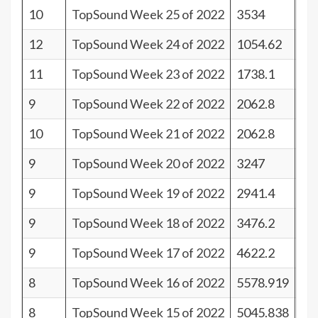
10
TopSound Week 25 of 2022
3534
31
12
TopSound Week 24 of 2022
1054.62
29
11
TopSound Week 23 of 2022
1738.1
30
9
TopSound Week 22 of 2022
2062.8
32
10
TopSound Week 21 of 2022
2062.8
31
9
TopSound Week 20 of 2022
3247
32
9
TopSound Week 19 of 2022
2941.4
32
9
TopSound Week 18 of 2022
3476.2
32
9
TopSound Week 17 of 2022
4622.2
32
8
TopSound Week 16 of 2022
5578.919
33
8
TopSound Week 15 of 2022
5045.838
33