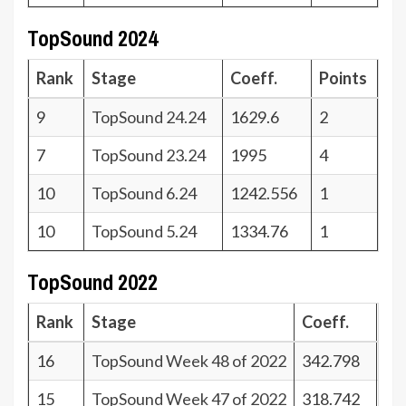
TopSound 2024
Rank
Stage
Coeff.
Points
9
TopSound 24.24
1629.6
2
7
TopSound 23.24
1995
4
10
TopSound 6.24
1242.556
1
10
TopSound 5.24
1334.76
1
TopSound 2022
Rank
Stage
Coeff.
Po
16
TopSound Week 48 of 2022
342.798
25
15
TopSound Week 47 of 2022
318.742
26