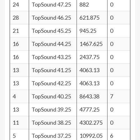
24
TopSound 47.25
882
0
28
TopSound 46.25
621.875
0
21
TopSound 45.25
945.25
0
16
TopSound 44.25
1467.625
0
16
TopSound 43.25
2437.75
0
13
TopSound 41.25
4063.13
0
13
TopSound 42.25
4063.13
0
4
TopSound 40.25
8643.38
7
13
TopSound 39.25
4777.25
0
11
TopSound 38.25
4302.275
0
5
TopSound 37.25
10992.05
6