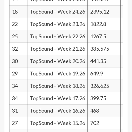
18
TopSound – Week 24.26
2395.12
23
22
TopSound – Week 23.26
1822.8
19
25
TopSound – Week 22.26
1267.5
16
32
TopSound – Week 21.26
385.575
9
30
TopSound – Week 20.26
441.35
11
29
TopSound – Week 19.26
649.9
12
34
TopSound – Week 18.26
326.625
7
34
TopSound – Week 17.26
399.75
7
31
TopSound – Week 16.26
468
10
27
TopSound – Week 15.26
702
14