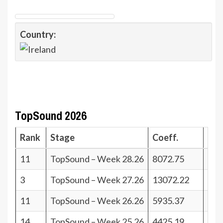
Country:
TopSound 2026
Rank
Stage
Coeff.
Poi
11
TopSound – Week 28.26
8072.75
30
3
TopSound – Week 27.26
13072.22
38
11
TopSound – Week 26.26
5935.37
30
14
TopSound – Week 25.26
4425.19
27