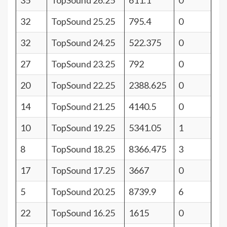
35
TopSound 26.25
611.1
0
32
TopSound 25.25
795.4
0
32
TopSound 24.25
522.375
0
27
TopSound 23.25
792
0
20
TopSound 22.25
2388.625
0
14
TopSound 21.25
4140.5
0
10
TopSound 19.25
5341.05
1
8
TopSound 18.25
8366.475
3
17
TopSound 17.25
3667
0
5
TopSound 20.25
8739.9
6
22
TopSound 16.25
1615
0