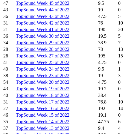
47
TopSound Week 45 of 2022
9.5
0
43
TopSound Week 44 of 2022
19
0
36
TopSound Week 43 of 2022
47.5
5
31
TopSound Week 42 of 2022
76
10
21
TopSound Week 41 of 2022
190
20
36
TopSound Week 30 of 2022
19.5
5
34
TopSound Week 29 of 2022
38.9
7
28
TopSound Week 28 of 2022
78
13
26
TopSound Week 27 of 2022
195
15
41
TopSound Week 25 of 2022
4.75
0
40
TopSound Week 24 of 2022
9.5
1
38
TopSound Week 23 of 2022
19
3
54
TopSound Week 20 of 2022
4.75
0
43
TopSound Week 19 of 2022
19.2
0
40
TopSound Week 18 of 2022
38.4
1
31
TopSound Week 17 of 2022
76.8
10
27
TopSound Week 16 of 2022
192
14
46
TopSound Week 15 of 2022
19.1
0
35
TopSound Week 14 of 2022
47.75
6
37
TopSound Week 13 of 2022
9.4
4