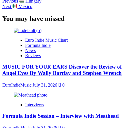
Previous
Hungary
Next
Mexico
You may have missed
Euro Indie Music Chart
Formula Indie
News
Reviews
MUSIC FOR YOUR EARS Discover the Review of
Angel Eyes By Wally Bartfay and Stephen Wrench
EuroIndieMusic
July 31, 2026
0
Interviews
Formula Indie Session – Interview with Meathead
EuroIndieMusic
July 31, 2026
0