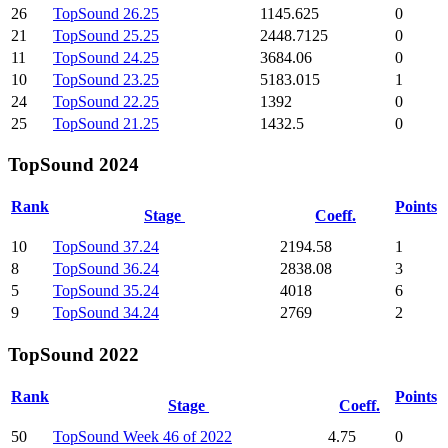
26
TopSound 26.25
1145.625
0
21
TopSound 25.25
2448.7125
0
11
TopSound 24.25
3684.06
0
10
TopSound 23.25
5183.015
1
24
TopSound 22.25
1392
0
25
TopSound 21.25
1432.5
0
TopSound 2024
Rank
Points
Stage
Coeff.
10
TopSound 37.24
2194.58
1
8
TopSound 36.24
2838.08
3
5
TopSound 35.24
4018
6
9
TopSound 34.24
2769
2
TopSound 2022
Rank
Points
Stage
Coeff.
50
TopSound Week 46 of 2022
4.75
0