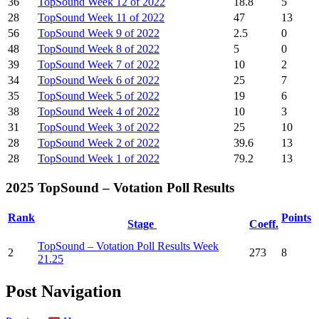
36
TopSound Week 12 of 2022
18.8
5
28
TopSound Week 11 of 2022
47
13
56
TopSound Week 9 of 2022
2.5
0
48
TopSound Week 8 of 2022
5
0
39
TopSound Week 7 of 2022
10
2
34
TopSound Week 6 of 2022
25
7
35
TopSound Week 5 of 2022
19
6
38
TopSound Week 4 of 2022
10
3
31
TopSound Week 3 of 2022
25
10
28
TopSound Week 2 of 2022
39.6
13
28
TopSound Week 1 of 2022
79.2
13
2025 TopSound – Votation Poll Results
Rank
Points
Stage
Coeff.
TopSound – Votation Poll Results Week
2
273
8
21.25
Post Navigation