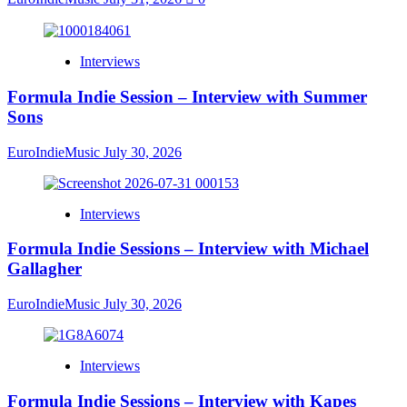
Interviews
Formula Indie Session – Interview with Summer
Sons
EuroIndieMusic
July 30, 2026
Interviews
Formula Indie Sessions – Interview with Michael
Gallagher
EuroIndieMusic
July 30, 2026
Interviews
Formula Indie Sessions – Interview with Kapes