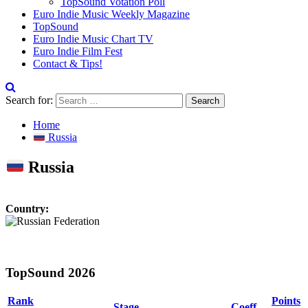
TopSound Votation Poll
Euro Indie Music Weekly Magazine
TopSound
Euro Indie Music Chart TV
Euro Indie Film Fest
Contact & Tips!
Search for:
Home
Russia
Russia
Country:
TopSound 2026
Rank
Points
Stage
Coeff.