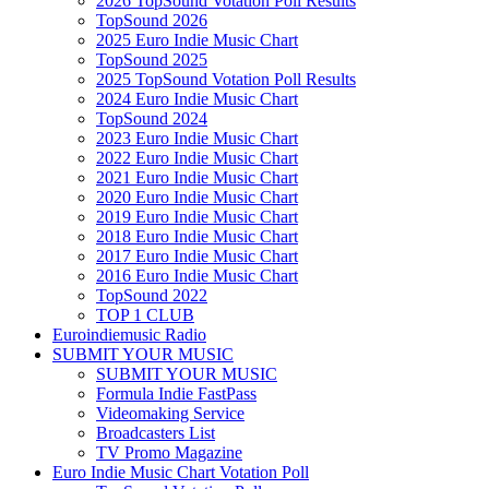
2026 TopSound Votation Poll Results
TopSound 2026
2025 Euro Indie Music Chart
TopSound 2025
2025 TopSound Votation Poll Results
2024 Euro Indie Music Chart
TopSound 2024
2023 Euro Indie Music Chart
2022 Euro Indie Music Chart
2021 Euro Indie Music Chart
2020 Euro Indie Music Chart
2019 Euro Indie Music Chart
2018 Euro Indie Music Chart
2017 Euro Indie Music Chart
2016 Euro Indie Music Chart
TopSound 2022
TOP 1 CLUB
Euroindiemusic Radio
SUBMIT YOUR MUSIC
SUBMIT YOUR MUSIC
Formula Indie FastPass
Videomaking Service
Broadcasters List
TV Promo Magazine
Euro Indie Music Chart Votation Poll