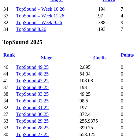
34
TopSound – Week 10.26
194
7
37
TopSound – Week 11.26
97
4
32
TopSound – Week 9.26
388
9
34
TopSound 8.26
193
7
TopSound 2025
Rank
Points
Stage
Coeff.
46
TopSound 49.25
2.895
0
44
TopSound 48.25
54.04
0
41
TopSound 47.25
108.08
0
37
TopSound 46.25
193
0
38
TopSound 33.25
49.25
0
34
TopSound 32.25
98.5
0
32
TopSound 31.25
197
0
27
TopSound 30.25
372.4
0
33
TopSound 29.25
255.9375
0
33
TopSound 28.25
399.75
0
30
TopSound 27.25
658.125
0