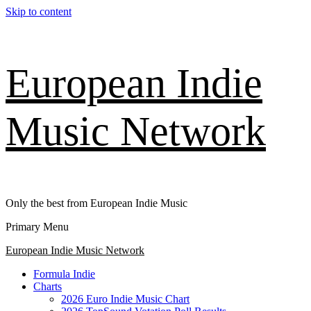
Skip to content
European Indie
Music Network
Only the best from European Indie Music
Primary Menu
European Indie Music Network
Formula Indie
Charts
2026 Euro Indie Music Chart