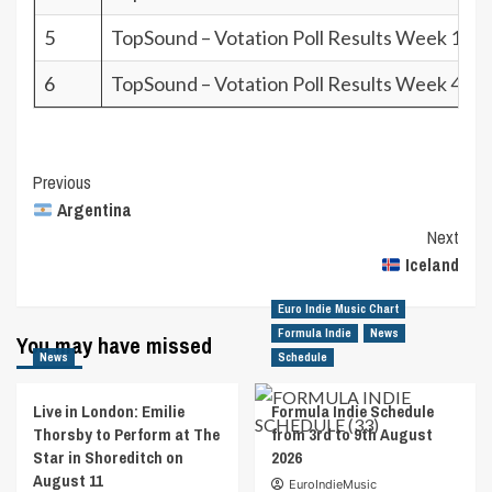
5
TopSound – Votation Poll Results Week 10.2
6
TopSound – Votation Poll Results Week 4.26
Post
Previous
Argentina
Navigation
Next
Iceland
Euro Indie Music Chart
Formula Indie
News
You may have missed
News
Schedule
Live in London: Emilie
Formula Indie Schedule
Thorsby to Perform at The
from 3rd to 9th August
Star in Shoreditch on
2026
August 11
EuroIndieMusic