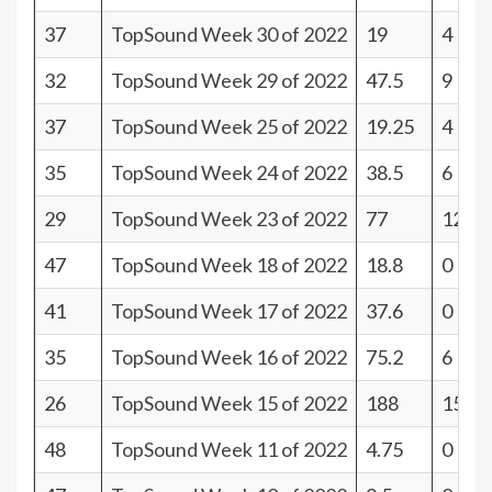
37
TopSound Week 30 of 2022
19
4
32
TopSound Week 29 of 2022
47.5
9
37
TopSound Week 25 of 2022
19.25
4
35
TopSound Week 24 of 2022
38.5
6
29
TopSound Week 23 of 2022
77
12
47
TopSound Week 18 of 2022
18.8
0
41
TopSound Week 17 of 2022
37.6
0
35
TopSound Week 16 of 2022
75.2
6
26
TopSound Week 15 of 2022
188
15
48
TopSound Week 11 of 2022
4.75
0