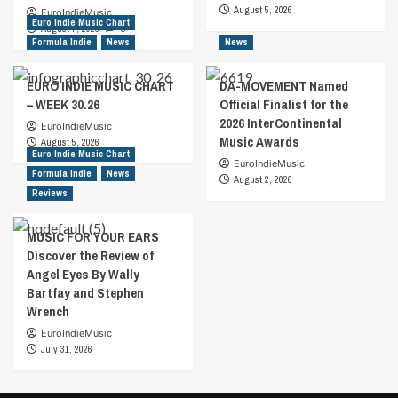
August 5, 2026
EuroIndieMusic
Euro Indie Music Chart
August 7, 2026
0
Formula Indie
News
News
EURO INDIE MUSIC CHART
DA-MOVEMENT Named
– WEEK 30.26
Official Finalist for the
2026 InterContinental
EuroIndieMusic
Music Awards
August 5, 2026
Euro Indie Music Chart
EuroIndieMusic
Formula Indie
News
August 2, 2026
Reviews
MUSIC FOR YOUR EARS
Discover the Review of
Angel Eyes By Wally
Bartfay and Stephen
Wrench
EuroIndieMusic
July 31, 2026