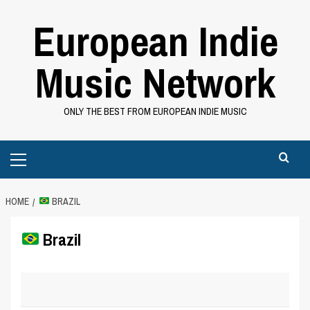
Skip
European Indie
to
content
Music Network
ONLY THE BEST FROM EUROPEAN INDIE MUSIC
Primary
Menu
HOME
BRAZIL
Brazil