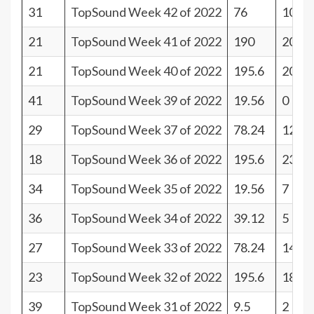
31
TopSound Week 42 of 2022
76
10
21
TopSound Week 41 of 2022
190
20
21
TopSound Week 40 of 2022
195.6
20
41
TopSound Week 39 of 2022
19.56
0
29
TopSound Week 37 of 2022
78.24
12
18
TopSound Week 36 of 2022
195.6
23
34
TopSound Week 35 of 2022
19.56
7
36
TopSound Week 34 of 2022
39.12
5
27
TopSound Week 33 of 2022
78.24
14
23
TopSound Week 32 of 2022
195.6
18
39
TopSound Week 31 of 2022
9.5
2