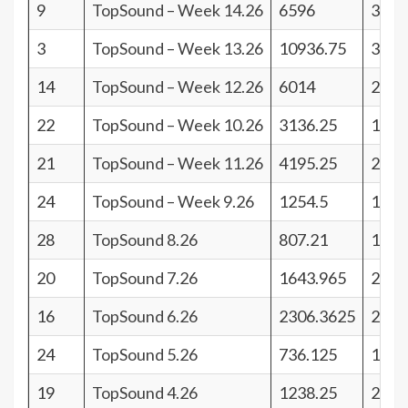
9
TopSound – Week 14.26
6596
32
3
TopSound – Week 13.26
10936.75
38
14
TopSound – Week 12.26
6014
27
22
TopSound – Week 10.26
3136.25
19
21
TopSound – Week 11.26
4195.25
20
24
TopSound – Week 9.26
1254.5
17
28
TopSound 8.26
807.21
13
20
TopSound 7.26
1643.965
21
16
TopSound 6.26
2306.3625
25
24
TopSound 5.26
736.125
17
19
TopSound 4.26
1238.25
22