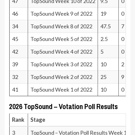
47
TopSound Week 10 of 2022
9.5
0
46
TopSound Week 9 of 2022
19
0
34
TopSound Week 8 of 2022
47.5
7
45
TopSound Week 5 of 2022
2.5
0
42
TopSound Week 4 of 2022
5
0
39
TopSound Week 3 of 2022
10
2
32
TopSound Week 2 of 2022
25
9
41
TopSound Week 1 of 2022
10
0
2026 TopSound – Votation Poll Results
Rank
Stage
3
TopSound – Votation Poll Results Week 19.2