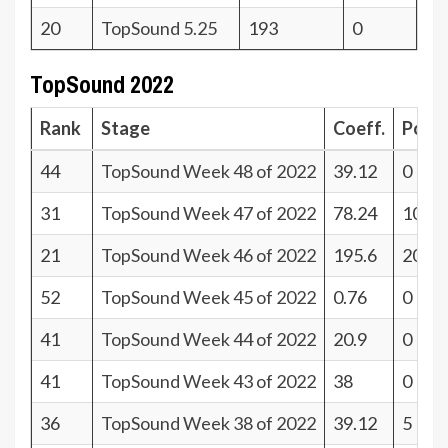
20
TopSound 5.25
193
0
TopSound 2022
Rank
Stage
Coeff.
Poin
44
TopSound Week 48 of 2022
39.12
0
31
TopSound Week 47 of 2022
78.24
10
21
TopSound Week 46 of 2022
195.6
20
52
TopSound Week 45 of 2022
0.76
0
41
TopSound Week 44 of 2022
20.9
0
41
TopSound Week 43 of 2022
38
0
36
TopSound Week 38 of 2022
39.12
5