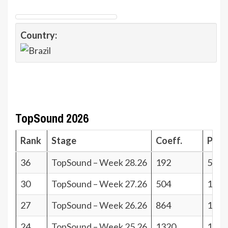
Country:
TopSound 2026
Rank
Stage
Coeff.
Poin
36
TopSound – Week 28.26
192
5
30
TopSound – Week 27.26
504
11
27
TopSound – Week 26.26
864
14
24
TopSound – Week 25.26
1320
17