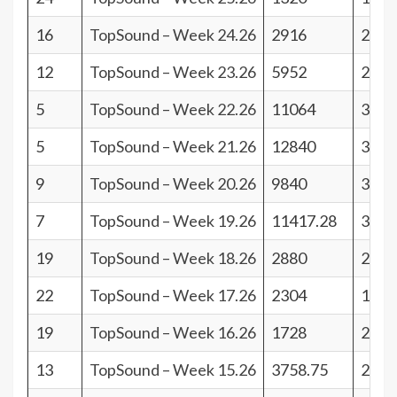
16
TopSound – Week 24.26
2916
25
12
TopSound – Week 23.26
5952
29
5
TopSound – Week 22.26
11064
36
5
TopSound – Week 21.26
12840
36
9
TopSound – Week 20.26
9840
32
7
TopSound – Week 19.26
11417.28
34
19
TopSound – Week 18.26
2880
22
22
TopSound – Week 17.26
2304
19
19
TopSound – Week 16.26
1728
22
13
TopSound – Week 15.26
3758.75
28