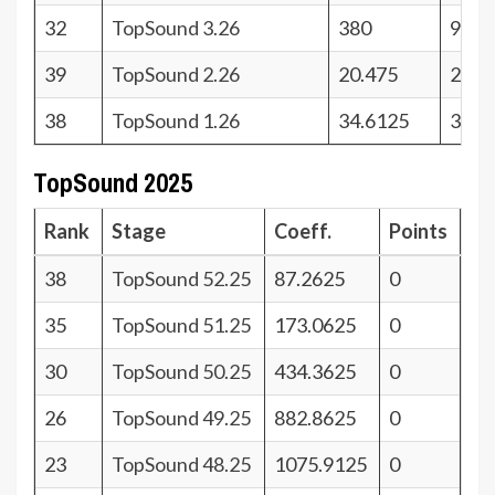
32
TopSound 3.26
380
9
39
TopSound 2.26
20.475
2
38
TopSound 1.26
34.6125
3
TopSound 2025
Rank
Stage
Coeff.
Points
38
TopSound 52.25
87.2625
0
35
TopSound 51.25
173.0625
0
30
TopSound 50.25
434.3625
0
26
TopSound 49.25
882.8625
0
23
TopSound 48.25
1075.9125
0