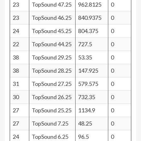
23
TopSound 47.25
962.8125
0
23
TopSound 46.25
840.9375
0
24
TopSound 45.25
804.375
0
22
TopSound 44.25
727.5
0
38
TopSound 29.25
53.35
0
38
TopSound 28.25
147.925
0
31
TopSound 27.25
579.575
0
30
TopSound 26.25
732.35
0
27
TopSound 25.25
1134.9
0
27
TopSound 7.25
48.25
0
24
TopSound 6.25
96.5
0