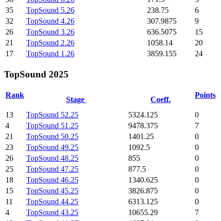
35
TopSound 5.26
238.75
6
32
TopSound 4.26
307.9875
9
26
TopSound 3.26
636.5075
15
21
TopSound 2.26
1058.14
20
17
TopSound 1.26
3859.155
24
TopSound 2025
Rank
Points
Stage
Coeff.
13
TopSound 52.25
5324.125
0
4
TopSound 51.25
9478.375
7
21
TopSound 50.25
1401.25
0
23
TopSound 49.25
1092.5
0
26
TopSound 48.25
855
0
25
TopSound 47.25
877.5
0
18
TopSound 46.25
1340.625
0
15
TopSound 45.25
3826.875
0
11
TopSound 44.25
6313.125
0
4
TopSound 43.25
10655.29
7