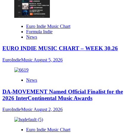
Euro Indie Music Chart
Formula Indie
News
EURO INDIE MUSIC CHART – WEEK 30.26
EuroIndieMusic
August 5, 2026
News
DA-MOVEMENT Named Official Finalist for the
2026 InterContinental Music Awards
EuroIndieMusic
August 2, 2026
Euro Indie Music Chart