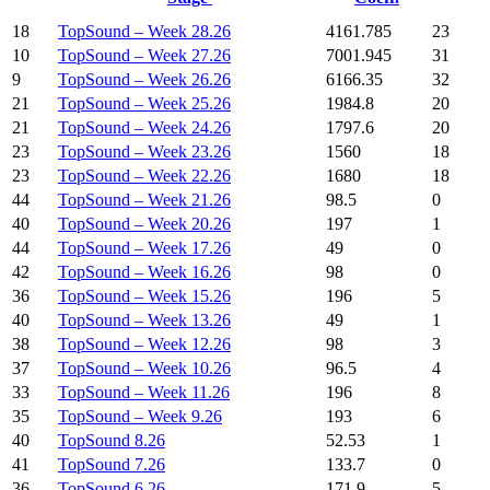
18
TopSound – Week 28.26
4161.785
23
10
TopSound – Week 27.26
7001.945
31
9
TopSound – Week 26.26
6166.35
32
21
TopSound – Week 25.26
1984.8
20
21
TopSound – Week 24.26
1797.6
20
23
TopSound – Week 23.26
1560
18
23
TopSound – Week 22.26
1680
18
44
TopSound – Week 21.26
98.5
0
40
TopSound – Week 20.26
197
1
44
TopSound – Week 17.26
49
0
42
TopSound – Week 16.26
98
0
36
TopSound – Week 15.26
196
5
40
TopSound – Week 13.26
49
1
38
TopSound – Week 12.26
98
3
37
TopSound – Week 10.26
96.5
4
33
TopSound – Week 11.26
196
8
35
TopSound – Week 9.26
193
6
40
TopSound 8.26
52.53
1
41
TopSound 7.26
133.7
0
36
TopSound 6.26
171.9
5