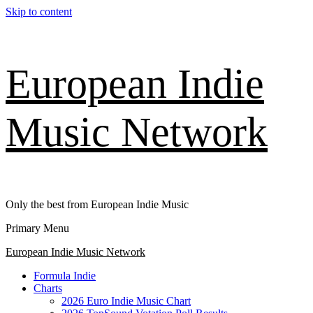
Skip to content
European Indie
Music Network
Only the best from European Indie Music
Primary Menu
European Indie Music Network
Formula Indie
Charts
2026 Euro Indie Music Chart