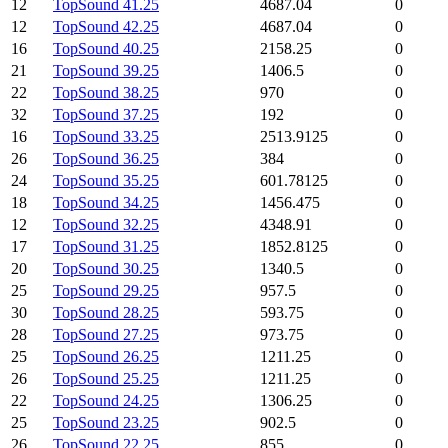
12
TopSound 41.25
4687.04
0
12
TopSound 42.25
4687.04
0
16
TopSound 40.25
2158.25
0
21
TopSound 39.25
1406.5
0
22
TopSound 38.25
970
0
32
TopSound 37.25
192
0
16
TopSound 33.25
2513.9125
0
26
TopSound 36.25
384
0
24
TopSound 35.25
601.78125
0
18
TopSound 34.25
1456.475
0
12
TopSound 32.25
4348.91
0
17
TopSound 31.25
1852.8125
0
20
TopSound 30.25
1340.5
0
25
TopSound 29.25
957.5
0
30
TopSound 28.25
593.75
0
28
TopSound 27.25
973.75
0
25
TopSound 26.25
1211.25
0
26
TopSound 25.25
1211.25
0
22
TopSound 24.25
1306.25
0
25
TopSound 23.25
902.5
0
26
TopSound 22.25
855
0