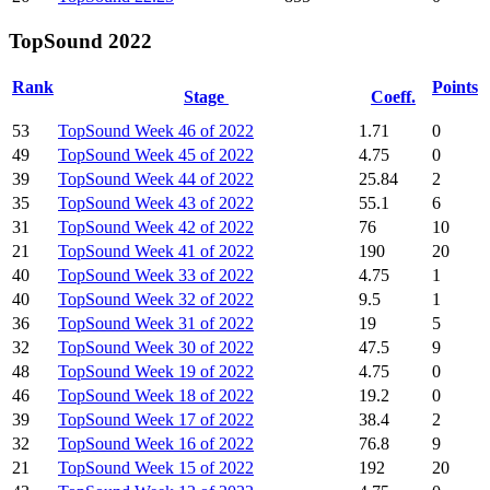
TopSound 2022
Rank
Points
Stage
Coeff.
53
TopSound Week 46 of 2022
1.71
0
49
TopSound Week 45 of 2022
4.75
0
39
TopSound Week 44 of 2022
25.84
2
35
TopSound Week 43 of 2022
55.1
6
31
TopSound Week 42 of 2022
76
10
21
TopSound Week 41 of 2022
190
20
40
TopSound Week 33 of 2022
4.75
1
40
TopSound Week 32 of 2022
9.5
1
36
TopSound Week 31 of 2022
19
5
32
TopSound Week 30 of 2022
47.5
9
48
TopSound Week 19 of 2022
4.75
0
46
TopSound Week 18 of 2022
19.2
0
39
TopSound Week 17 of 2022
38.4
2
32
TopSound Week 16 of 2022
76.8
9
21
TopSound Week 15 of 2022
192
20