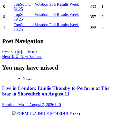
TopSound – Votation Poll Results Week
8
233
1
51.25
TopSound – Votation Poll Results Week
6
357
3
39.25
TopSound – Votation Poll Results Week
4
360
5
30.25
Post Navigation
Previous
🇷🇺 Russia
Next
🇳🇿 New Zealand
You may have missed
News
Live in London: Emilie Thorsby to Perform at The
Star in Shoreditch on August 11
EuroIndieMusic
August 7, 2026
0