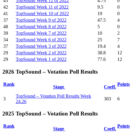
43
TopSound Week 12 of 2022
4.75
0
42
TopSound Week 11 of 2022
9.5
0
41
TopSound Week 10 of 2022
19
0
37
TopSound Week 9 of 2022
47.5
4
48
TopSound Week 8 of 2022
5
0
39
TopSound Week 7 of 2022
10
2
34
TopSound Week 6 of 2022
25
7
37
TopSound Week 3 of 2022
19.4
4
29
TopSound Week 2 of 2022
38.8
12
29
TopSound Week 1 of 2022
77.6
12
2026 TopSound – Votation Poll Results
Rank
Points
Stage
Coeff.
TopSound – Votation Poll Results Week
3
303
6
24.26
2025 TopSound – Votation Poll Results
Rank
Points
Stage
Coeff.