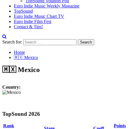
TopSound Votation Poll
Euro Indie Music Weekly Magazine
TopSound
Euro Indie Music Chart TV
Euro Indie Film Fest
Contact & Tips!
Search for:
Home
🇲🇽 Mexico
🇲🇽 Mexico
Country:
TopSound 2026
Rank
Points
Stage
Coeff.