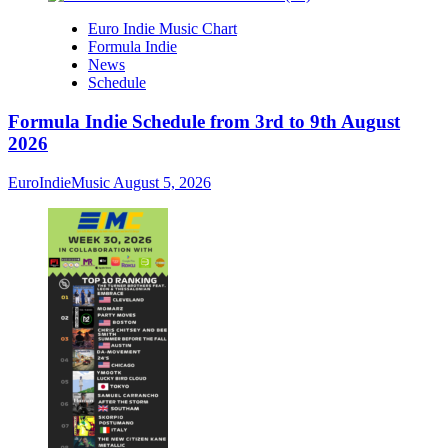
Euro Indie Music Chart
Formula Indie
News
Schedule
Formula Indie Schedule from 3rd to 9th August
2026
EuroIndieMusic
August 5, 2026