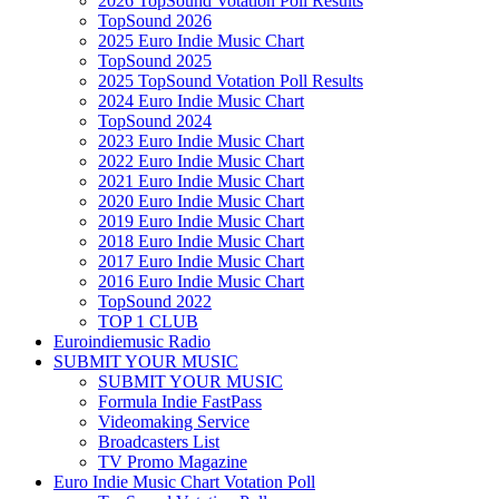
2026 TopSound Votation Poll Results
TopSound 2026
2025 Euro Indie Music Chart
TopSound 2025
2025 TopSound Votation Poll Results
2024 Euro Indie Music Chart
TopSound 2024
2023 Euro Indie Music Chart
2022 Euro Indie Music Chart
2021 Euro Indie Music Chart
2020 Euro Indie Music Chart
2019 Euro Indie Music Chart
2018 Euro Indie Music Chart
2017 Euro Indie Music Chart
2016 Euro Indie Music Chart
TopSound 2022
TOP 1 CLUB
Euroindiemusic Radio
SUBMIT YOUR MUSIC
SUBMIT YOUR MUSIC
Formula Indie FastPass
Videomaking Service
Broadcasters List
TV Promo Magazine
Euro Indie Music Chart Votation Poll